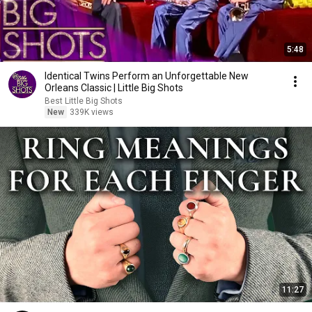
5:48
Identical Twins Perform an Unforgettable New
Orleans Classic | Little Big Shots
Best Little Big Shots
New
339K views
11:27