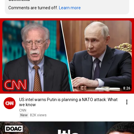
Comments are turned off. 
Learn more
8:26
US intel warns Putin is planning a NATO attack: What
we know
CNN
New
82K views