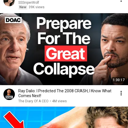
SSSniperWolf
New
39K views
1:30:17
Ray Dalio: I Predicted The 2008 CRASH, I Know What
Comes Next!
The Diary Of A CEO
•
4M views