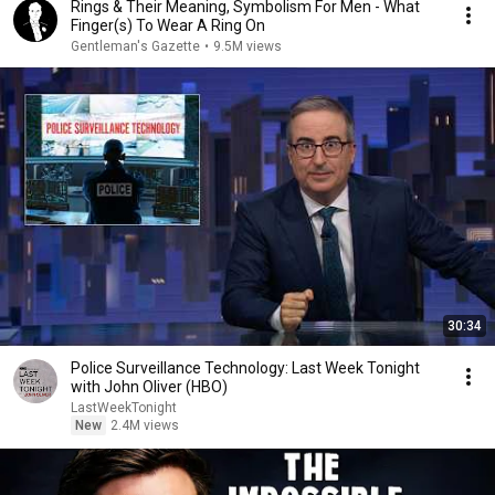
Rings & Their Meaning, Symbolism For Men - What
Finger(s) To Wear A Ring On
Gentleman's Gazette
•
9.5M views
30:34
Police Surveillance Technology: Last Week Tonight
with John Oliver (HBO)
LastWeekTonight
New
2.4M views