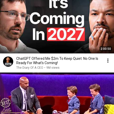
2:00:50
ChatGPT Offered Me $2m To Keep Quiet: No One Is
Ready For What's Coming!
The Diary Of A CEO
•
9M views