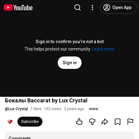
Open App
Sign in to confirm you’re not a bot
This helps protect our community.
Learn more
Sign in
Бокалы Baccarat by Lux Crystal
@
Lux-Crystal
7 likes
102 views
3 years ago
more
Subscribe
Comments