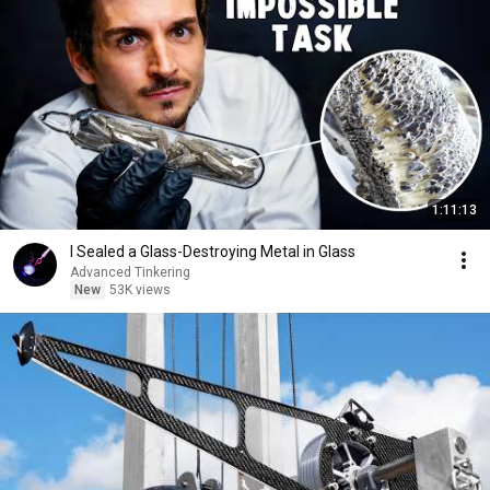
1:11:13
I Sealed a Glass-Destroying Metal in Glass
Advanced Tinkering
New
53K views