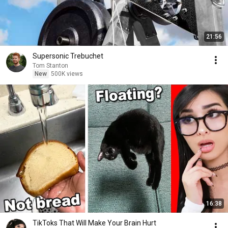
21:56
Supersonic Trebuchet
Tom Stanton
New
500K views
16:38
TikToks That Will Make Your Brain Hurt