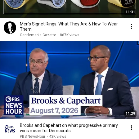
11:31
Men's Signet Rings: What They Are & How To Wear
Them
Gentleman's Gazette
•
867K views
11:29
Brooks and Capehart on what progressive primary
wins mean for Democrats
PBS NewsHour
•
43K views