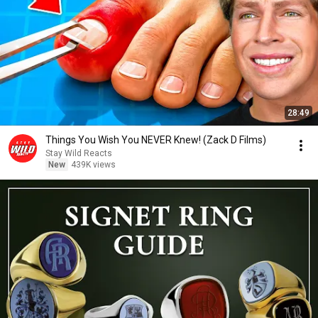
28:49
Things You Wish You NEVER Knew! (Zack D Films)
Stay Wild Reacts
New
439K views