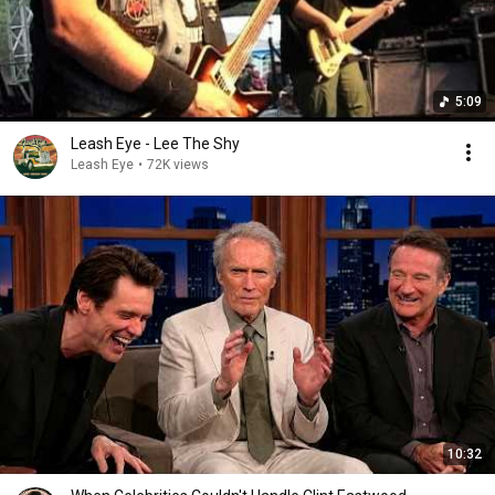
5:09
Leash Eye - Lee The Shy
Leash Eye
•
72K views
10:32