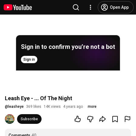
Open App
Sign in to confirm you’re not a bot
Sign in
Leash Eye - ... Of The Night
@
leasheye
369 likes
14K views
4 years ago
more
Subscribe
Comments
40