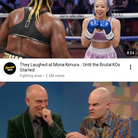
8:54
They Laughed at Mona Kimura… Until the Brutal KOs
Started
Fighting wow
•
2.5M views