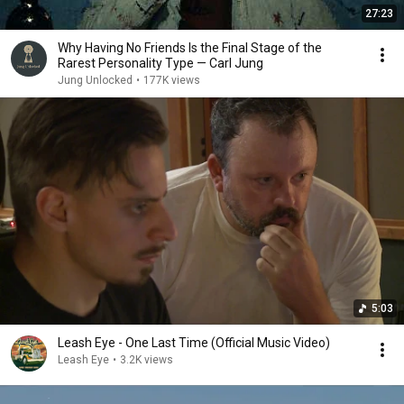
27:23
Why Having No Friends Is the Final Stage of the
Rarest Personality Type — Carl Jung
Jung Unlocked
•
177K views
5:03
Leash Eye - One Last Time (Official Music Video)
Leash Eye
•
3.2K views