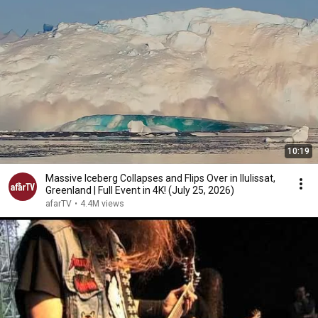
10:19
Massive Iceberg Collapses and Flips Over in Ilulissat,
Greenland | Full Event in 4K! (July 25, 2026)
afarTV
•
4.4M views