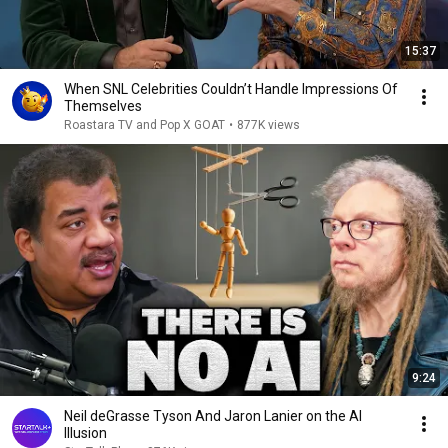
15:37
When SNL Celebrities Couldn’t Handle Impressions Of
Themselves
Roastara TV and Pop X GOAT
•
877K views
9:24
Neil deGrasse Tyson And Jaron Lanier on the AI
Illusion