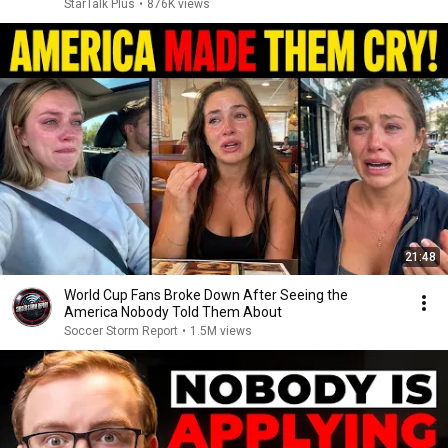
StarTalk Plus
•
876K views
21:48
World Cup Fans Broke Down After Seeing the
America Nobody Told Them About
Soccer Storm Report
•
1.5M views