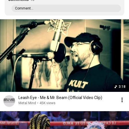
Comment...
3:18
Leash Eye - Me & Mr. Beam (Official Video Clip)
Metal Mind
•
45K views