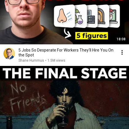
18:08
5 Jobs So Desperate For Workers They'll Hire You On
the Spot
Shane Hummus
•
1.5M views