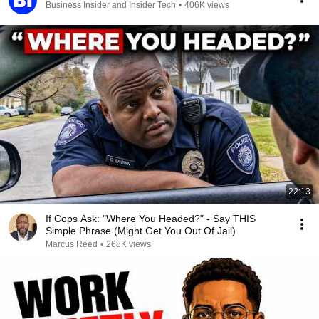
Business Insider and Insider Tech
•
406K views
22:13
If Cops Ask: "Where You Headed?" - Say THIS
Simple Phrase (Might Get You Out Of Jail)
Marcus Reed
•
268K views