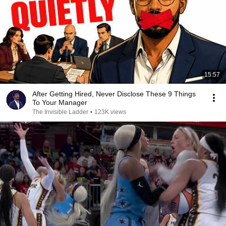
15:57
After Getting Hired, Never Disclose These 9 Things
To Your Manager
The Invisible Ladder
•
123K views