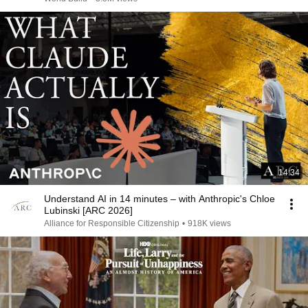
14:34
Understand AI in 14 minutes – with Anthropic's Chloe
Lubinski [ARC 2026]
Alliance for Responsible Citizenship
•
918K views