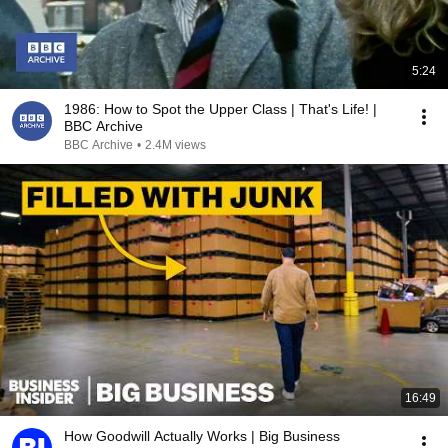
5:24
1986: How to Spot the Upper Class | That's Life! |
BBC Archive
BBC Archive
•
2.4M views
16:49
How Goodwill Actually Works | Big Business