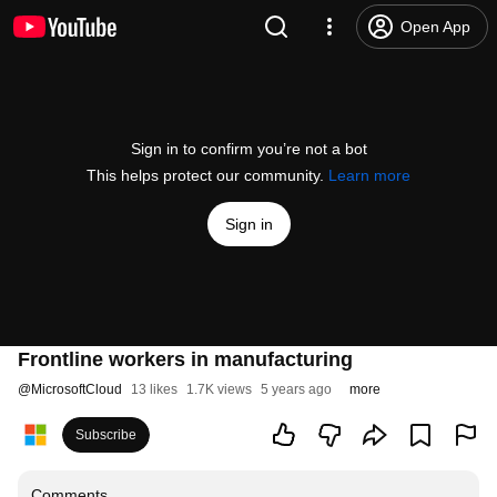
Open App
Sign in to confirm you’re not a bot
This helps protect our community.
Learn more
Sign in
Frontline workers in manufacturing
@
MicrosoftCloud
13 likes
1.7K views
5 years ago
more
Subscribe
Comments