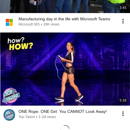
3:45
Manufacturing day in the life with Microsoft Teams
Microsoft 365
•
28K views
5:16
ONE Rope. ONE Girl. You CANNOT Look Away!
Top Talent
•
3.1M views