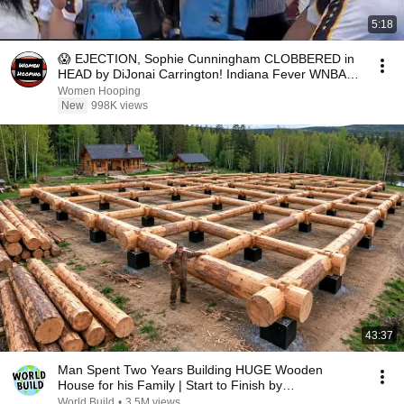
5:18
😱 EJECTION, Sophie Cunningham CLOBBERED in
HEAD by DiJonai Carrington! Indiana Fever WNBA
basketball
Women Hooping
New
998K views
43:37
Man Spent Two Years Building HUGE Wooden
House for his Family | Start to Finish by
@bjornbrenton
World Build
•
3.5M views