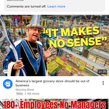
Comments are turned off. 
Learn more
14:35
America’s largest grocery store should be out of
business
Morning Brew
New
2.4M views