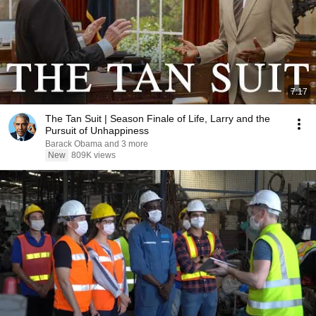
7:17
The Tan Suit | Season Finale of Life, Larry and the
Pursuit of Unhappiness
Barack Obama and 3 more
New
809K views