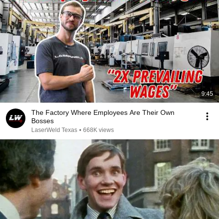
9:45
The Factory Where Employees Are Their Own
Bosses
LaserWeld Texas
•
668K views