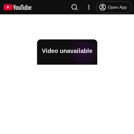
Open App
Video unavailable