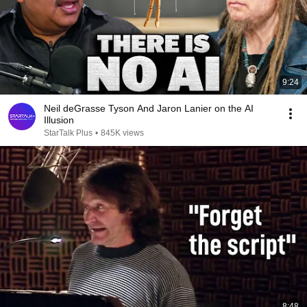
9:24
Neil deGrasse Tyson And Jaron Lanier on the AI
Illusion
StarTalk Plus
•
845K views
8:48