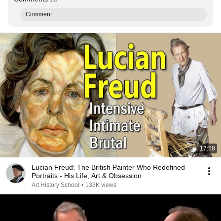
Comment...
17:58
Lucian Freud: The British Painter Who Redefined
Portraits - His Life, Art & Obsession
Art History School
•
133K views