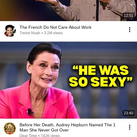
12:51
The French Do Not Care About Work
Trevor Noah
•
3.2M views
23:40
Before Her Death, Audrey Hepburn Named The 1
Man She Never Got Over
Dear Time
•
742K views