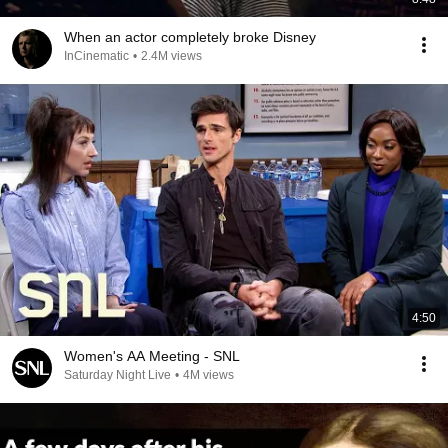
When an actor completely broke Disney
InCinematic
•
2.4M views
4:50
Women's AA Meeting - SNL
Saturday Night Live
•
4M views