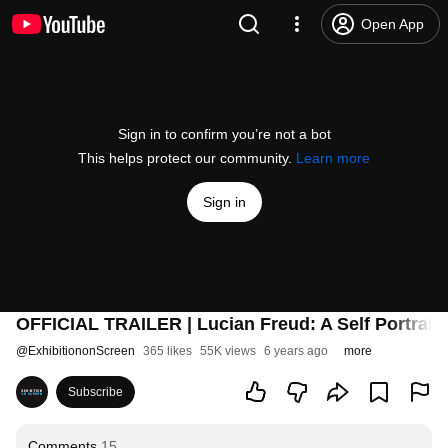
Open App
Sign in to confirm you’re not a bot
This helps protect our community.
Learn more
Sign in
OFFICIAL TRAILER | Lucian Freud: A Self Portrait 
@
ExhibitiononScreen
365 likes
55K views
6 years ago
more
Subscribe
Comments
15