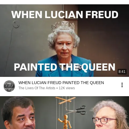
8:41
WHEN LUCIAN FREUD PAINTED THE QUEEN
The Lives Of The Artists
•
12K views