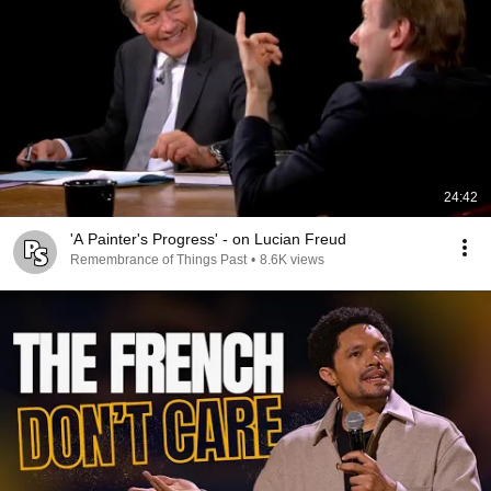
24:42
'A Painter's Progress' - on Lucian Freud
Remembrance of Things Past
•
8.6K views