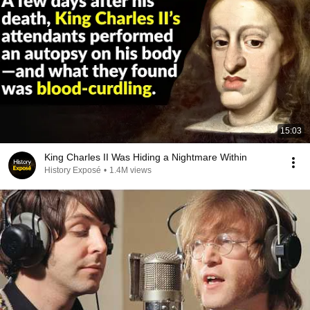
15:03
King Charles II Was Hiding a Nightmare Within
History Exposé
•
1.4M views