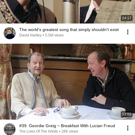
24:17
The world's greatest song that simply shouldn't exist
David Hartley
•
5.5M views
53:03
#39. Geordie Greig ~ Breakfast With Lucian Freud
The Lives Of The Artists
•
26K views