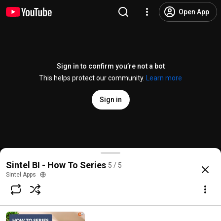
Open App
Sign in to confirm you’re not a bot
This helps protect our community.
Learn more
Sign in
5 Sintel BI settings explained
Sintel BI - How To Series
5 / 5
@
SintelTV
No likes
35 views
4 years ago
more
Sintel Apps
Subscribe
Comments