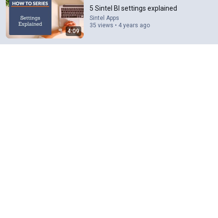
5 Sintel BI settings explained
Sintel Apps
35 views • 4 years ago
4:09
34:38
THESE Apps Are SPYING on You — Shut Them Off
NOW!
Rossen Reports
•
1.5M views