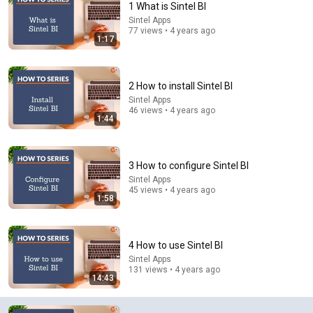
1 What is Sintel BI
Sintel Apps
Comment...
77 views • 4 years ago
1:17
2 How to install Sintel BI
Sintel Apps
46 views • 4 years ago
1:44
3 How to configure Sintel BI
Sintel Apps
45 views • 4 years ago
1:58
24:33
How to Manage Projects Like a Pro in Microsoft
4 How to use Sintel BI
Teams
Sintel Apps
Bulb Digital
•
828K views
131 views • 4 years ago
14:43