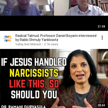
21:58
Radical Talmud: Professor Daniel Boyarin interviewed
by Rabbi Shmuly Yanklowitz
Valley Beit Midrash
•
2.7K views
28:44