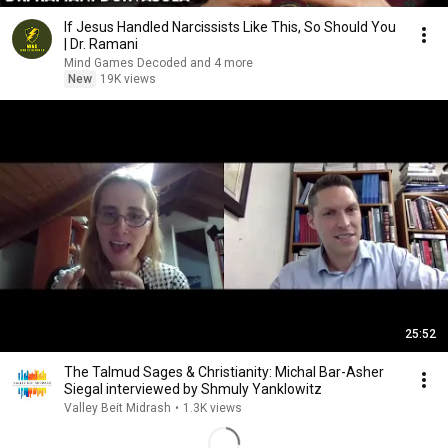
If Jesus Handled Narcissists Like This, So Should You
| Dr. Ramani
Mind Games Decoded and 4 more
New
19K views
25:52
The Talmud Sages & Christianity: Michal Bar-Asher
Siegal interviewed by Shmuly Yanklowitz
Valley Beit Midrash
•
1.3K views