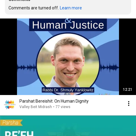
Comments are turned off. 
Learn more
12:21
Parshat Bereishit: On Human Dignity
Valley Beit Midrash
•
77 views