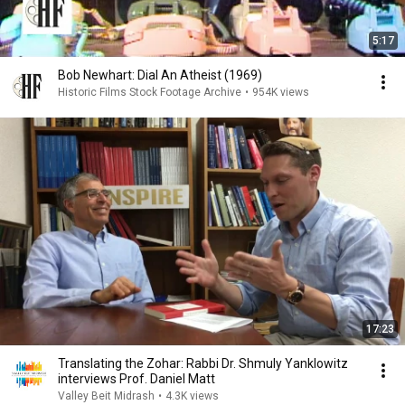
5:17
Bob Newhart: Dial An Atheist (1969)
Historic Films Stock Footage Archive
•
954K views
17:23
Translating the Zohar: Rabbi Dr. Shmuly Yanklowitz
interviews Prof. Daniel Matt
Valley Beit Midrash
•
4.3K views