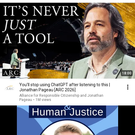
18:00
You’ll stop using ChatGPT after listening to this |
Jonathan Pageau [ARC 2026]
Alliance for Responsible Citizenship and Jonathan
Pageau
•
1M views