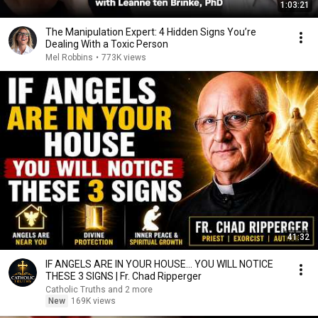
1:03:21
The Manipulation Expert: 4 Hidden Signs You’re
Dealing With a Toxic Person
Mel Robbins
•
773K views
41:32
IF ANGELS ARE IN YOUR HOUSE… YOU WILL NOTICE
THESE 3 SIGNS | Fr. Chad Ripperger
Catholic Truths and 2 more
New
169K views