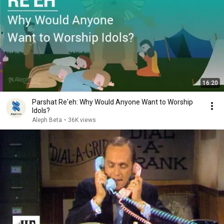
16:20
Parshat Re'eh: Why Would Anyone Want to Worship
Idols?
Aleph Beta
•
36K views