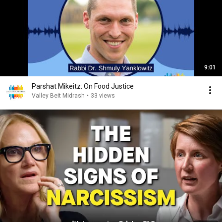
9:01
Parshat Mikeitz: On Food Justice
Valley Beit Midrash
•
33 views