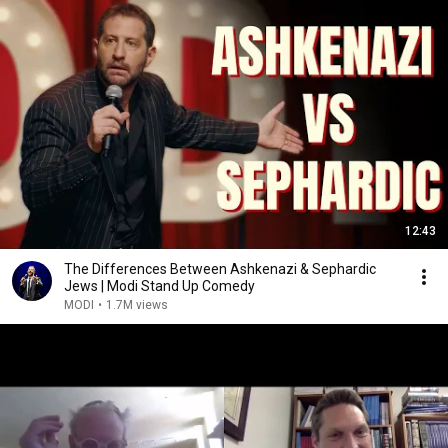
12:43
The Differences Between Ashkenazi & Sephardic
Jews | Modi Stand Up Comedy
MODI
•
1.7M views