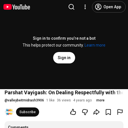
Open App
Sign in to confirm you’re not a bot
This helps protect our community.
Learn more
Sign in
Parshat Vayigash: On Dealing Respectfully with the 
@
valleybeitmidrash3906
1 like
36 views
4 years ago
more
Subscribe
Comments