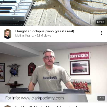
18:15
I taught an octopus piano (yes it's real)
Mattias Krantz
•
9.8M views
1:39