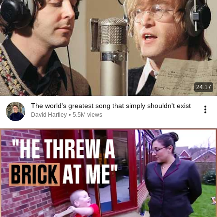
24:17
The world's greatest song that simply shouldn't exist
David Hartley
•
5.5M views