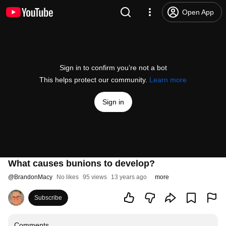
Open App
Sign in to confirm you’re not a bot
This helps protect our community.
Learn more
Sign in
What causes bunions to develop?
@
BrandonMacy
No likes
95 views
13 years ago
more
Subscribe
Comments