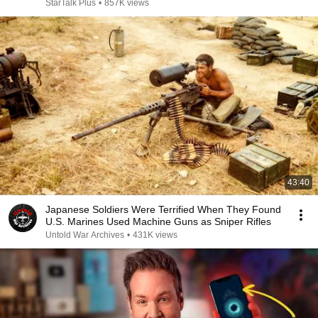
StarTalk Plus
•
857K views
43:40
Japanese Soldiers Were Terrified When They Found
U.S. Marines Used Machine Guns as Sniper Rifles
Untold War Archives
•
431K views