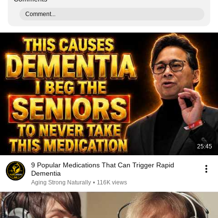
Comment...
25:45
9 Popular Medications That Can Trigger Rapid
Dementia
Aging Strong Naturally
•
116K views