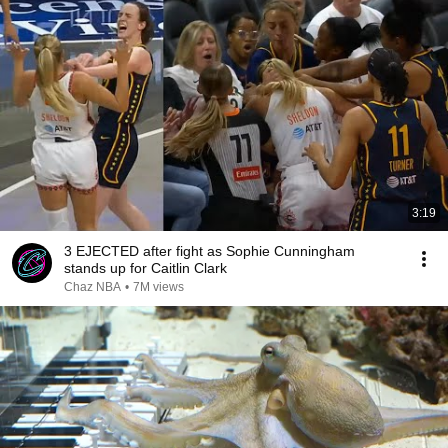
3:19
3 EJECTED after fight as Sophie Cunningham
stands up for Caitlin Clark
Chaz NBA
•
7M views