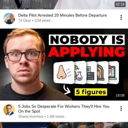
32:16
Delta Pilot Arrested 20 Minutes Before Departure
74 Gear
•
11M views
18:08
5 Jobs So Desperate For Workers They'll Hire You
On the Spot
Shane Hummus
•
1.4M views