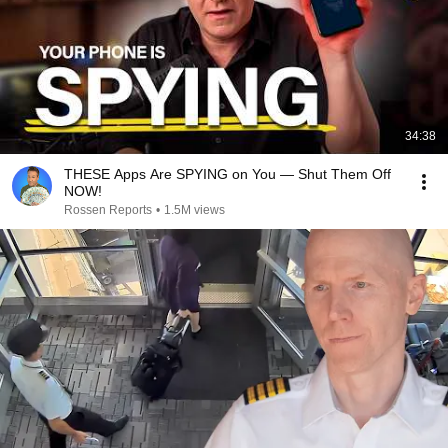
34:38
THESE Apps Are SPYING on You — Shut Them Off
NOW!
Rossen Reports
•
1.5M views