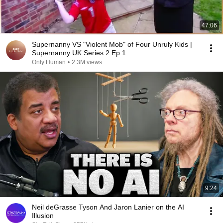
47:06
Supernanny VS "Violent Mob" of Four Unruly Kids |
Supernanny UK Series 2 Ep 1
Only Human
•
2.3M views
9:24
Neil deGrasse Tyson And Jaron Lanier on the AI
Illusion