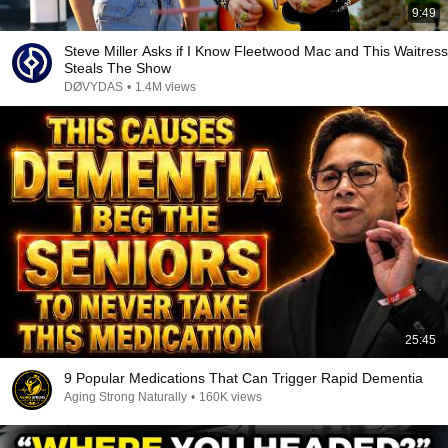
9:49
Steve Miller Asks if I Know Fleetwood Mac and This Waitress
Steals The Show
DØVYDAS
•
1.4M views
25:45
9 Popular Medications That Can Trigger Rapid Dementia
Aging Strong Naturally
•
160K views