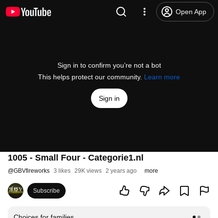
Open App
Sign in to confirm you’re not a bot
This helps protect our community.
Learn more
Sign in
1005 - Small Four - Categorie1.nl
@
GBVfireworks
3 likes
29K views
2 years ago
more
Subscribe
Choices for families