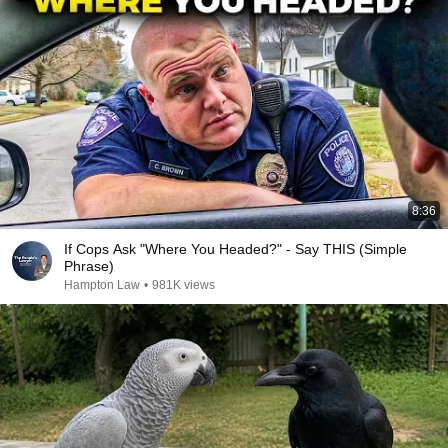
8:36
If Cops Ask "Where You Headed?" - Say THIS (Simple
Phrase)
Hampton Law
•
981K views