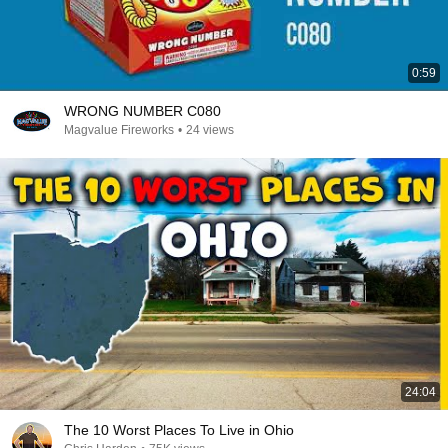
0:59
WRONG NUMBER C080
Magvalue Fireworks
•
24 views
24:04
The 10 Worst Places To Live in Ohio