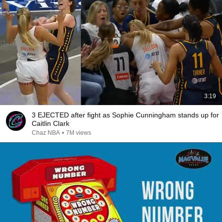
3:19
3 EJECTED after fight as Sophie Cunningham stands up for
Caitlin Clark
Chaz NBA
•
7M views