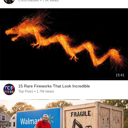
Chris Harden
•
75K views
15:41
15 Rare Fireworks That Look Incredible
Top Fives
•
1.7M views