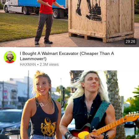
29:26
I Bought A Walmart Excavator (Cheaper Than A
Lawnmower!)
HAXMAN
•
2.3M views