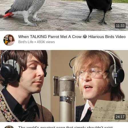
11:33
When TALKING Parrot Met A Crow 😂 Hilarious Birds Video
Bird's Life
•
493K views
24:17
The world's greatest song that simply shouldn't exist