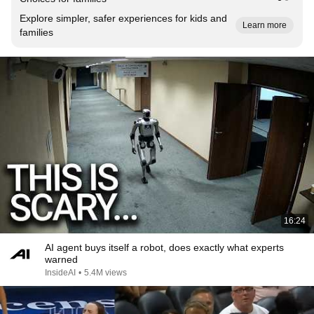
Explore simpler, safer experiences for kids and
Learn more
families
16:24
AI agent buys itself a robot, does exactly what experts
warned
InsideAI
•
5.4M views