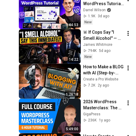
WordPress Tutorial 
2026 – Step-by-Step 
Darrel Wilson
for Beginners
1.9K
3d ago
New
44:53
🚨 If Cops Say "I 
Smell Alcohol" — 
Say THIS 
James Whitmore
Immediately (It's a 
794K
5d ago
Trap)
New
14:22
How to Make a BLOG 
with AI (Step-by-
Step)
Create a Pro Website
7.2K
2y ago
1:26:18
2026 WordPress 
Masterclass: The 
Complete Beginner 
GigaPress
Website Course | 6 
236K
1y ago
Hour WordPress 
5:49:00
Tutorial