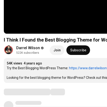
I Think I Found the Best Blogging Theme for W
Darrel Wilson
Join
Subscribe
522K subscribers
54K views
4 years ago
Try the Best Blogging WordPress Theme: 
https://www.darrelwilso
Looking for the best blogging theme for WordPress? Check out thi
Comments