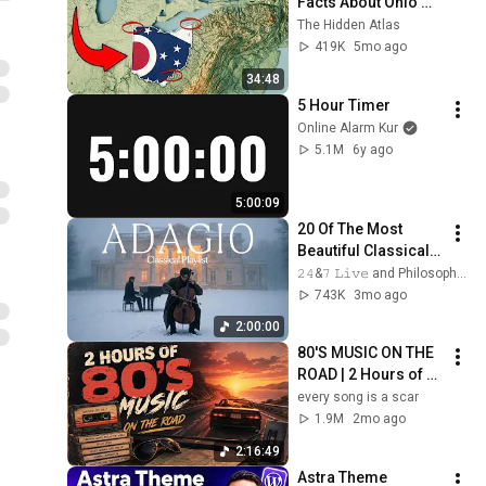
Facts About Ohio 
You Didn’t Know
The Hidden Atlas
419K
5mo ago
34:48
5 Hour Timer
Online Alarm Kur
5.1M
6y ago
5:00:09
20 Of The Most 
Beautiful Classical 
Adagios for 
𝟸𝟺&𝟽 𝙻𝚒𝚟𝚎 and Philosophical Instrumentals
Relaxation and 
743K
3mo ago
Peace in 
2:00:00
Rachmaninoff Style
80'S MUSIC ON THE 
ROAD | 2 Hours of 
Classic '80s Hits
every song is a scar
1.9M
2mo ago
2:16:49
Astra Theme 