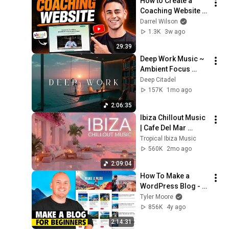
How to Create a 
Coaching Website 
with WordPress — 
Darrel Wilson
Step by Step
1.3K
3w ago
29:39
Deep Work Music ~ 
Ambient Focus 
Beats for Hyper 
Deep Citadel
Productivity and 
157K
1mo ago
Intense Study 
2:06:35
Concentration
Ibiza Chillout Music 
| Cafe Del Mar 
Sunset Mix | 
Tropical Ibiza Music
Tropical Lounge 
560K
2mo ago
Deep House 
2:09:04
Summer Mix 2026
How To Make a 
WordPress Blog - 
Step by Step
Tyler Moore
856K
4y ago
2:14:31