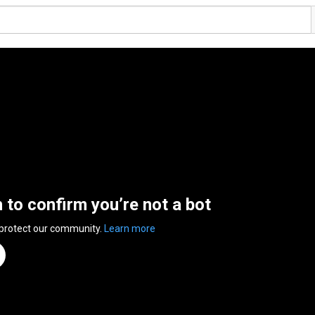
n to confirm you’re not a bot
 protect our community.
Learn more