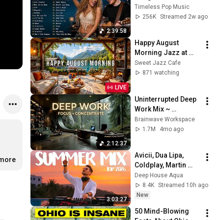
Ariana Grande, The 
Timeless Pop Music
Weeknd, Bruno 
256K
Streamed 2w ago
Mars, Dua Lipa, Ed 
2:39:58
Sheeran
Happy August 
Morning Jazz at 
Summer Lakeside 
Sweet Jazz Cafe
Porch Ambience ☀️ 
871 watching
Jazz Relaxing 
LIVE
Music for Stress 
Uninterrupted Deep 
Relief
Work Mix ~ 
Immersive 
Brainwave Workspace
Productivity 
1.7M
4mo ago
Soundscape ~ 
2:12:37
Neural Focus Study 
Avicii, Dua Lipa, 
Music
.more
Coldplay, Martin 
Garrix & Kygo, The 
Deep House Aqua
Chainsmokers Style 
8.4K
Streamed 10h ago
- SUMMER DEEP 
New
3:03:27
HOUSE Mix
50 Mind-Blowing 