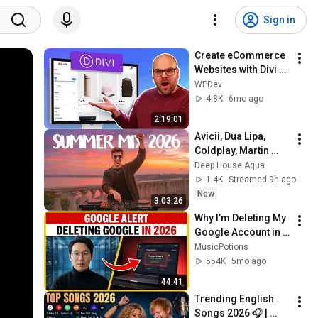
Sign in
Create eCommerce 
Websites with Divi + 
WordPress (2026)
WPDev
4.8K
6mo ago
2:19:01
Avicii, Dua Lipa, 
Coldplay, Martin 
Garrix & Kygo, The 
Deep House Aqua
Chainsmokers Style 
1.4K
Streamed 9h ago
- SUMMER DEEP 
New
3:03:26
HOUSE Mix
Why I’m Deleting My 
Google Account in 
2026 (And What I 
MusicPotions
Use Instead)
554K
5mo ago
44:41
Trending English 
Songs 2026 🎧 | 