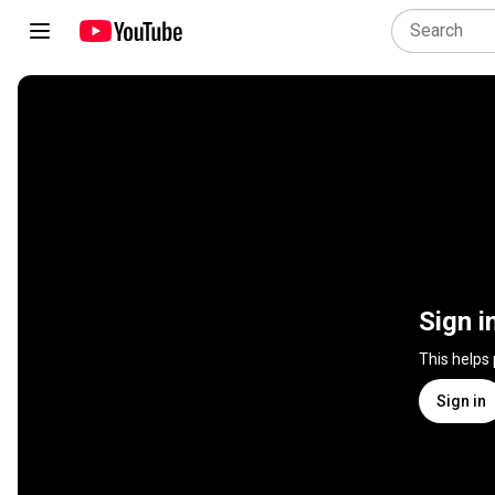
Sign i
This helps
Sign in