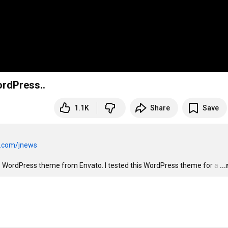
ordPress..
1.1K
Share
Save
n.com/jnews
s WordPress theme from Envato. I tested this WordPress theme for a
…
..