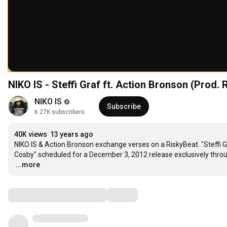
NIKO IS - Steffi Graf ft. Action Bronson (Prod.
NIKO IS
Subscribe
6.27K subscribers
40K views
13 years ago
NIKO IS & Action Bronson exchange verses on a RiskyBeat. "Steffi Graf
…
...more
Comments