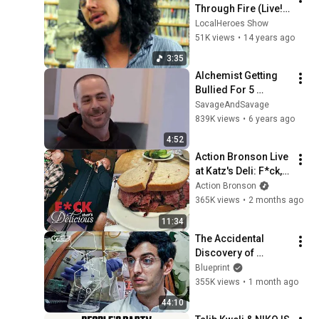
Through Fire (Live! 
on WPRK's Local 
LocalHeroes Show
Heroes)
51K views
•
14 years ago
3:35
Alchemist Getting 
Bullied For 5 
Minutes
SavageAndSavage
839K views
•
6 years ago
4:52
Action Bronson Live 
at Katz's Deli: F*ck, 
That's Delicious
Action Bronson
365K views
•
2 months ago
11:34
The Accidental 
Discovery of 
Phencyclidine (PCP) 
Blueprint
| VICE | Blueprint
355K views
•
1 month ago
44:10