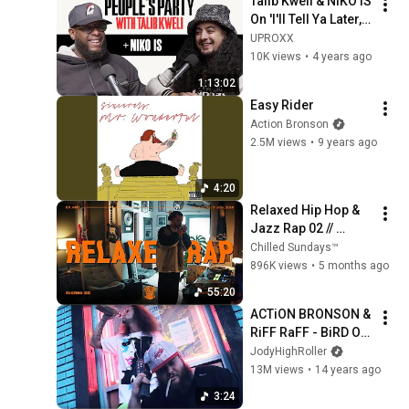
Talib Kweli & NIKO IS 
On 'I'll Tell Ya Later, 
Thanks Joey, 2Pac, 
UPROXX
Carnival | People's 
10K views
•
4 years ago
Party Full
1:13:02
Easy Rider
Action Bronson
2.5M views
•
9 years ago
4:20
Relaxed Hip Hop & 
Jazz Rap 02 // 
Morning Joint // 
Chilled Sundays™
Vinyl Selection
896K views
•
5 months ago
55:20
ACTiON BRONSON & 
RiFF RaFF - BiRD ON 
A WiRE (OFFiCiAL 
JodyHighRoller
MUSiC ViDEO)
13M views
•
14 years ago
3:24