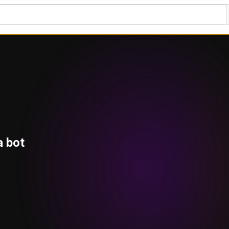
a bot