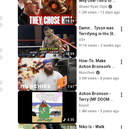
Why One-Third of 
the Angels Chose 
Shawn Ryan Clips
Hell
1.2M views
•
13 days ago
18:39
Damn... Tyson was 
Terrifying in His 5th 
Fight
VS+
911K views
•
2 weeks ago
10:59
How-To: Make 
Action Bronson's 
Chicken Parm
Munchies
3.5M views
•
8 years ago
7:41
Action Bronson - 
Terry (MF DOOM 
REMIX)
bound
1.4M views
•
5 years ago
4:35
Niko Is - Walk 