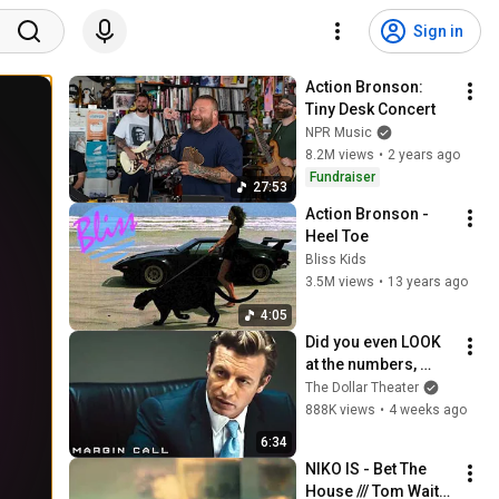
Sign in
Action Bronson: 
Tiny Desk Concert
NPR Music
8.2M views
•
2 years ago
Fundraiser
27:53
Action Bronson - 
Heel Toe
Bliss Kids
3.5M views
•
13 years ago
4:05
Did you even LOOK 
at the numbers, 
Sam? | Margin Call | 
The Dollar Theater
Simon Baker, Demi 
888K views
•
4 weeks ago
Moore
6:34
NIKO IS - Bet The 
House /// Tom Waits 