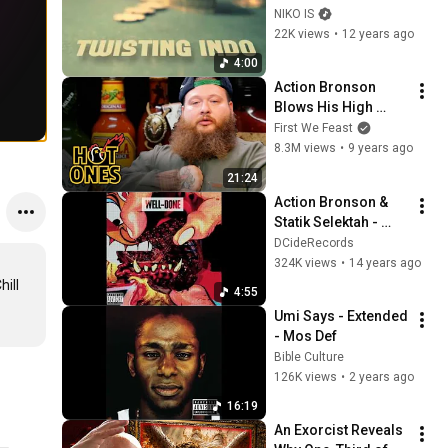
For No Man (Prod. 
NIKO IS
by Thanks Joey)
22K views
•
12 years ago
4:00
Action Bronson 
Blows His High 
Eating Spicy Wings | 
First We Feast
Hot Ones
8.3M views
•
9 years ago
21:24
Action Bronson & 
Statik Selektah - 
"Cocoa Butter" (feat. 
DCideRecords
Nina Sky) [Official 
324K views
•
14 years ago
Audio]
ill 
4:55
Umi Says - Extended 
- Mos Def
Bible Culture
126K views
•
2 years ago
16:19
An Exorcist Reveals 