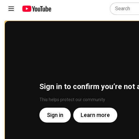
Sign in to confirm you’re not 
This helps protect our community
Sign in
Learn more