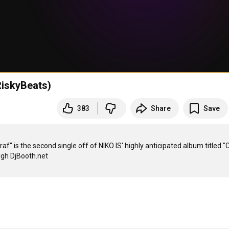
 RiskyBeats)
383
Share
Save
" is the second single off of NIKO IS' highly anticipated album titled "Ch