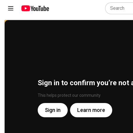
Sign in to confirm you’re not 
This helps protect our community
Sign in
Learn more