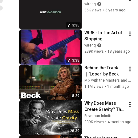
wirehq
85K views
•
6 years ago
3:35
WIRE - In The Art of 
Stopping
wirehq
239K views
•
18 years ago
3:38
Behind the Track
｜'Loser’ by Beck
Mix with the Masters and Beck
1.1M views
•
1 month ago
8:29
Why Does Mass 
Create Gravity? The 
Real Answer by 
Feynman Infinite
Richard Feynman 
339K views
•
4 months ago
Changes Everything
28:39