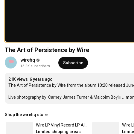
The Art of Persistence by Wire
wirehq
Subscribe
15.3K subscribers
21K views
6 years ago
The Art of Persistence by Wire from the album 
10:20
 released Jun
Live photography by  Carney James Turner & Malcolm Boyle
…
...mo
Shop the wirehq store
Wire LP Vinyl Record LP Album - Chairs Missing
Limited shipping areas
Limit