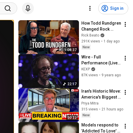
Sign in
How Todd Rundgren 
Changed Rock 
Forever
Rick Beato
291K views
•
1 day ago
New
1:08:37
Wire - Full 
Performance (Live 
on KEXP)
KEXP
87K views
•
9 years ago
22:17
Iran's Historic Move: 
America's Biggest 
Shock Yet | Jeffrey 
Priya Mitra
Sachs
315 views
•
21 hours ago
New
20:22
Models respond to 
'Addicted To Love' 