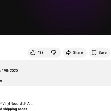
438
Share
Save
e 19th 2020

re
Wire LP Vinyl Record LP Album - 15 4
ed shipping areas