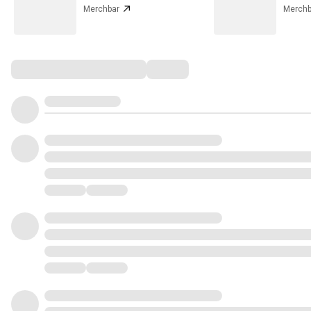
Merchbar
Merchb
Comments