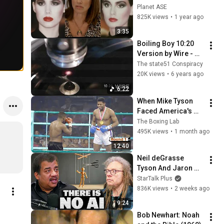
video
Planet ASE
825K views
•
1 year ago
3:35
Boiling Boy 10:20 
Version by Wire - 
Music from The 
The state51 Conspiracy
state51 Conspiracy
20K views
•
6 years ago
6:22
When Mike Tyson 
Faced America's 
Golden Boy
The Boxing Lab
495K views
•
1 month ago
12:40
Neil deGrasse 
Tyson And Jaron 
Lanier on the AI 
StarTalk Plus
Illusion
836K views
•
2 weeks ago
9:24
Bob Newhart: Noah 