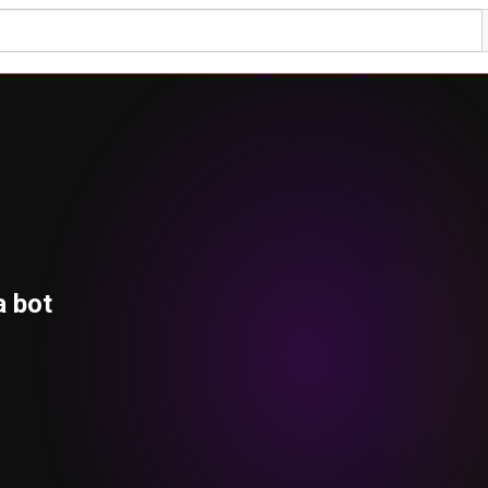
a bot