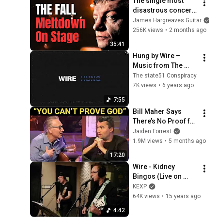
The single most 
disastrous concert 
of all time
James Hargreaves Guitar
256K views
•
2 months ago
35:41
Hung by Wire – 
Music from The 
state51 Conspiracy
The state51 Conspiracy
7K views
•
6 years ago
7:55
Bill Maher Says 
There’s No Proof for 
God... Then THIS 
Jaiden Forrest
Happens
1.9M views
•
5 months ago
17:20
Wire - Kidney 
Bingos (Live on 
KEXP)
KEXP
64K views
•
15 years ago
4:42