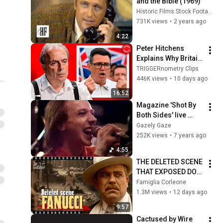
and the Bible (1969)
Historic Films Stock Footage Archive
731K views
•
2 years ago
4:22
Peter Hitchens 
Explains Why Britain 
Is Finished
TRIGGERnometry Clips
446K views
•
10 days ago
16:52
Magazine 'Shot By 
Both Sides' live 
Belgian TV 1979
Gazely Gaze
252K views
•
7 years ago
4:55
THE DELETED SCENE 
THAT EXPOSED DON 
FANUCCI'S BIGGEST 
Famiglia Corleone
LIE — The Godfather
1.3M views
•
12 days ago
9:57
Cactused by Wire