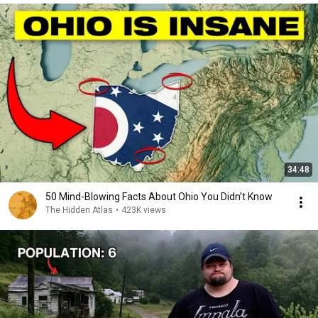
34:48
50 Mind-Blowing Facts About Ohio You Didn’t Know
The Hidden Atlas
•
423K views