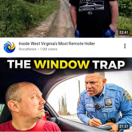
22:41
Inside West Virginia's Most Remote Holler
RocaNews
•
10M views
21:21