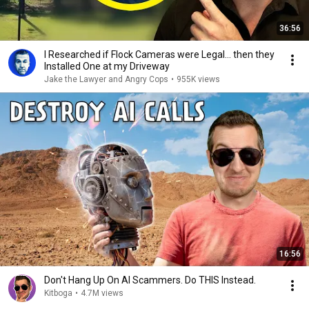
36:56
I Researched if Flock Cameras were Legal… then they
Installed One at my Driveway
Jake the Lawyer and Angry Cops
•
955K views
16:56
Don't Hang Up On AI Scammers. Do THIS Instead.
Kitboga
•
4.7M views