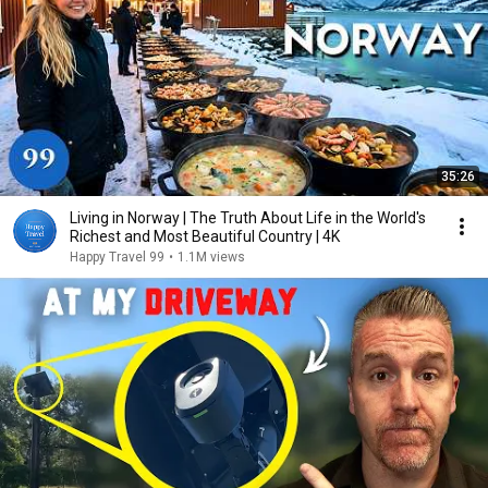
35:26
Living in Norway | The Truth About Life in the World's
Richest and Most Beautiful Country | 4K
Happy Travel 99
•
1.1M views