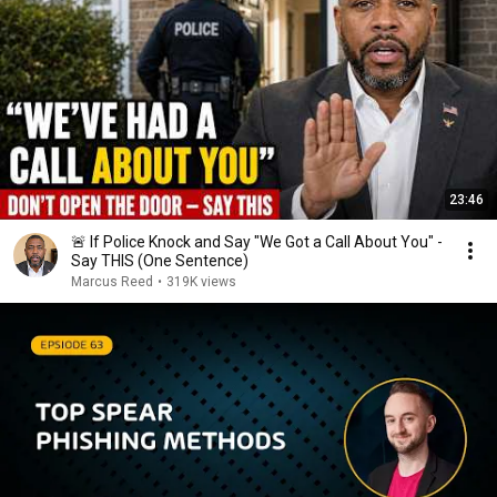
23:46
🚨 If Police Knock and Say "We Got a Call About You" -
Say THIS (One Sentence)
Marcus Reed
•
319K views