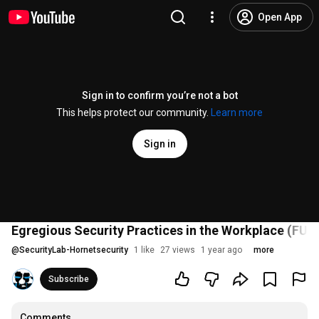
Open App
Sign in to confirm you’re not a bot
This helps protect our community.
Learn more
Sign in
Egregious Security Practices in the Workplace (FUL
@
SecurityLab-Hornetsecurity
1 like
27 views
1 year ago
more
Subscribe
Comments