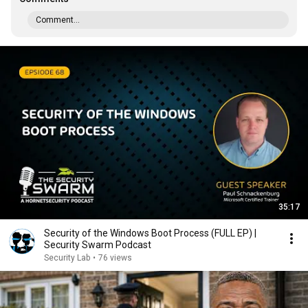
Comment...
35:17
Security of the Windows Boot Process (FULL EP) |
Security Swarm Podcast
Security Lab
•
76 views