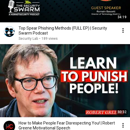
34:19
Top Spear Phishing Methods (FULL EP) | Security
Swarm Podcast
Security Lab
•
189 views
30:32
How to Make People Fear Disrespecting You! | Robert
Greene Motivational Speech