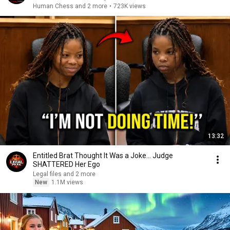
Human Chess and 2 more
•
723K views
13:32
Entitled Brat Thought It Was a Joke… Judge
SHATTERED Her Ego
Legal files and 2 more
New
1.1M views