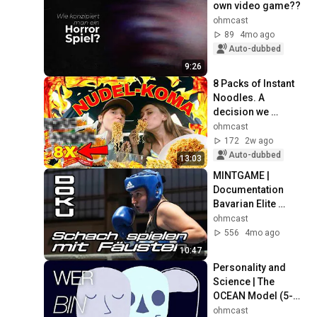
own video game??
ohmcast
89
4mo ago
Auto-dubbed
9:26
8 Packs of Instant 
Noodles. A 
decision we 
instantly regretted…
ohmcast
172
2w ago
Auto-dubbed
13:03
MINTGAME | 
Documentation 
Bavarian Elite 
Championship 2025
ohmcast
556
4mo ago
10:47
Personality and 
Science | The 
OCEAN Model (5-
Factor Model)
ohmcast