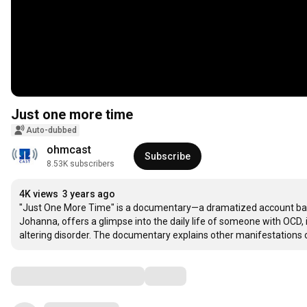
Just one more time
Auto-dubbed
ohmcast
Subscribe
8.53K subscribers
4K views
3 years ago
"Just One More Time" is a documentary—a dramatized account based
Johanna, offers a glimpse into the daily life of someone with OCD, 
altering disorder. The documentary explains other manifestations 
Comments