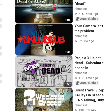
"dead"
ohmcast
415
5mo ago
Auto-dubbed
6:04
Your Camera isn't 
the problem
ohmcast
62
2w ago
8:36
Projekt 31 is not 
dead - Subculture 
space in 
Nuremberg
ohmcast
117
1mo ago
Auto-dubbed
5:57
Silent Travel Vlog: 
14 Days in Greece 
— No Talking, Only 
Music.
ohmcast
138
3w ago