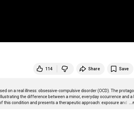
114
Share
Save
 on a real illness: obsessive-compulsive disorder (OCD). The protagon
illustrating the difference between a minor, everyday occurrence and a l
of this condition and presents a therapeutic approach: exposure and 
…
..