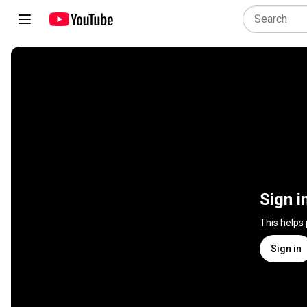
Sign i
This helps
Sign in