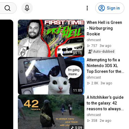
Sign in
When Hell is Green 
- Nürburgring 
Rookie
ohmcast
757
3w ago
Auto-dubbed
15:11
Attempting to fix a 
Nintendo 3DS XL 
Top Screen for the 
first time
ohmcast
2.8K
3w ago
11:05
A hitchhiker’s guide 
to the galaxy: 42 
reasons to always 
carry your towel 
ohmcast
with you
358
2w ago
5:09