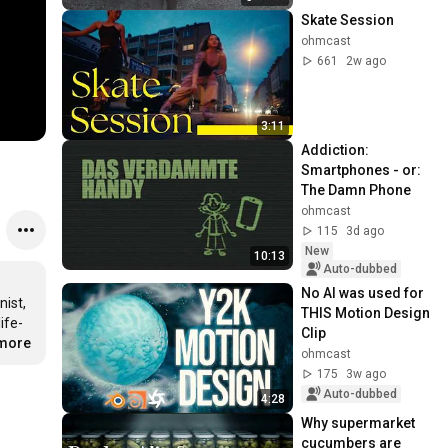
Skate Session
ohmcast
661
2w ago
3:11
Addiction: 
Smartphones - or: 
The Damn Phone
ohmcast
115
3d ago
New
10:13
Auto-dubbed
No AI was used for 
ist, 
THIS Motion Design 
ife-
Clip
.more
ohmcast
175
3w ago
Auto-dubbed
4:28
Why supermarket 
cucumbers are 