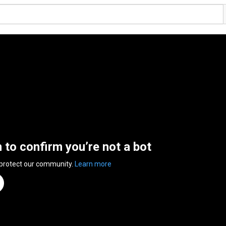
n to confirm you’re not a bot
 protect our community.
Learn more