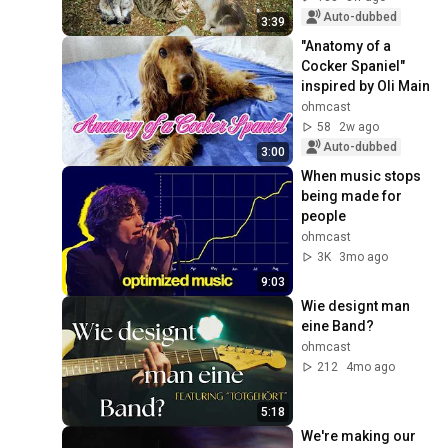
Auto-dubbed
3:39
"Anatomy of a 
Cocker Spaniel" 
inspired by Oli Main
ohmcast
58
2w ago
Auto-dubbed
3:00
When music stops 
being made for 
people
ohmcast
3K
3mo ago
9:03
Wie designt man 
eine Band?
ohmcast
212
4mo ago
5:18
We're making our 