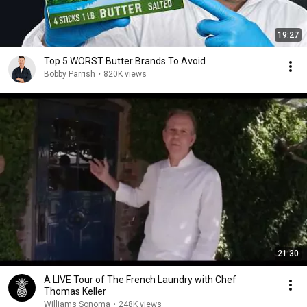
19:27
Top 5 WORST Butter Brands To Avoid
Bobby Parrish
•
820K views
21:30
A LIVE Tour of The French Laundry with Chef
Thomas Keller
Williams Sonoma
•
248K views