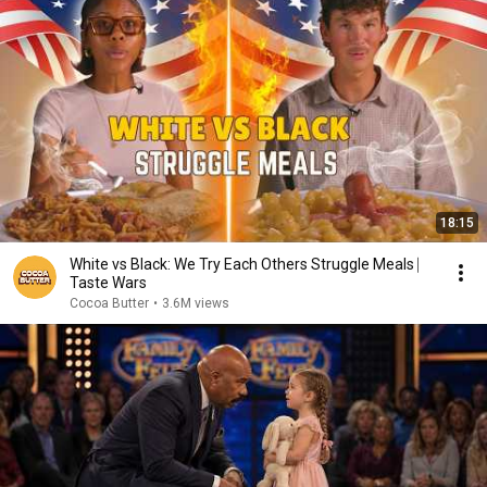
18:15
White vs Black: We Try Each Others Struggle Meals ⎸
Taste Wars
Cocoa Butter
•
3.6M views