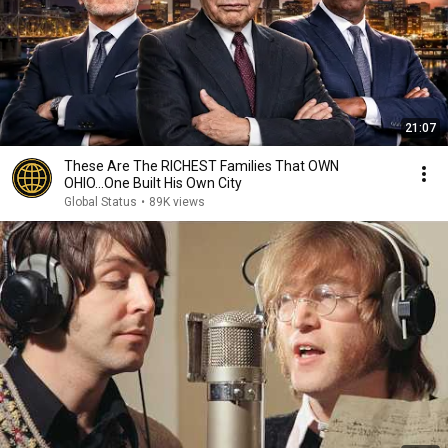
21:07
These Are The RICHEST Families That OWN
OHIO...One Built His Own City
Global Status
•
89K views