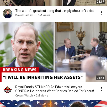
24:17
The world's greatest song that simply shouldn't exist
David Hartley
•
5.5M views
26:45
Royal Family STUNNED As Edward's Lawyers
CONFIRM He Inherits What Charles Denied For Years!
Crown Watch
•
2M views