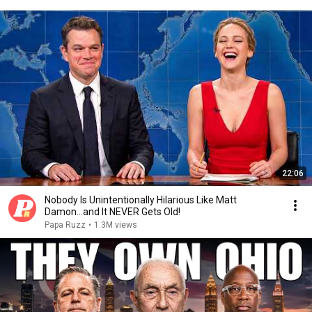
22:06
Nobody Is Unintentionally Hilarious Like Matt
Damon...and It NEVER Gets Old!
Papa Ruzz
•
1.3M views