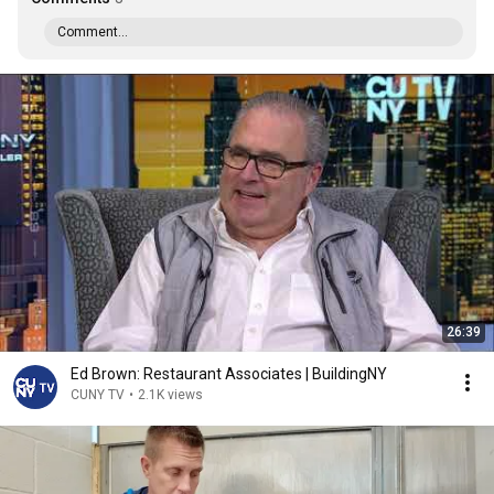
Comment...
26:39
Ed Brown: Restaurant Associates | BuildingNY
CUNY TV
•
2.1K views