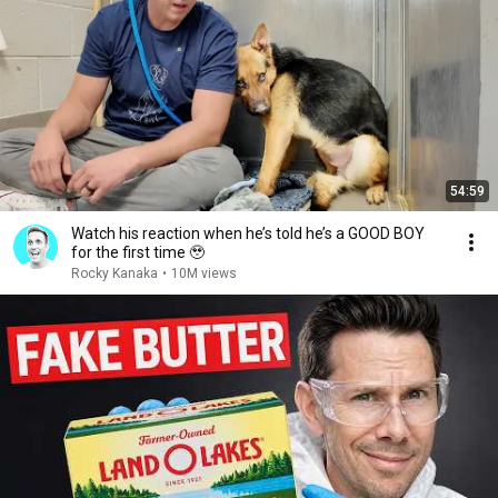
54:59
Watch his reaction when he’s told he’s a GOOD BOY
for the first time 🥹
Rocky Kanaka
•
10M views