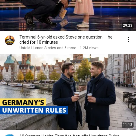
29:23
Terminal 6-yr-old asked Steve one question — he
cried for 10 minutes
Untold Human Stories and 6 more
•
1.2M views
11:13