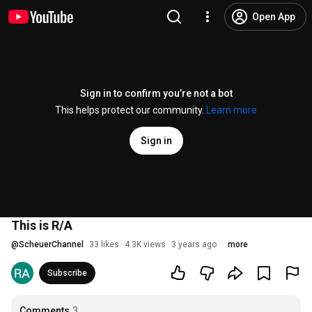
Open App
Sign in to confirm you’re not a bot
This helps protect our community.
Learn more
Sign in
This is R/A
@
ScheuerChannel
33 likes
4.3K views
3 years ago
more
Subscribe
Comments
3