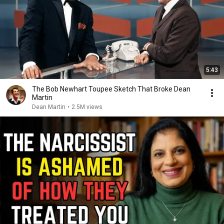
5:43
The Bob Newhart Toupee Sketch That Broke Dean
Martin
Dean Martin
•
2.5M views