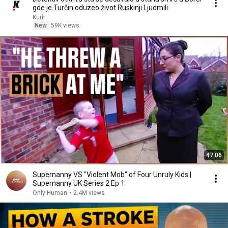
gde je Turčin oduzeo život Ruskinji Ljudmili
Kurir
New
59K views
47:06
Supernanny VS "Violent Mob" of Four Unruly Kids |
Supernanny UK Series 2 Ep 1
Only Human
•
2.4M views