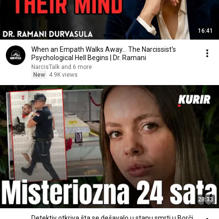
16:41
When an Empath Walks Away... The Narcissist's
Psychological Hell Begins | Dr. Ramani
NarcisTalk and 6 more
New
4.9K views
28:33
Detektiv otkriva šta se dešavalo u stanu smrti u Borči