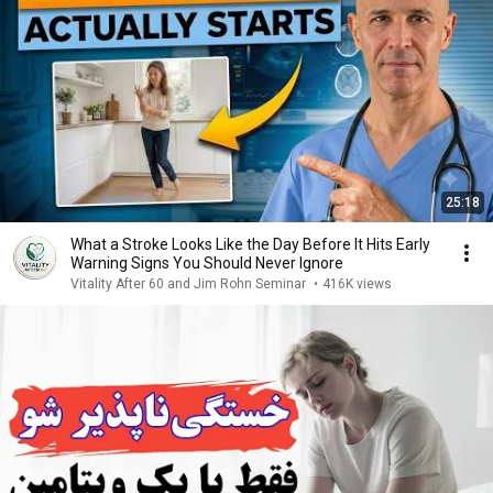
25:18
What a Stroke Looks Like the Day Before It Hits Early
Warning Signs You Should Never Ignore
Vitality After 60 and Jim Rohn Seminar
•
416K views