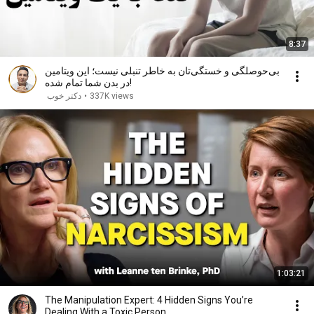
8:37
بی‌حوصلگی و خستگی‌تان به خاطر تنبلی نیست؛ این ویتامین
در بدن شما تمام شده!
دکتر خوب
•
337K views
1:03:21
The Manipulation Expert: 4 Hidden Signs You’re
Dealing With a Toxic Person