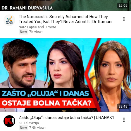
25:05
The Narcissist Is Secretly Ashamed of How They
Treated You, But They'll Never Admit It | Dr. Ramani
Narc Lapse and 3 more
New
7K views
38:48
Zašto „Oluja“ i danas ostaje bolna tačka? | URANAK1
K1 Televizija
New
7.9K views