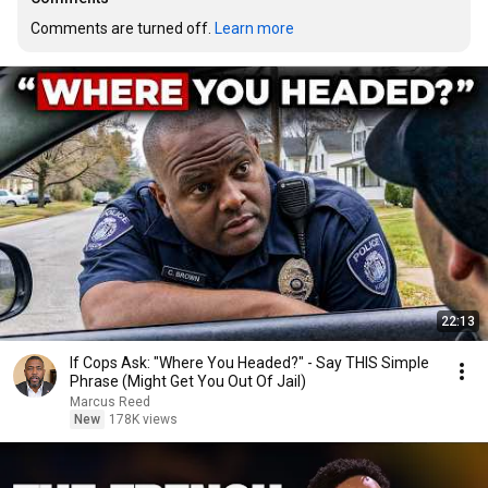
Comments are turned off. 
Learn more
22:13
If Cops Ask: "Where You Headed?" - Say THIS Simple
Phrase (Might Get You Out Of Jail)
Marcus Reed
New
178K views