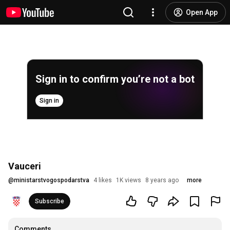
Open App
Sign in to confirm you’re not a bot
Sign in
Vauceri
@
ministarstvogospodarstva
4 likes
1K views
8 years ago
more
Subscribe
Comments