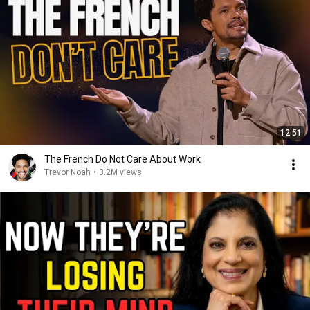
12:51
The French Do Not Care About Work
Trevor Noah
•
3.2M views