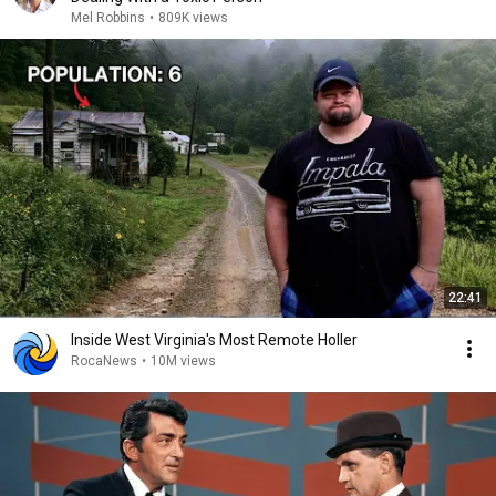
Mel Robbins
•
809K views
22:41
Inside West Virginia's Most Remote Holler
RocaNews
•
10M views