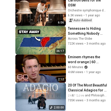
Carillon bells for the 
OSM
Orchestre symphonique de Montréal
6.3K views
•
1 year ago
Auto-dubbed
6:06
Tennessee Is Hiding 
Something Nobody 
Talks About
Across The Globe
722K views
•
3 months ago
36:17
Eminem rhymes the 
word orange | 60 
Minutes Archive
60 Minutes
4.6M views
•
1 year ago
2:12
20 Of The Most Beautiful 
Classical Adagios for 
Relaxation and Peace in 
𝟸𝟺&𝟽 𝙻𝚒𝚟𝚎 and Philosophical Instrumentals
Rachmaninoff Style
735K views
•
3 months ago
2:00:00