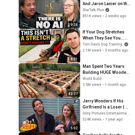
And Jaron Lanier on the 
AI Illusion
StarTalk Plus
851K views
•
2 weeks ago
9:24
If Your Dog Stretches 
When They See You… 
This Is What It Really 
Tom Davis Dog Training
Means
2.1M views
•
3 months ago
8:01
Man Spent Two Years 
Building HUGE Wooden 
House for his Family | 
World Build
Start to Finish by 
3.3M views
•
1 month ago
@bjornbrenton
43:37
Jerry Wonders If His 
Girlfriend Is a Loser | 
Seinfeld
Sony Pictures Entertainment India
524K views
•
1 year ago
5:02