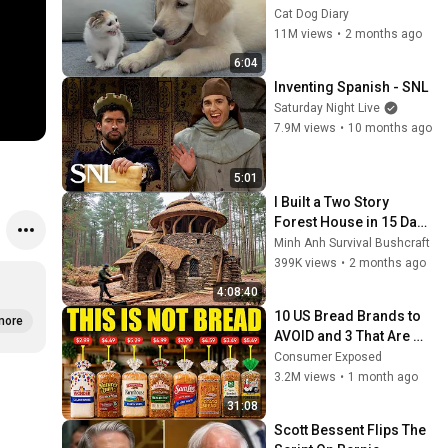
Rescue Kitten in Just 3 
Cat Dog Diary
Meetings!
11M views
•
2 months ago
6:04
Inventing Spanish - SNL
Saturday Night Live
7.9M views
•
10 months ago
5:01
I Built a Two Story 
Forest House in 15 Days 
with No Money: Solo 
Minh Anh Survival Bushcraft
Bushcraft Survival (Full)
399K views
•
2 months ago
4:08:40
10 US Bread Brands to 
more
AVOID and 3 That Are 
Actually Safe
Consumer Exposed
3.2M views
•
1 month ago
31:08
Scott Bessent Flips The 