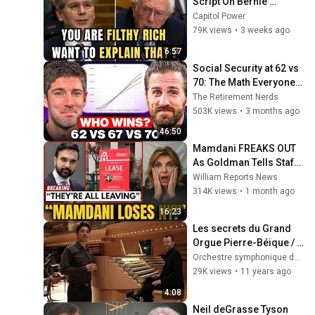
Script On Bernie 
Sanders With One Biden 
Capitol Power
Question
79K views
•
3 weeks ago
6:57
Social Security at 62 vs 
70: The Math Everyone 
Gets Wrong
The Retirement Nerds
503K views
•
3 months ago
46:50
Mamdani FREAKS OUT 
As Goldman Tells Staff: 
Move To Dallas Or 
William Reports News
LEAVE — $500 MILLION 
314K views
•
1 month ago
Campus Rising
16:23
Les secrets du Grand 
Orgue Pierre-Béique / 
Orchestre 
Orchestre symphonique de Montréal
symphonique de 
29K views
•
11 years ago
Montréal - OSM
4:08
Neil deGrasse Tyson 