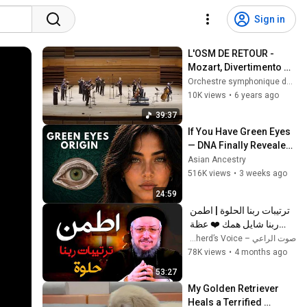
Sign in
L'OSM DE RETOUR - 
Mozart, Divertimento 
n.1 & Dvořák, Sérénade 
Orchestre symphonique de Montréal
en ré mineur - OSM
10K views
•
6 years ago
39:37
If You Have Green Eyes 
— DNA Finally Revealed 
Where They Really 
Asian Ancestry
Come From
516K views
•
3 weeks ago
24:59
ترتيبات ربنا الحلوة | اطمن 
ربنا شايل همك ❤️ عظة 
مؤثرة لـ أبونا داود لمعي
صوت الراعي – The Shepherd’s Voice
78K views
•
4 months ago
53:27
My Golden Retriever 
Heals a Terrified 