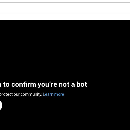
n to confirm you’re not a bot
 protect our community.
Learn more