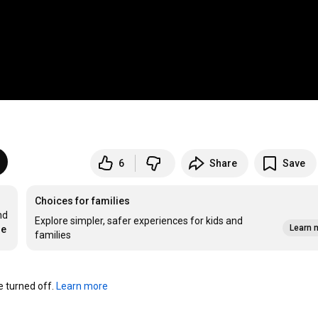
6
Share
Save
Choices for families
d 
Explore simpler, safer experiences for kids and
Learn 
re
families
turned off. 
Learn more