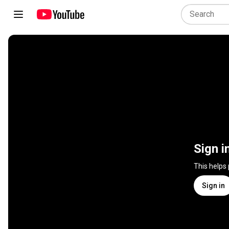
Sign i
This helps
Sign in