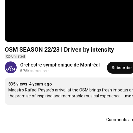
OSM SEASON 22/23 | Driven by intensity
Unlisted
Orchestre symphonique de Montréal
Subscribe
5.78K subscribers
835 views
4 years ago
Maestro Rafael Payare’s arrival at the OSM brings fresh impetus an
the promise of inspiring and memorable musical experience
…
...mo
Comments are 