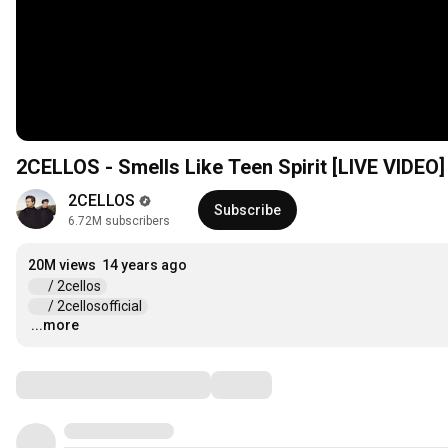
2CELLOS - Smells Like Teen Spirit [LIVE VIDEO]
2CELLOS
Subscribe
6.72M subscribers
20M views
14 years ago
 / 2cellos  
 / 2cellosofficial  
...more
…
Comments