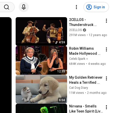
Sign in
2CELLOS - 
Thunderstruck 
[OFFICIAL VIDEO]
2CELLOS
291M views
•
12 years ago
4:59
Robin Williams 
Made Hollywood 
Stars Lose Control 
Celeb Spark ⭐
and Go Off-Script
684K views
•
4 weeks ago
12:35
My Golden Retriever 
Heals a Terrified 
Rescue Kitten in 
Cat Dog Diary
Just 3 Meetings!
11M views
•
2 months ago
6:04
Nirvana - Smells 
Like Teen Spirit (Live 