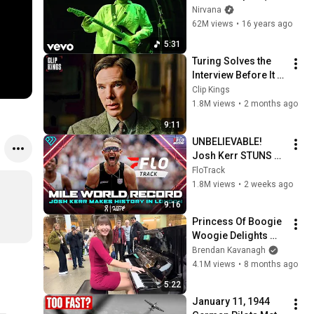
at Reading 1992)
Nirvana
62M views
•
16 years ago
5:31
Turing Solves the 
Interview Before It 
Even Starts 
Clip Kings
(Benedict 
1.8M views
•
2 months ago
Cumberbatch) | The 
9:11
Imitation Game
UNBELIEVABLE! 
Josh Kerr STUNS 
and Breaks Mile 
FloTrack
World Record for 
1.8M views
•
2 weeks ago
win at London 
9:16
Diamond League 
Princess Of Boogie 
2026
Woogie Delights 
Everyone
Brendan Kavanagh
4.1M views
•
8 months ago
5:22
January 11, 1944 