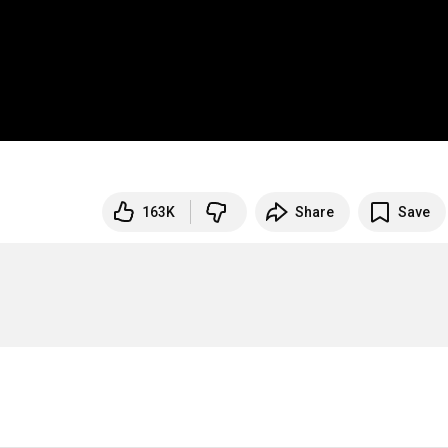
163K
Share
Save