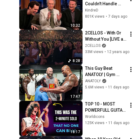
Couldn't Handle 
Clint Eastwood 
KindreD
ZERO Filter!
801K views
•
7 days ago
10:32
2CELLOS - With Or 
Without You [LIVE at 
Arena Pula]
2CELLOS
33M views
•
12 years ago
8:28
This Guy Beat 
ANATOLY | Gym 
CHALLENGE Went 
ANATOLY
Wrong
5.6M views
•
11 days ago
17:47
TOP 10 - MOST 
POWERFULL GUITAR 
SOLOS OF ALL TIME | 
Worldicons
70's
125K views
•
11 days ago
18:17