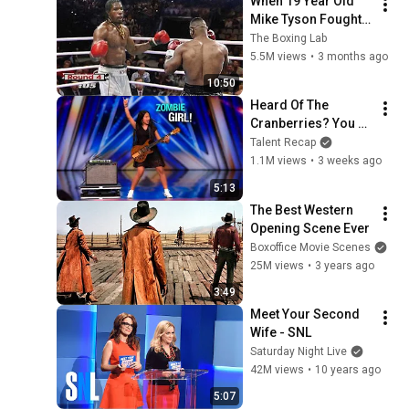
When 19 Year Old 
Mike Tyson Fought a 
Gang Leader
The Boxing Lab
5.5M views
•
3 months ago
10:50
Heard Of The 
Cranberries? You 
Haven’t Heard 
Talent Recap
“Zombie” Like THIS!
1.1M views
•
3 weeks ago
5:13
The Best Western 
Opening Scene Ever
Boxoffice Movie Scenes
25M views
•
3 years ago
3:49
Meet Your Second 
Wife - SNL
Saturday Night Live
42M views
•
10 years ago
5:07