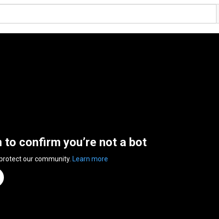
n to confirm you’re not a bot
 protect our community.
Learn more