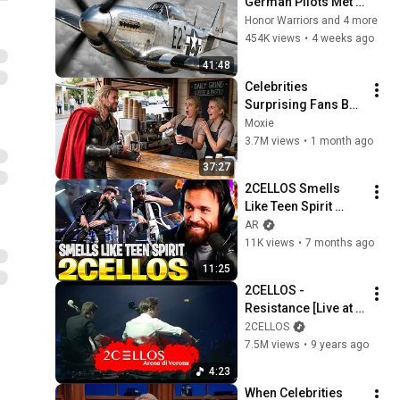
German Pilots Met 
the P 51 Mustang—
Honor Warriors and 4 more
And Couldn’t Escape
454K views
•
4 weeks ago
41:48
Celebrities 
Surprising Fans But 
It Gets Increasingly 
Moxie
More 
3.7M views
•
1 month ago
Heartwarming!
37:27
2CELLOS Smells 
Like Teen Spirit 
REACTION — HOW 
AR
ARE TWO CELLOS 
11K views
•
7 months ago
THIS POWERFUL?!
11:25
2CELLOS - 
Resistance [Live at 
Arena di Verona]
2CELLOS
7.5M views
•
9 years ago
4:23
When Celebrities 