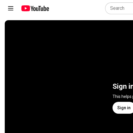
Sign i
This helps
Sign in