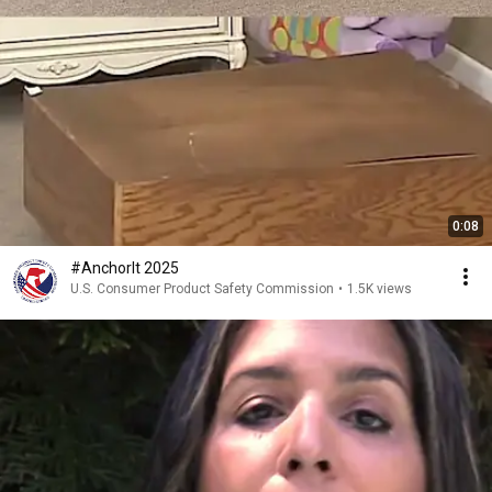
0:08
#AnchorIt 2025
U.S. Consumer Product Safety Commission
•
1.5K views