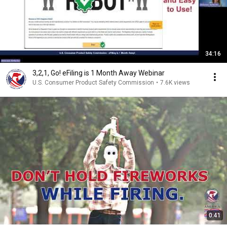
34:16
3,2,1, Go! eFiling is 1 Month Away Webinar
U.S. Consumer Product Safety Commission
•
7.6K views
0:41