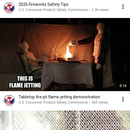
2026 Fireworks Safety Tips
U.S. Consumer Product Safety Commission
•
2.3K views
0:10
Tabletop fire pit flame-jetting demonstration
U.S. Consumer Product Safety Commission
•
360 views