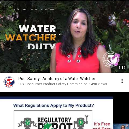
1:15
Pool Safety | Anatomy of a Water Watcher
U.S. Consumer Product Safety Commission
•
498 views