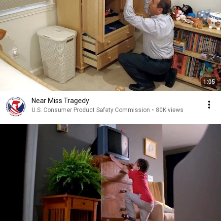
1:05
Near Miss Tragedy
U.S. Consumer Product Safety Commission
•
80K views