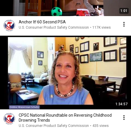
1:01
Anchor It! 60 Second PSA
U.S. Consumer Product Safety Commission
•
117K views
1:34:57
CPSC National Roundtable on Reversing Childhood
Drowning Trends
U.S. Consumer Product Safety Commission
•
435 views