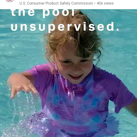
U.S. Consumer Product Safety Commission
•
456 views