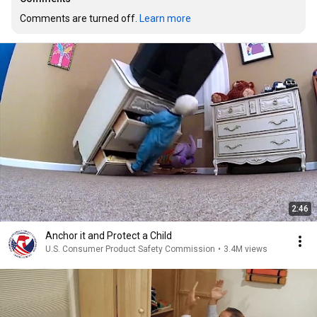
Comments are turned off. 
Learn more
2:46
Anchor it and Protect a Child
U.S. Consumer Product Safety Commission
•
3.4M views