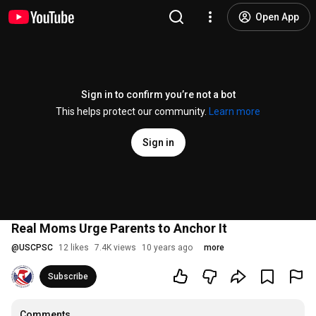
Open App
Sign in to confirm you’re not a bot
This helps protect our community.
Learn more
Sign in
Real Moms Urge Parents to Anchor It
@
USCPSC
12 likes
7.4K views
10 years ago
more
Subscribe
Comments