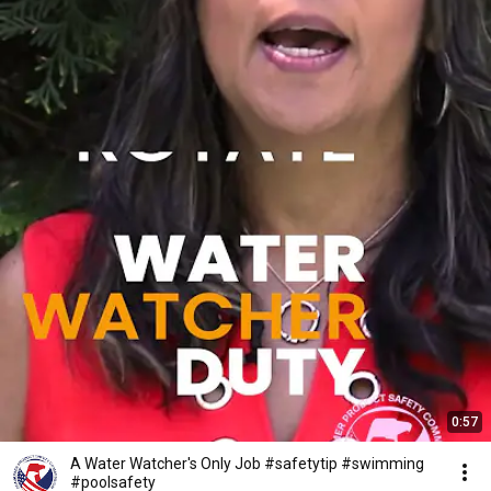
0:57
A Water Watcher's Only Job #safetytip #swimming
#poolsafety