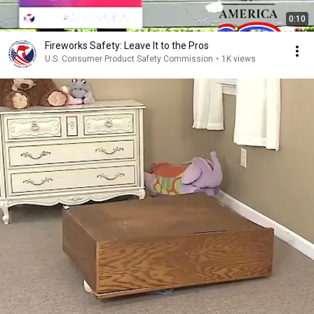
0:10
Fireworks Safety: Leave It to the Pros
U.S. Consumer Product Safety Commission
•
1K views