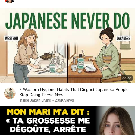
22:38
7 Western Hygiene Habits That Disgust Japanese People —
Stop Doing These Now
Inside Japan Living
•
239K views