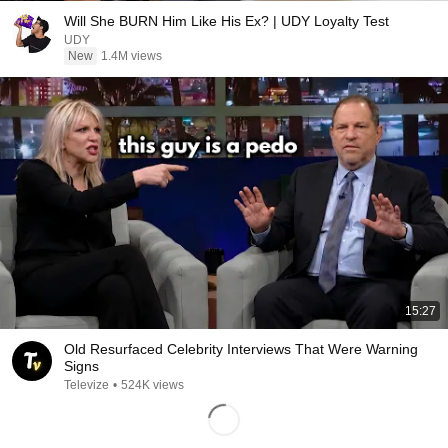
Will She BURN Him Like His Ex? | UDY Loyalty Test
UDY
New
1.4M views
15:27
Old Resurfaced Celebrity Interviews That Were Warning
Signs
Televize
•
524K views