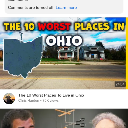
Comments are turned off. 
Learn more
24:04
The 10 Worst Places To Live in Ohio
Chris Harden
•
75K views