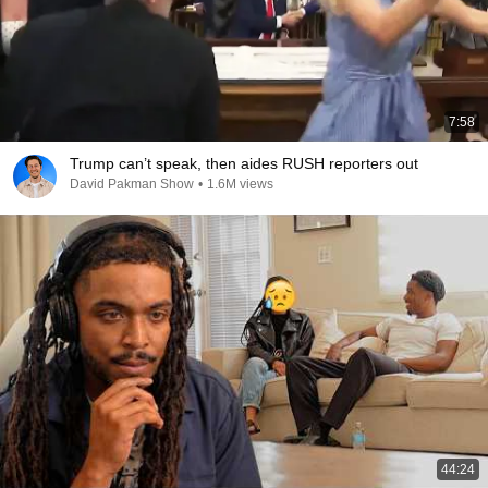
7:58
Trump can’t speak, then aides RUSH reporters out
David Pakman Show
•
1.6M views
44:24