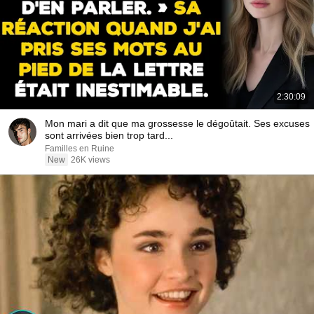
2:30:09
Mon mari a dit que ma grossesse le dégoûtait. Ses excuses
sont arrivées bien trop tard...
Familles en Ruine
New
26K views