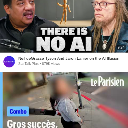
9:24
Neil deGrasse Tyson And Jaron Lanier on the AI Illusion
StarTalk Plus
•
879K views