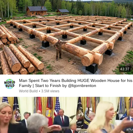
43:37
Man Spent Two Years Building HUGE Wooden House for his
Family | Start to Finish by @bjornbrenton
World Build
•
3.5M views