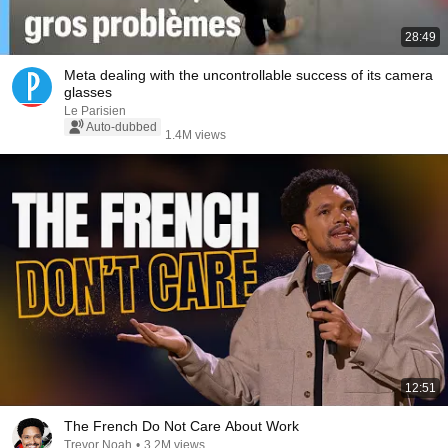
28:49
Meta dealing with the uncontrollable success of its camera
glasses
Le Parisien
Auto-dubbed
1.4M views
12:51
The French Do Not Care About Work
Trevor Noah
•
3.2M views