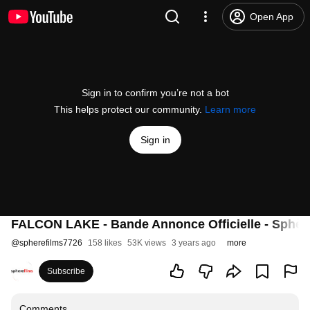
Open App
Sign in to confirm you’re not a bot
This helps protect our community.
Learn more
Sign in
FALCON LAKE - Bande Annonce Officielle - Sphèr
@
spherefilms7726
158 likes
53K views
3 years ago
more
Subscribe
Comments