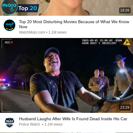
18:26
Top 20 Most Disturbing Movies Because of What We Know
Now
WatchMojo.com
•
1.1M views
23:29
Husband Laughs After Wife Is Found Dead Inside His Car
Police Watch
•
1.1M views