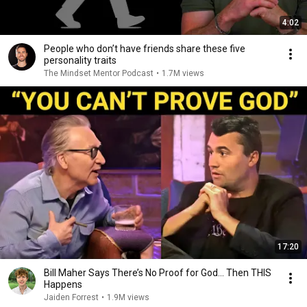
4:02
People who don’t have friends share these five
personality traits
The Mindset Mentor Podcast
•
1.7M views
17:20
Bill Maher Says There’s No Proof for God... Then THIS
Happens
Jaiden Forrest
•
1.9M views