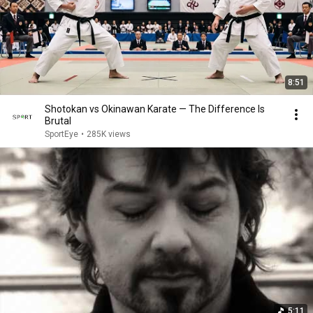
8:51
Shotokan vs Okinawan Karate — The Difference Is
Brutal
SportEye
•
285K views
5:11