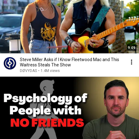
9:49
Steve Miller Asks if I Know Fleetwood Mac and This
Waitress Steals The Show
DØVYDAS
•
1.4M views