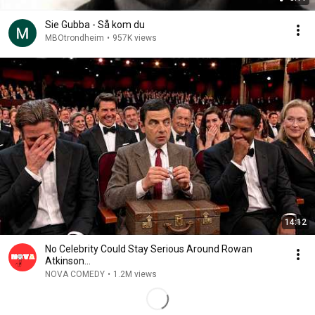
Sie Gubba - Så kom du
MBOtrondheim
•
957K views
14:12
No Celebrity Could Stay Serious Around Rowan
Atkinson...
NOVA COMEDY
•
1.2M views