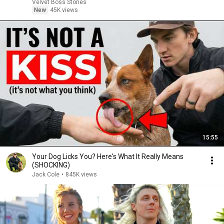
Velvet Boss Stories
New
45K views
15:55
Your Dog Licks You? Here's What It Really Means
(SHOCKING)
Jack Cole
•
845K views