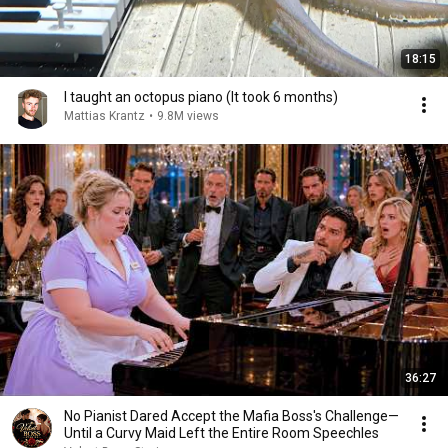
18:15
I taught an octopus piano (It took 6 months)
Mattias Krantz
•
9.8M views
36:27
No Pianist Dared Accept the Mafia Boss's Challenge—
Until a Curvy Maid Left the Entire Room Speechles