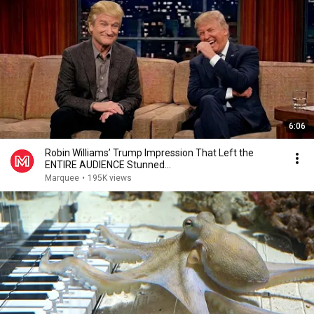
6:06
Robin Williams’ Trump Impression That Left the
ENTIRE AUDIENCE Stunned...
Marquee
•
195K views