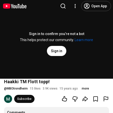
Open App
Sign in to confirm you’re not a bot
This helps protect our community.
Learn more
Sign in
Haakki TM Flott topp!
@
MBOtrondheim
15 likes
3.9K views
15 years ago
more
Subscribe
Comments