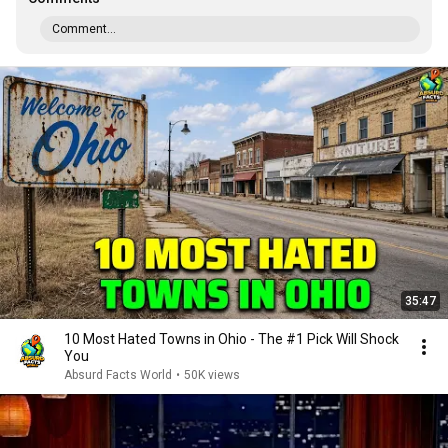
Comment...
35:47
10 Most Hated Towns in Ohio - The #1 Pick Will Shock
You
Absurd Facts World
•
50K views