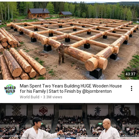
43:37
Man Spent Two Years Building HUGE Wooden House
for his Family | Start to Finish by @bjornbrenton
World Build
•
3.3M views