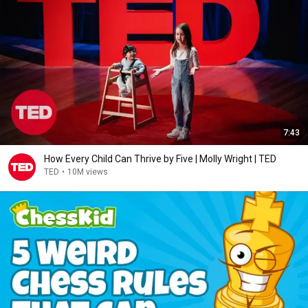
7:43
How Every Child Can Thrive by Five | Molly Wright | TED
TED
•
10M views