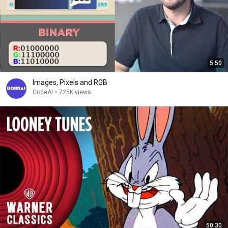
5:50
Images, Pixels and RGB
CodeAI
•
725K views
50:30