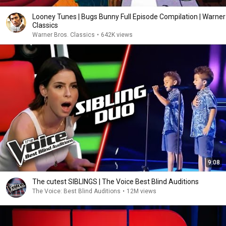
Looney Tunes | Bugs Bunny Full Episode Compilation | Warner
Classics
Warner Bros. Classics
•
642K views
9:08
The cutest SIBLINGS | The Voice Best Blind Auditions
The Voice: Best Blind Auditions
•
12M views