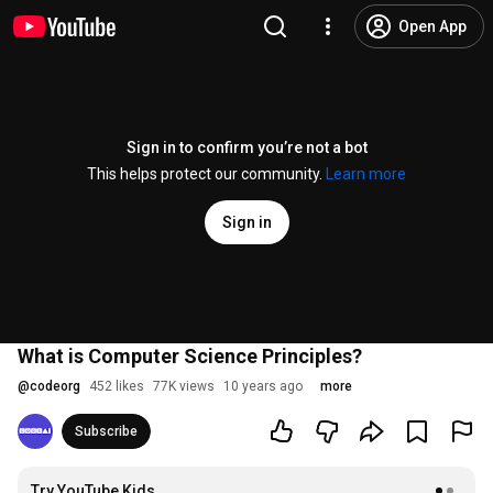
Open App
Sign in to confirm you’re not a bot
This helps protect our community.
Learn more
Sign in
What is Computer Science Principles?
@
codeorg
452 likes
77K views
10 years ago
more
Subscribe
Try YouTube Kids