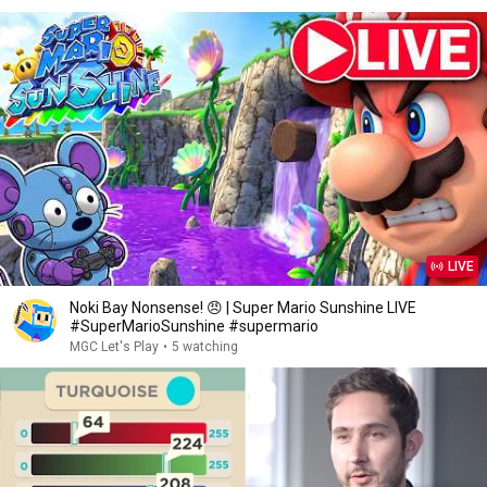
LIVE
Noki Bay Nonsense! 😠 | Super Mario Sunshine LIVE
#SuperMarioSunshine #supermario
MGC Let's Play
•
5 watching