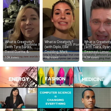
What is Creativity? 
What is Creativity? 
What is Creativity
(with Tyra Banks, 
(with Diplo, Ellie 
(with Ciara, Ryan 
David Guetta, & 
Goulding, Mark 
Seacrest, Limor 
Avishai Abrahami)
Cuban, and Dara 
Fried, and Tom 
10K views
18K views
9.3K views
Khosrowshahi)
Colicchio)