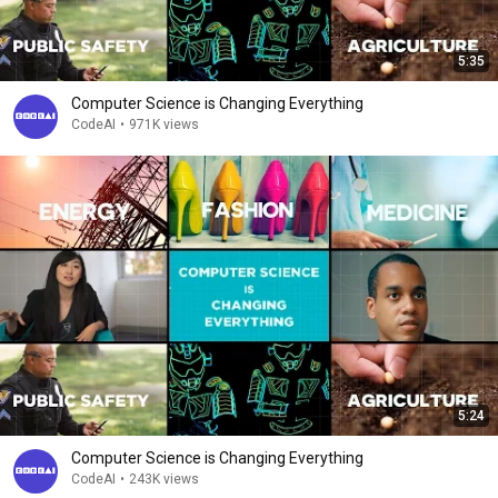
5:35
Computer Science is Changing Everything
CodeAI
•
971K views
5:24
Computer Science is Changing Everything
CodeAI
•
243K views