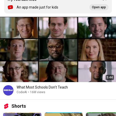
An app made just for kids
Open app
5:44
What Most Schools Don't Teach
CodeAI
•
16M views
Shorts