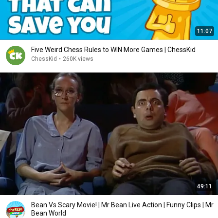
11:07
Five Weird Chess Rules to WIN More Games | ChessKid
ChessKid
•
260K views
49:11
Bean Vs Scary Movie! | Mr Bean Live Action | Funny Clips | Mr
Bean World