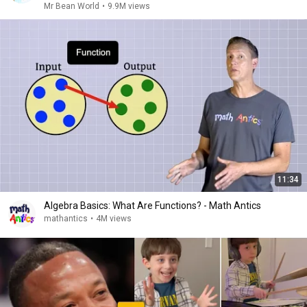
Mr Bean World
•
9.9M views
11:34
Algebra Basics: What Are Functions? - Math Antics
mathantics
•
4M views