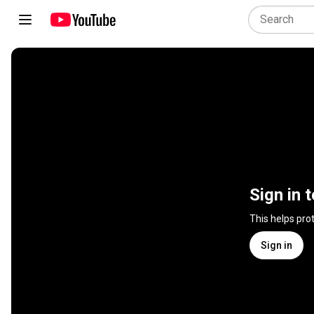
Sign in 
This helps pro
Sign in