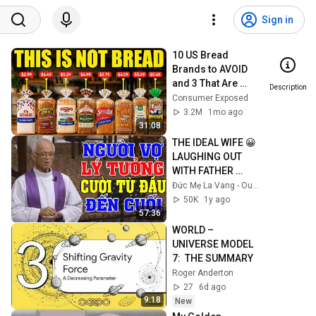
Sign in
10 US Bread 
Brands to AVOID 
and 3 That Are 
Description
Actually Safe
Consumer Exposed
3.2M
1mo ago
31:08
THE IDEAL WIFE 😀 
LAUGHING OUT 
WITH FATHER 
MICAE PHAM 
Đức Mẹ La Vang - Our Lady of Lavang
QUANG HONG'S 
50K
1y ago
LECTURE
57:36
WORLD – 
UNIVERSE MODEL 
7:  THE SUMMARY
Roger Anderton
27
6d ago
9:18
New