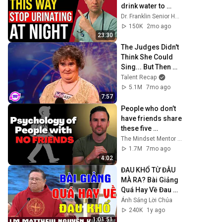
drink water to 
avoid getting up at 
Dr. Franklin Senior Health
night!
150K
2mo ago
23:30
The Judges Didn't 
Think She Could 
Sing... But Then 
She Opened Her 
Talent Recap
Mouth!
5.1M
7mo ago
7:57
People who don’t 
have friends share 
these five 
personality traits
The Mindset Mentor Podcast
1.7M
7mo ago
4:02
ĐAU KHỔ TỪ ĐÂU 
MÀ RA? Bài Giảng 
Quá Hay Về Đau 
Khổ Của Lm 
Ánh Sáng Lời Chúa
Matthew Nguyễn 
240K
1y ago
Khắc Hy | Ánh 
1:01:51