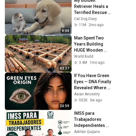
My Golden 
Retriever Heals a 
Terrified Rescue 
Kitten in Just 3 
Cat Dog Diary
Meetings!
11M
2mo ago
6:04
Man Spent Two 
Years Building 
HUGE Wooden 
House for his 
World Build
Family | Start to 
3.4M
1mo ago
Finish by 
43:37
@bjornbrenton
If You Have Green 
Eyes — DNA Finally 
Revealed Where 
They Really Come 
Asian Ancestry
From
552K
3w ago
24:59
IMSS para 
Trabajadores 
Independientes 
2026: ¿Qué cubre y 
Adirlan Quijano