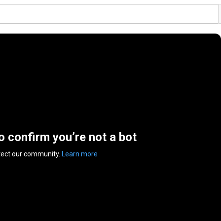
to confirm you’re not a bot
tect our community.
Learn more