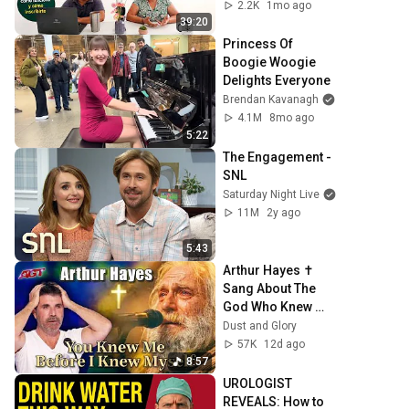
cuánto tiempo 
2.2K
1mo ago
debes cotizar?
39:20
Princess Of 
Boogie Woogie 
Delights Everyone
Brendan Kavanagh
4.1M
8mo ago
5:22
The Engagement - 
SNL
Saturday Night Live
11M
2y ago
5:43
Arthur Hayes ✝️ 
Sang About The 
God Who Knew 
Him Before He 
Dust and Glory
Was Born 🙏 
57K
12d ago
Psalm 139
8:57
UROLOGIST 
REVEALS: How to 