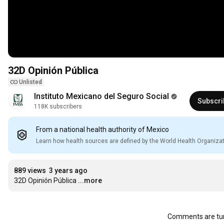
32D Opinión Pública
Unlisted
Instituto Mexicano del Seguro Social
Subscri
118K subscribers
From a national health authority of Mexico
Learn how health sources are defined by the World Health Organiza
889 views
3 years ago
32D Opinión Pública
...more
Comments are tur