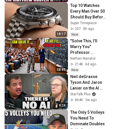
Sáng Lời Chúa
Top 10 Watches 
Every Man Over 50 
Should Buy Before 
2027
Super Timepiece
207
8h ago
18:17
New
"Solve This, I'll 
Marry You" 
Professor 
Laughed — Black 
Nathan Narrator
Janitor Did and 
214K
6d ago
Now She Can't Take 
58:45
New
It Back
Neil deGrasse 
Tyson And Jaron 
Lanier on the AI 
Illusion
StarTalk Plus
864K
3w ago
9:24
The Only 5 Volleys 
You Need To 
Dominate Doubles