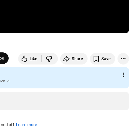
be
Like
Share
Save
tion
ned off. 
Learn more