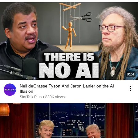
9:24
Neil deGrasse Tyson And Jaron Lanier on the AI
Illusion
StarTalk Plus
•
830K views