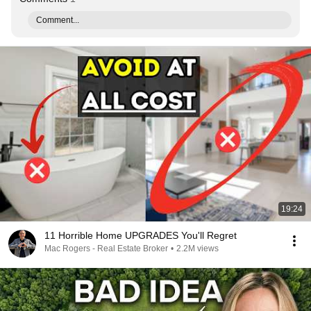
Comment...
19:24
11 Horrible Home UPGRADES You'll Regret
Mac Rogers - Real Estate Broker
•
2.2M views