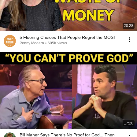
20:28
5 Flooring Choices That People Regret the MOST
Penny Modern
•
605K views
17:20
Bill Maher Says There’s No Proof for God... Then