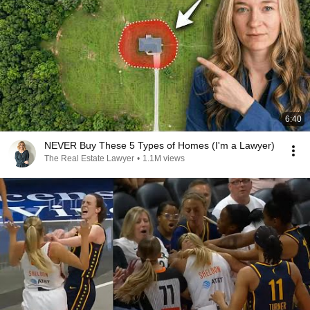
6:40
NEVER Buy These 5 Types of Homes (I'm a Lawyer)
The Real Estate Lawyer
•
1.1M views