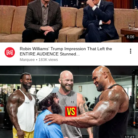
6:06
Robin Williams’ Trump Impression That Left the
ENTIRE AUDIENCE Stunned...
Marquee
•
183K views
17:47