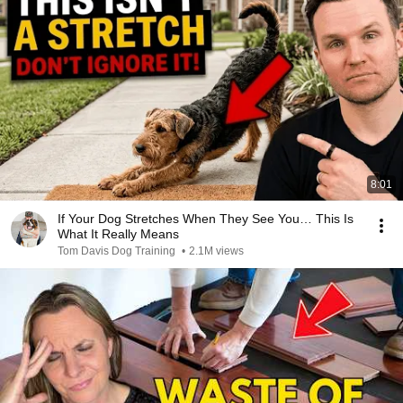
8:01
If Your Dog Stretches When They See You… This Is
What It Really Means
Tom Davis Dog Training
•
2.1M views