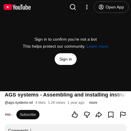
Open App
Sign in to confirm you’re not a bot
This helps protect our community.
Learn more
Sign in
AGS systems - Assembling and installing instruct
@
ags-systems-srl
4 likes
1.2K views
1 year ago
more
Subscribe
Comments
1