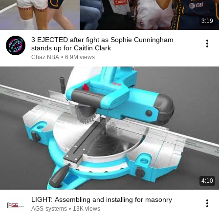
3:19
3 EJECTED after fight as Sophie Cunningham
stands up for Caitlin Clark
Chaz NBA
•
6.9M views
4:10
LIGHT: Assembling and installing for masonry
AGS-systems
•
13K views