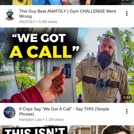
This Guy Beat ANATOLY | Gym CHALLENGE Went
Wrong
ANATOLY
•
5.4M views
8:44
If Cops Say "We Got A Call" - Say THIS (Simple
Phrase)
Hampton Law
•
1.1M views