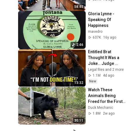
Take It Back
58:45
Gloria Lynne - 
Speaking Of 
Happiness
mavedro
637K
16y ago
2:46
Entitled Brat 
Thought It Was a 
Joke… Judge 
SHATTERED Her 
Legal files and 2 more
Ego
1.1M
4d ago
New
13:32
Watch These 
Animals Being 
Freed for the First 
Time
Duck Mechanic
1.8M
2w ago
30:11