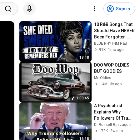
Sign in
10 R&B Songs That 
Should Have NEVER 
Been Forgotten 
(1960–1985)
BLUE RHYTHM R&B
91K
1mo ago
18:48
DOO WOP OLDIES 
BUT GOODIES
Mr. Oldies
1.4M
3y ago
1:00:45
A Psychiatrist 
Explains Why 
Followers Of Trump 
Believe Everything 
Dr Russell Razzaque
He Says
173K
3w ago
16:18