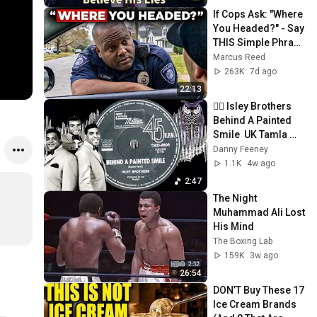
If Cops Ask: "Where 
You Headed?" - Say 
THIS Simple Phrase 
(Might Get You Out 
Marcus Reed
Of Jail)
263K
7d ago
22:13
✊🏼 Isley Brothers  
Behind A Painted 
Smile  UK Tamla 
Motown 1969.
Danny Feeney
1.1K
4w ago
2:47
The Night 
Muhammad Ali Lost 
His Mind
The Boxing Lab
159K
3w ago
26:54
DON’T Buy These 17 
Ice Cream Brands 