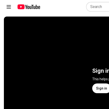
Sign i
This helps
Sign in