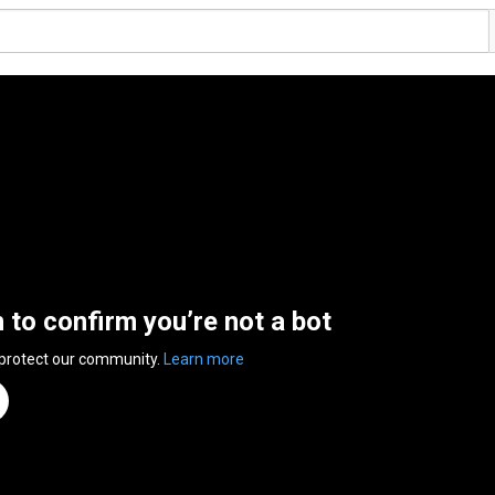
n to confirm you’re not a bot
 protect our community.
Learn more