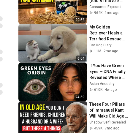
(And 8 That Are 
ACTUALLY Real Ice 
Consumer Exposed
Cream)
964K
1mo ago
29:58
My Golden 
Retriever Heals a 
Terrified Rescue 
Kitten in Just 3 
Cat Dog Diary
Meetings!
11M
2mo ago
6:04
If You Have Green 
Eyes — DNA Finally 
Revealed Where 
They Really Come 
Asian Ancestry
From
610K
4w ago
24:59
These Four Pillars 
of Immanuel Kant 
Will Make Old Age 
Happy | Philosophy 
Shadow Self Revealed
and Psychology
459K
7mo ago