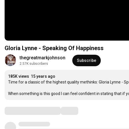
Gloria Lynne - Speaking Of Happiness
thegreatmarkjohnson
Subscribe
2.57K subscribers
185K views
15 years ago
Time for a classic of the highest quality methinks: Gloria Lynne - S
When something is this good I can feel confident in stating that if you d
Comments