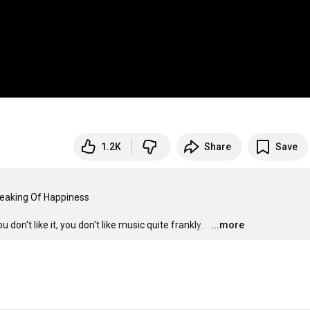
1.2K
Share
Save
peaking Of Happiness

on't like it, you don't like music quite frankly... 
…
...more