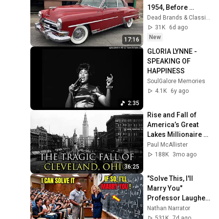
1954, Before 
Muscle Cars 
Dead Brands & Classic Cars
Existed
31K
6d ago
New
17:16
GLORIA LYNNE - 
SPEAKING OF 
HAPPINESS
SoulGalore Memories
4.1K
6y ago
2:35
Rise and Fall of 
America’s Great 
Lakes Millionaire 
Capital: Cleveland
Paul McAllister
188K
3mo ago
36:25
"Solve This, I'll 
Marry You" 
Professor Laughed 
— Black Janitor Did 
Nathan Narrator
and Now She Can't 
531K
7d ago