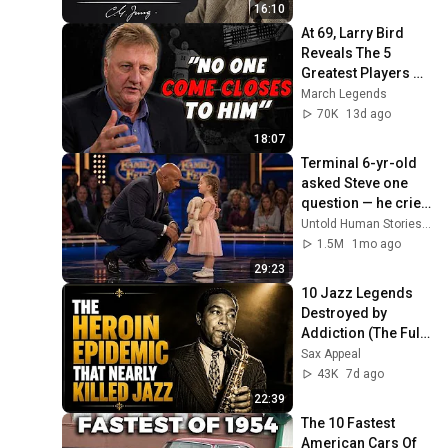
16:10
At 69, Larry Bird 
Reveals The 5 
Greatest Players He 
Ever Saw
March Legends
70K
13d ago
18:07
Terminal 6-yr-old 
asked Steve one 
question — he cried 
for 10 minutes
Untold Human Stories and 6 more
1.5M
1mo ago
29:23
10 Jazz Legends 
Destroyed by 
Addiction (The Full, 
Tragic Story)
Sax Appeal
43K
7d ago
22:39
The 10 Fastest 
American Cars Of 