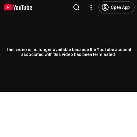
Open App
This video is no longer available because the YouTube account
associated with this video has been terminated.