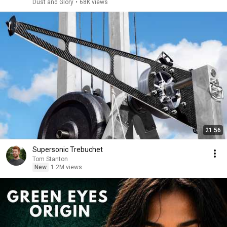
Dust and Glory
•
68K views
21:56
Supersonic Trebuchet
Tom Stanton
New
1.2M views