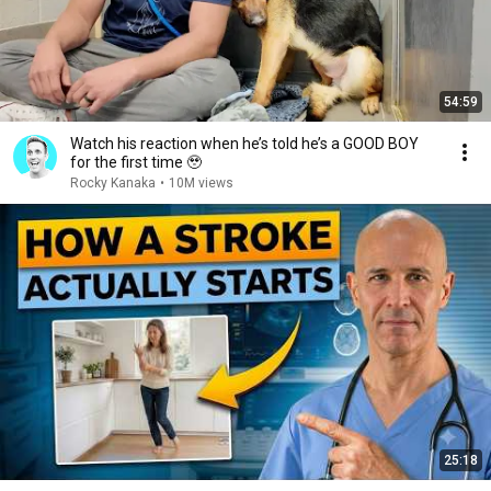
54:59
Watch his reaction when he’s told he’s a GOOD BOY
for the first time 🥹
Rocky Kanaka
•
10M views
25:18