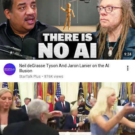
9:24
Neil deGrasse Tyson And Jaron Lanier on the AI
Illusion
StarTalk Plus
•
876K views