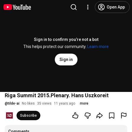
Open App
Sign in to confirm you’re not a bot
This helps protect our community.
Learn more
Sign in
Riga Summit 2015.Plenary. Hans Uszkoreit
@
tilde-ai
No likes
35 views
11 years ago
more
Subscribe
Comments