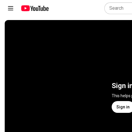
Sign i
This helps
Sign in