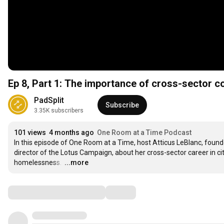
Ep 8, Part 1: The importance of cross-sector c
PadSplit
Subscribe
3.35K subscribers
101 views
4 months ago
One Room at a Time Podcast
In this episode of One Room at a Time, host Atticus LeBlanc, found
director of the Lotus Campaign, about her cross-sector career in city 
homelessness. 
…
...more
Comments