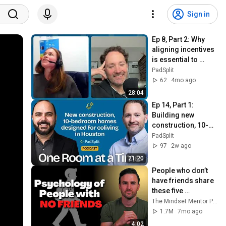
Sign in
Ep 8, Part 2: Why 
aligning incentives 
is essential to 
solving 
PadSplit
homelessness
62
4mo ago
28:04
Ep 14, Part 1: 
Building new 
construction, 10-
bedroom homes 
PadSplit
designed for 
97
2w ago
coliving in Houston
21:20
People who don’t 
have friends share 
these five 
personality traits
The Mindset Mentor Podcast
1.7M
7mo ago
4:02