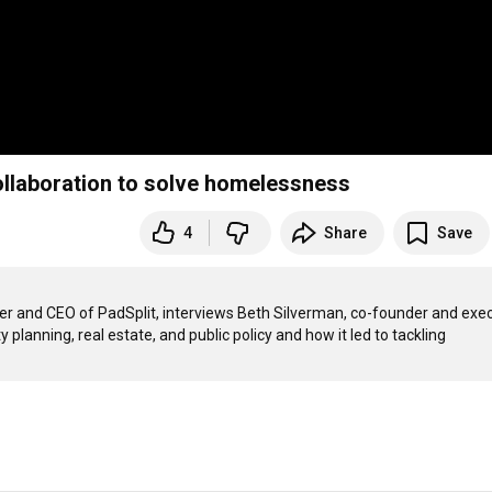
ollaboration to solve homelessness
4
Share
Save
er and CEO of PadSplit, interviews Beth Silverman, co-founder and exec
planning, real estate, and public policy and how it led to tackling 