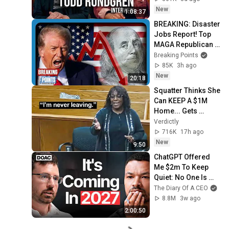
New
1:08:37
BREAKING: Disaster 
Jobs Report! Top 
MAGA Republican 
Shock Defeat!
Breaking Points
85K
3h ago
New
20:18
Squatter Thinks She 
Can KEEP A $1M 
Home... Gets 
MASSIVE Reality 
Verdictly
Check!
716K
17h ago
New
9:50
ChatGPT Offered 
Me $2m To Keep 
Quiet: No One Is 
Ready For What's 
The Diary Of A CEO
Coming!
8.8M
3w ago
2:00:50