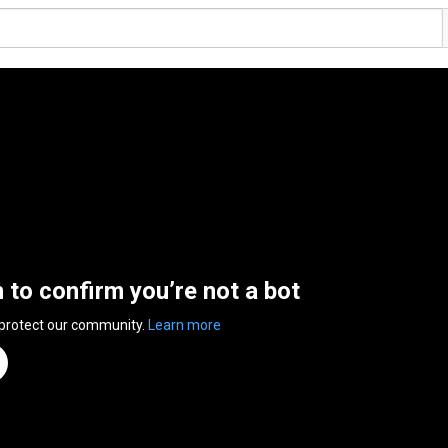
n to confirm you’re not a bot
 protect our community.
Learn more