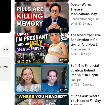
Doctor Warns 
These 9 
Medications May 
Cause Memory 
Health Knowledge Lab
Loss After 60 - Dr. 
334K
2w ago
William Li
23:13
The Most Expensive 
Assumption in Co-
Living (And How to 
Avoid It)
Quentin Wendt
31
1mo ago
42:12
Ep 1: The Financial 
utive 
Strategy Behind 
PadSplit: In-Depth 
with Gayle 
PadSplit
Abrahams, 
721
10mo ago
PadSplit’s CFO
32:17
If Cops Ask "Where 
You Headed?" - Say 