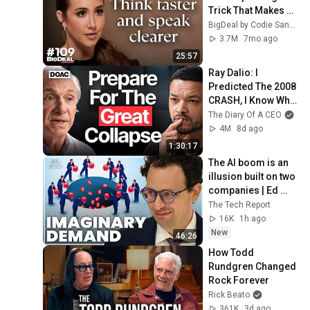
Trick That Makes 
You Sound Like A 
BigDeal by Codie Sanchez
CEO
3.7M
7mo ago
25:57
Ray Dalio: I 
Predicted The 2008 
CRASH, I Know What 
Comes Next!
The Diary Of A CEO
4M
8d ago
1:30:17
The AI boom is an 
illusion built on two 
companies | Ed 
Zitron
The Tech Report
16K
1h ago
New
46:26
How Todd 
Rundgren Changed 
Rock Forever
Rick Beato
361K
3d ago