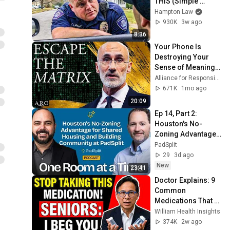
THIS (Simple 
Phrase)
Hampton Law
930K
3w ago
8:36
Your Phone Is 
Destroying Your 
Sense of Meaning | 
Arthur Brooks [ARC 
Alliance for Responsible Citizenship and Dr. Arthur Brooks
2026]
671K
1mo ago
20:09
Ep 14, Part 2: 
Houston's No-
Zoning Advantage 
for Shared Housing 
PadSplit
and Building 
29
3d ago
Community at 
New
23:41
PadSplit
Doctor Explains: 9 
Common 
Medications That 
May Increase 
William Health Insights
Dementia Risk
374K
2w ago