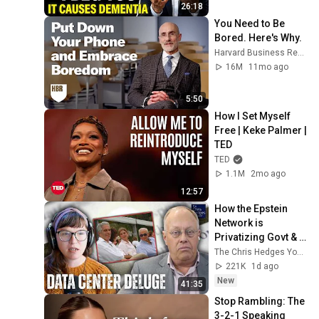
26:18
You Need to Be 
Bored. Here's Why.
Harvard Business Review
16M
11mo ago
5:50
How I Set Myself 
Free | Keke Palmer | 
TED
TED
1.1M
2mo ago
12:57
How the Epstein 
Network is 
Privatizing Govt & 
Building the 
The Chris Hedges YouTube Channel
Surveillance 
221K
1d ago
State(w/Whitney 
New
41:35
Webb) |TCHR
Stop Rambling: The 
3-2-1 Speaking 