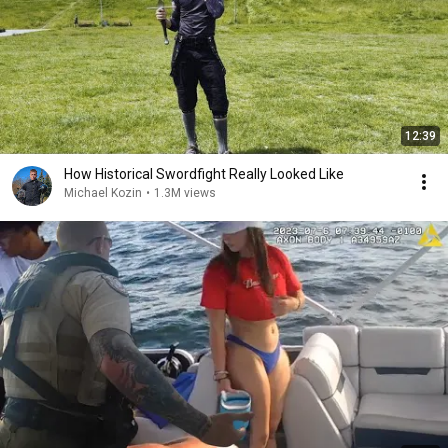
12:39
How Historical Swordfight Really Looked Like
Michael Kozin
•
1.3M views