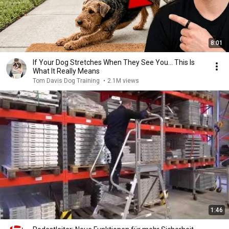
8:01
If Your Dog Stretches When They See You… This Is
What It Really Means
Tom Davis Dog Training
•
2.1M views
1:46