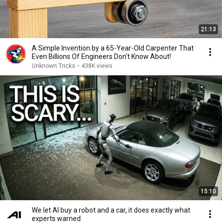
21:13
A Simple Invention by a 65-Year-Old Carpenter That
Even Billions Of Engineers Don't Know About!
Unknown Tricks
•
438K views
15:10
We let AI buy a robot and a car, it does exactly what
experts warned