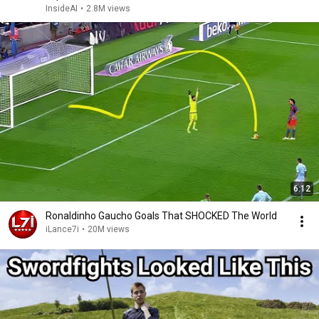
InsideAI
•
2.8M views
6:12
Ronaldinho Gaucho Goals That SHOCKED The World
iLance7i
•
20M views