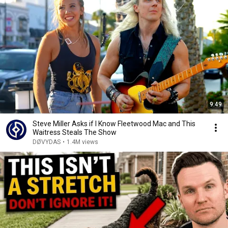
9:49
Steve Miller Asks if I Know Fleetwood Mac and This
Waitress Steals The Show
DØVYDAS
•
1.4M views