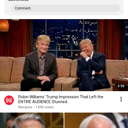
Comment...
6:06
Robin Williams’ Trump Impression That Left the
ENTIRE AUDIENCE Stunned...
Marquee
•
189K views