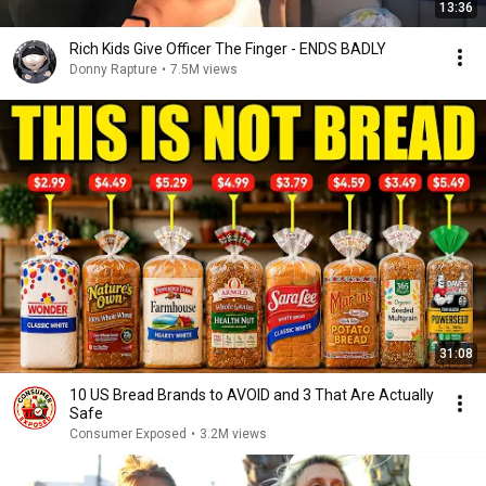
13:36
Rich Kids Give Officer The Finger - ENDS BADLY
Donny Rapture
•
7.5M views
31:08
10 US Bread Brands to AVOID and 3 That Are Actually
Safe
Consumer Exposed
•
3.2M views