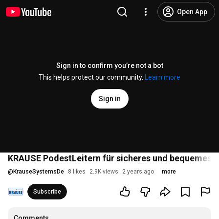
Open App
Sign in to confirm you’re not a bot
This helps protect our community.
Learn more
Sign in
KRAUSE PodestLeitern für sicheres und bequemes Arb
@
KrauseSystemsDe
8 likes
2.9K views
2 years ago
more
Subscribe
Comments