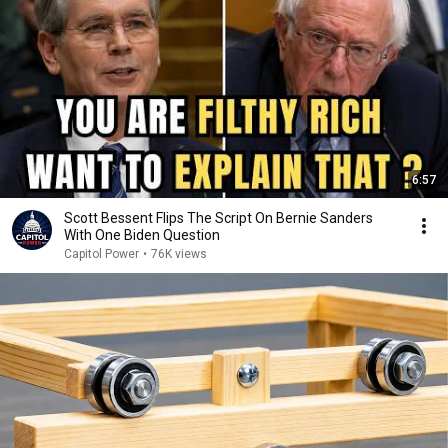
6:57
Scott Bessent Flips The Script On Bernie Sanders
With One Biden Question
Capitol Power
•
76K views