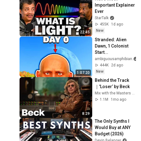
Important Explainer 
Ever
StarTalk
455K
1d ago
New
22:45
Stranded: Alien 
Dawn, 1 Colonist 
Start...
ambiguousamphibian
444K
2d ago
New
1:07:20
Behind the Track
｜'Loser’ by Beck
Mix with the Masters and Beck
1.1M
1mo ago
8:29
The Only Synths I 
Would Buy at ANY 
Budget (2026)
Devin Belanger