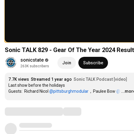
Sonic TALK 829 - Gear Of The Year 2024 Resul
sonicstate
Join
Subscribe
263K subscribers
7.7K views
Streamed 1 year ago
Sonic TALK Podcast [video]
Last show before the holidays

Guests:  Richard Nicol 
‪@pittsburghmodular‬
  ,  Paulee Bow 
‪@
…
...mor
Comments