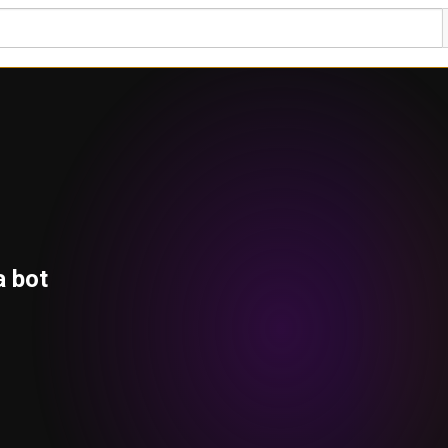
a bot