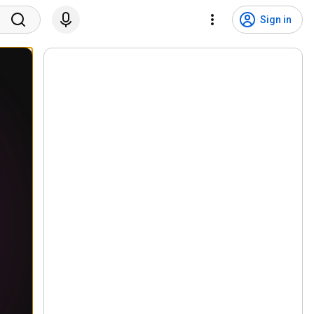
Sign in