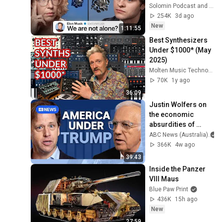
Hossenfelder on 
Solomin Podcast and Sabine Hossenfelder
the Fermi Paradox
254K
3d ago
New
1:11:55
Best Synthesizers 
Under $1000* (May 
2025)
Molten Music Technology
70K
1y ago
36:09
Justin Wolfers on 
the economic 
absurdities of 
Trump's America | 
ABC News (Australia)
That's Business 
366K
4w ago
with Alan Kohler
39:43
Inside the Panzer 
VIII Maus
Blue Paw Print
436K
15h ago
New
27:59