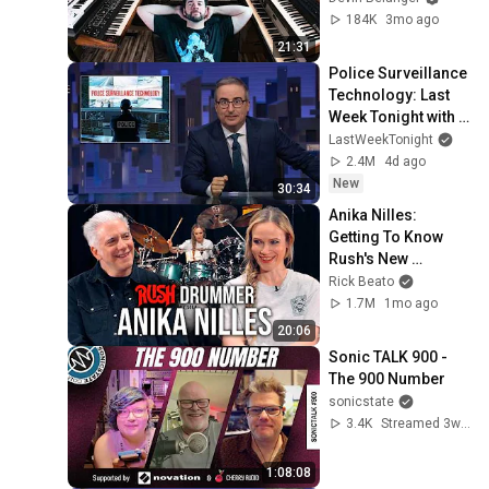
184K
3mo ago
21:31
Police Surveillance 
Technology: Last 
Week Tonight with 
John Oliver (HBO)
LastWeekTonight
2.4M
4d ago
New
30:34
Anika Nilles: 
Getting To Know 
Rush's New 
Drummer
Rick Beato
1.7M
1mo ago
20:06
Sonic TALK 900 - 
The 900 Number
sonicstate
3.4K
Streamed 3w ago
1:08:08