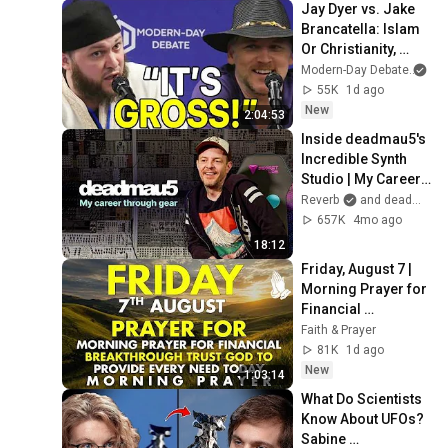
Jay Dyer vs. Jake 
Brancatella: Islam 
Or Christianity, 
Which Is Best for 
Modern-Day Debate
an
Society?
55K
1d ago
New
2:04:53
Inside deadmau5's 
Incredible Synth 
Studio | My Career 
Through Gear
Reverb
and deadmau5
657K
4mo ago
18:12
Friday, August 7 | 
Morning Prayer for 
Financial 
Breakthrough | 
Faith & Prayer
Trust God to 
81K
1d ago
Provide Every Need 
New
1:03:14
Today
What Do Scientists 
Know About UFOs? 
Sabine 