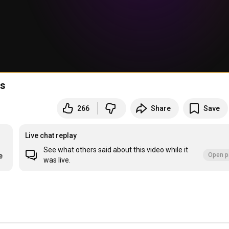
ts
266
Share
Save
Live chat replay
See what others said about this video while it
Open p
e
was live.