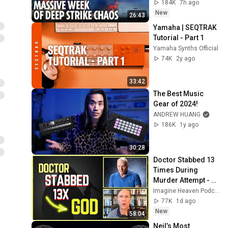
warns Europe
184K
7h ago
New
26:43
Yamaha | SEQTRAK 
Tutorial - Part 1
Yamaha Synths Official
74K
2y ago
33:42
The Best Music 
Gear of 2024!
ANDREW HUANG
186K
1y ago
30:28
Doctor Stabbed 13 
Times During 
Murder Attempt - 
Then God Showed 
Imagine Heaven Podcast with John Burke
Up | Near Death 
77K
1d ago
Experience
New
58:04
Neil’s Most 