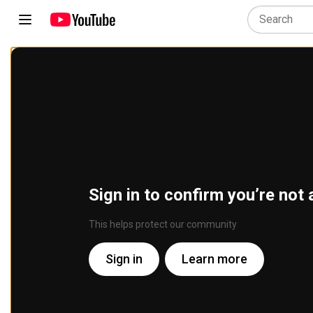
Sign in to confirm you’re not 
This helps protect our community
Sign in
Learn more