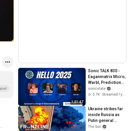
Sonic TALK 830 - 
Eaganmatrix Micro, 
Warbl, Predictions, 
CyDrums
sonicstate
anel
5.7K
Streamed 1y ago
1:01:47
Ukraine strikes far 
inside Russia as 
Putin general 
assassinated & US 
The Sun