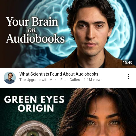
15:40
What Scientists Found About Audiobooks
The Upgrade with Makai Elías Calles
•
1.1M views