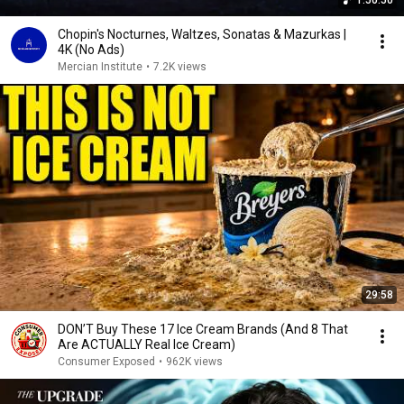
1:50:50
Chopin's Nocturnes, Waltzes, Sonatas & Mazurkas |
4K (No Ads)
Mercian Institute
•
7.2K views
29:58
DON’T Buy These 17 Ice Cream Brands (And 8 That
Are ACTUALLY Real Ice Cream)
Consumer Exposed
•
962K views