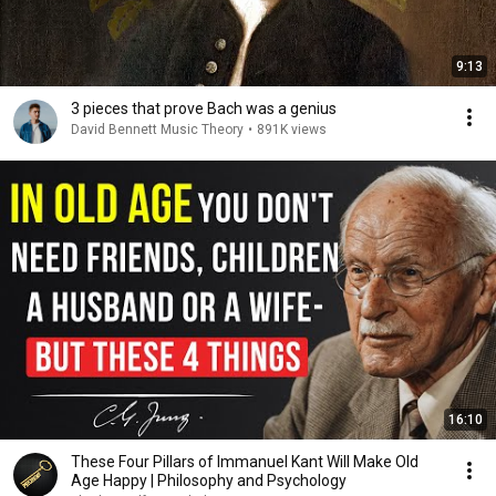
9:13
3 pieces that prove Bach was a genius
David Bennett Music Theory
•
891K views
16:10
These Four Pillars of Immanuel Kant Will Make Old
Age Happy | Philosophy and Psychology