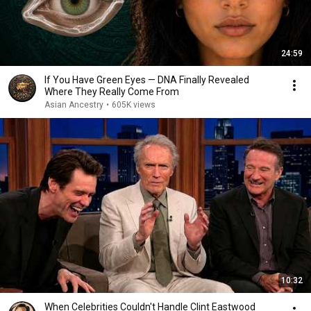
24:59
If You Have Green Eyes — DNA Finally Revealed
Where They Really Come From
Asian Ancestry
•
605K views
10:32
When Celebrities Couldn't Handle Clint Eastwood