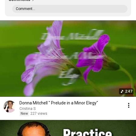
Comment...
2:47
Donna Mitchell " Prelude in a Minor Elegy"
Cristina S
New
227 views