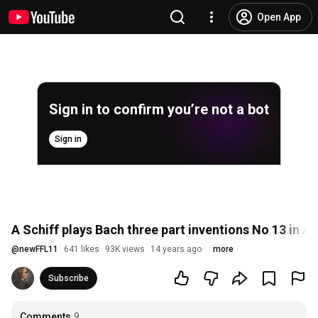
Open App
Sign in to confirm you’re not a bot
Sign in
A Schiff plays Bach three part inventions No 13 in 
@
newFFL11
641 likes
93K views
14 years ago
more
Subscribe
Comments
9