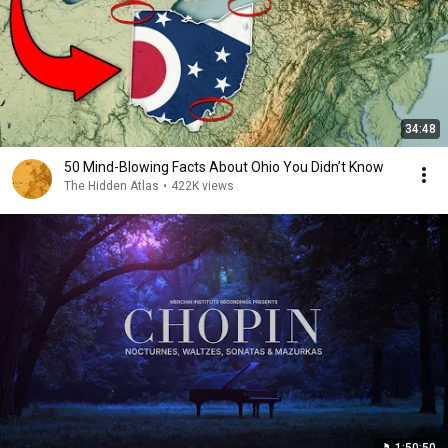
34:48
50 Mind-Blowing Facts About Ohio You Didn’t Know
The Hidden Atlas
•
422K views