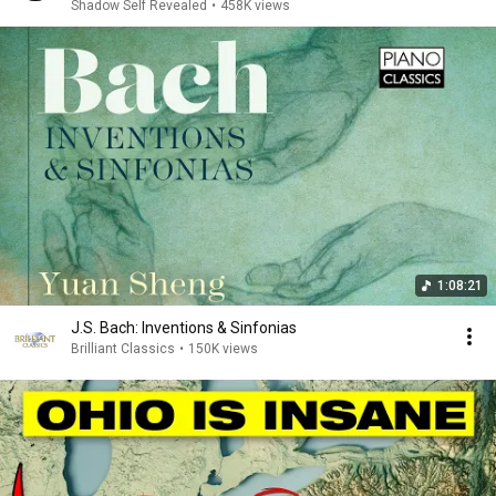
Shadow Self Revealed
•
458K views
1:08:21
J.S. Bach: Inventions & Sinfonias
Brilliant Classics
•
150K views