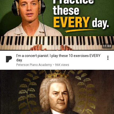
11:03
I'm a concert pianist. I play these 10 exercises EVERY
day.
Peterson Piano Academy
•
96K views