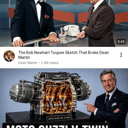
5:43
The Bob Newhart Toupee Sketch That Broke Dean
Martin
Dean Martin
•
2.5M views