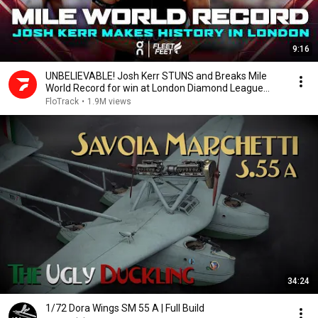
9:16
UNBELIEVABLE! Josh Kerr STUNS and Breaks Mile
World Record for win at London Diamond League
2026
FloTrack
•
1.9M views
34:24
1/72 Dora Wings SM 55 A | Full Build