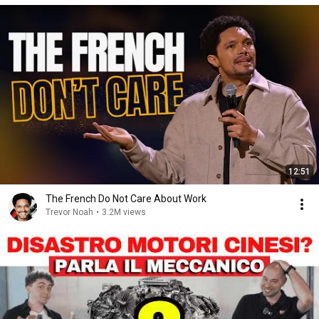
12:51
The French Do Not Care About Work
Trevor Noah
•
3.2M views