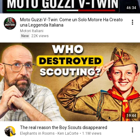
46:34
Moto Guzzi V-Twin: Come un Solo Motore Ha Creato
una Leggenda Italiana
Motori Italiani
New
22K views
19:44
The real reason the Boy Scouts disappeared
Elephants in Rooms - Ken LaCorte
•
1.1M views