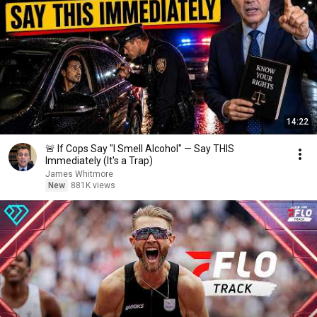
14:22
🚨 If Cops Say "I Smell Alcohol" — Say THIS
Immediately (It's a Trap)
James Whitmore
New
881K views