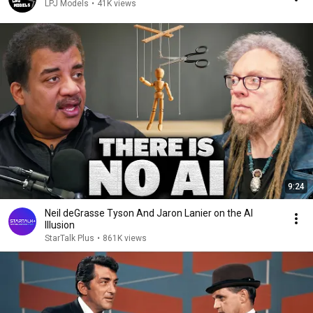
LPJ Models
•
41K views
9:24
Neil deGrasse Tyson And Jaron Lanier on the AI
Illusion
StarTalk Plus
•
861K views