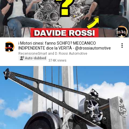
25:40
i Motori cinesi: fanno SCHIFO? MECCANICO
INDIPENDENTE dice la VERITÀ - @drossiautomotive
RecensioneSmart and D. Rossi Automotive
Auto-dubbed
374K views