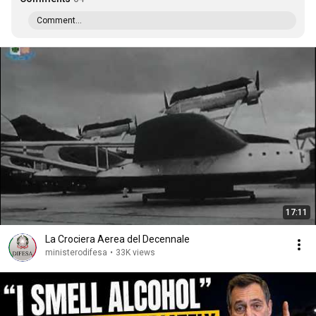
Comment...
17:11
La Crociera Aerea del Decennale
ministerodifesa
•
33K views