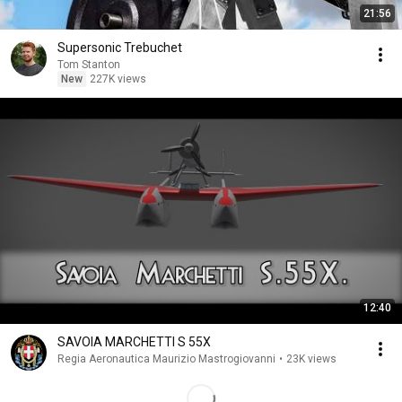
21:56
Supersonic Trebuchet
Tom Stanton
New
227K views
12:40
SAVOIA MARCHETTI S 55X
Regia Aeronautica Maurizio Mastrogiovanni
•
23K views