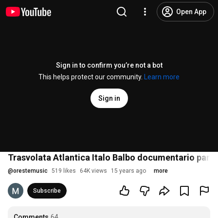
Open App
Sign in to confirm you’re not a bot
This helps protect our community.
Learn more
Sign in
Trasvolata Atlantica Italo Balbo documentario part 
@
orestemusic
519 likes
64K views
15 years ago
more
Subscribe
Comments
64