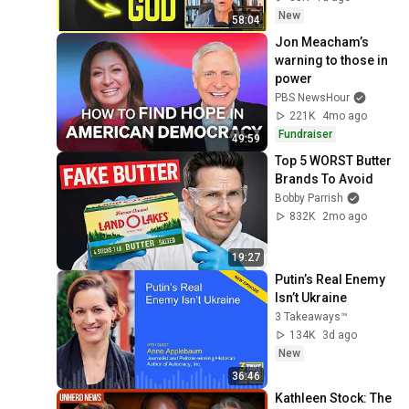
Experience
New
58:04
Jon Meacham’s 
warning to those in 
power
PBS NewsHour
221K
4mo ago
Fundraiser
49:59
Top 5 WORST Butter 
Brands To Avoid
Bobby Parrish
832K
2mo ago
19:27
Putin’s Real Enemy 
Isn’t Ukraine
3 Takeaways™
134K
3d ago
New
36:46
Kathleen Stock: The 