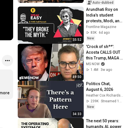
Auto-dubbed
Arundhati Roy on 
India's student 
protests, Modi, and 
democracy | 
Frontline Magazine
SpeakEasy episode 
83K
6d ago
19
New
35:52
'Crock of sh**': 
Acosta CALLS OUT 
this Trump, MAGA 
double standard
MS NOW
1.4M
3w ago
49:50
Politics Chat, 
August 6, 2026
.more
Heather Cox Richardson
239K
Streamed 1d ago
New
34:33
The next 50 years: 
humanity, AI, power 