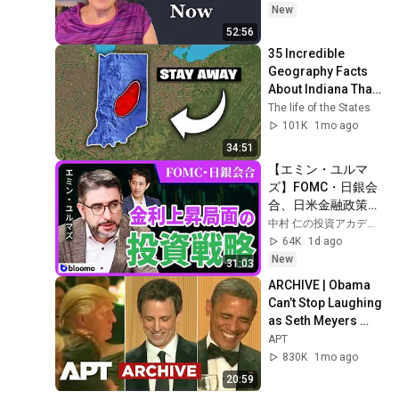
New
52:56
35 Incredible 
Geography Facts 
About Indiana That 
Even Locals Don't 
The life of the States
Know
101K
1mo ago
34:51
【エミン・ユルマ
ズ】FOMC・日銀会
合、日米金融政策の
行方は?ドル円170円
中村 仁の投資アカデミー / ブルーモ証券
の条件と金利上昇局
64K
1d ago
面の投資戦略
New
31:03
ARCHIVE | Obama 
Can’t Stop Laughing 
as Seth Meyers 
DESTROYS Trump: 
APT
“The Fox Will Eat It” | 
830K
1mo ago
WHCD 2011
20:59