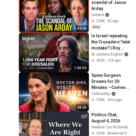
scandal of Jason 
Arday
UnHerd
234K
3d ago
New
43:59
Is Israel repeating 
the Crusaders' fatal 
mistake? | Roy 
Casagranda | Déjà 
Al Jazeera English
Vu
452K
12d ago
1:00:03
Spine Surgeon 
Drowns for 30 
Minutes —Comes 
Back With a List
100huntley
705K
3mo ago
38:36
Politics Chat, 
August 4, 2026
Heather Cox Richardson
320K
Streamed 3d ago