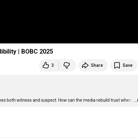
dibility | BOBC 2025
3
Share
Save
mes both witness and suspect. How can the media rebuild trust when 
…
..