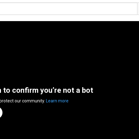
n to confirm you’re not a bot
 protect our community.
Learn more