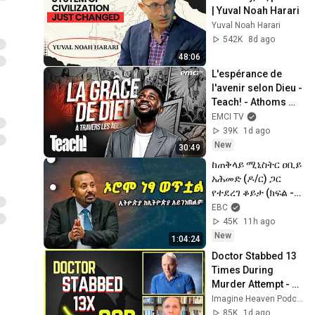
| Yuval Noah Harari
Yuval Noah Harari
542K
8d ago
48:06
L'espérance de 
l'avenir selon Dieu - 
Teach! - Athoms 
Mbuma
EMCI TV
39K
1d ago
New
30:49
ከጠቅላይ ሚኒስትር ዐቢይ 
አሕመድ (ዶ/ር) ጋር 
የተደረገ ቆይታ (ክፍል -1) 
|Abiy Ahmed ETV | 
EBC
EBC | 
45K
11h ago
EBCDOTSTREAM
New
1:04:24
Doctor Stabbed 13 
Times During 
Murder Attempt - 
Then God Showed 
Imagine Heaven Podcast with John Burke
Up | Near Death 
85K
1d ago