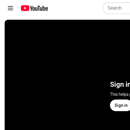
Sign i
This helps
Sign in