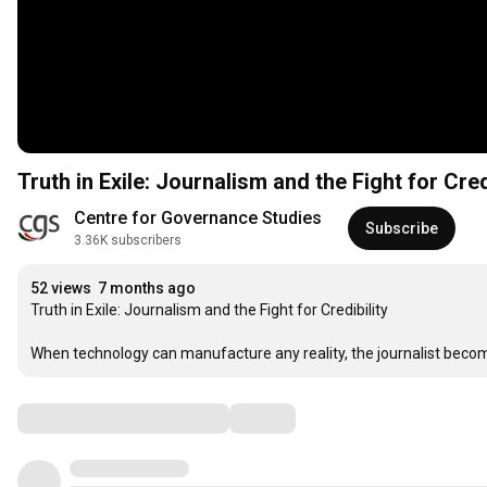
Truth in Exile: Journalism and the Fight for Cre
Centre for Governance Studies
Subscribe
3.36K subscribers
52 views
7 months ago
Truth in Exile: Journalism and the Fight for Credibility

When technology can manufacture any reality, the journalist beco
Comments