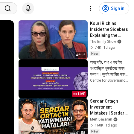
Sign in
Kouri Richins: 
Inside the Sidebars 
Explaining the 
Defense's New Trial 
The Emily Show
Motion | Case Brief
74K
1d ago
New
42:12
অগ্রগতি, বাধা ও করণীয় 
গণতান্ত্রিক পুনর্গঠনের জন্য 
সংলাপ। জুলাই জাতীয় সনদ 
প্রসঙ্গ
Centre for Governance Studies
LIVE
Serdar Ortaç's 
Investment 
Mistakes | Serdar 
Ortaç & Mert 
Mert Başaran
Başaran
160K
1d ago
New
41:58