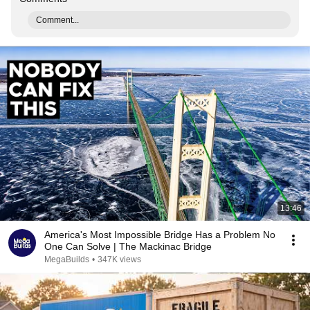
Comment...
13:46
America's Most Impossible Bridge Has a Problem No
One Can Solve | The Mackinac Bridge
MegaBuilds
•
347K views