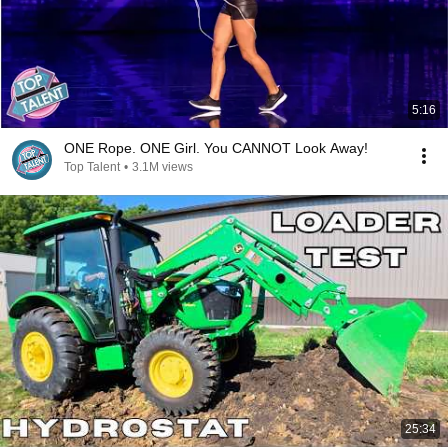
5:16
ONE Rope. ONE Girl. You CANNOT Look Away!
Top Talent
•
3.1M views
25:34