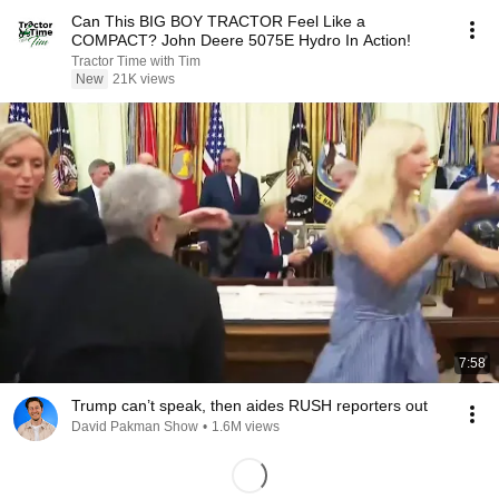
Can This BIG BOY TRACTOR Feel Like a
COMPACT? John Deere 5075E Hydro In Action!
Tractor Time with Tim
New
21K views
7:58
Trump can’t speak, then aides RUSH reporters out
David Pakman Show
•
1.6M views