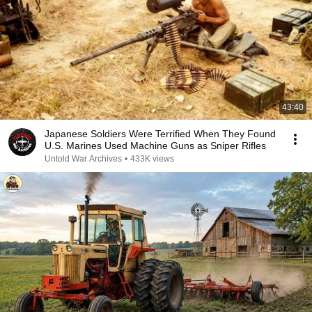
43:40
Japanese Soldiers Were Terrified When They Found
U.S. Marines Used Machine Guns as Sniper Rifles
Untold War Archives
•
433K views