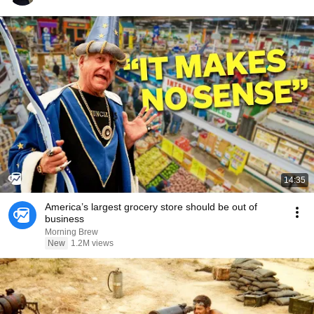
14:35
America’s largest grocery store should be out of
business
Morning Brew
New
1.2M views