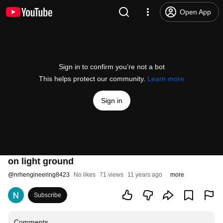
Open App
Sign in to confirm you’re not a bot
This helps protect our community.
Learn more
Sign in
on light ground
@
nrhengineering8423
No likes
71 views
11 years ago
more
Subscribe
Comments