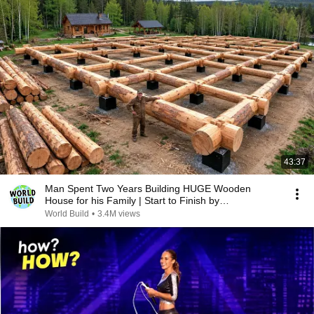
43:37
Man Spent Two Years Building HUGE Wooden
House for his Family | Start to Finish by
@bjornbrenton
World Build
•
3.4M views