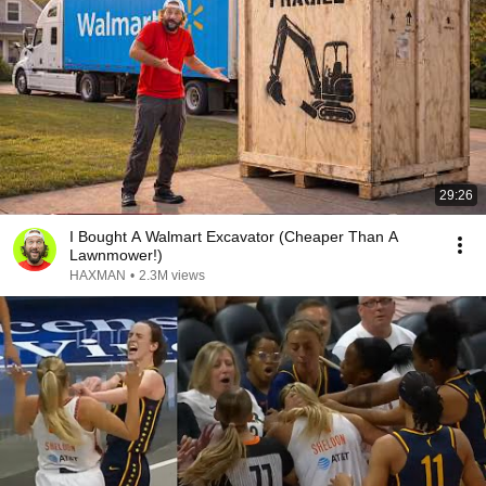
29:26
I Bought A Walmart Excavator (Cheaper Than A
Lawnmower!)
HAXMAN
•
2.3M views