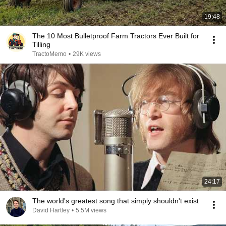
19:48
The 10 Most Bulletproof Farm Tractors Ever Built for
Tilling
TractoMemo
•
29K views
24:17
The world's greatest song that simply shouldn't exist
David Hartley
•
5.5M views