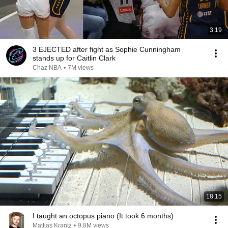
3:19
3 EJECTED after fight as Sophie Cunningham
stands up for Caitlin Clark
Chaz NBA
•
7M views
18:15
I taught an octopus piano (It took 6 months)
Mattias Krantz
•
9.8M views