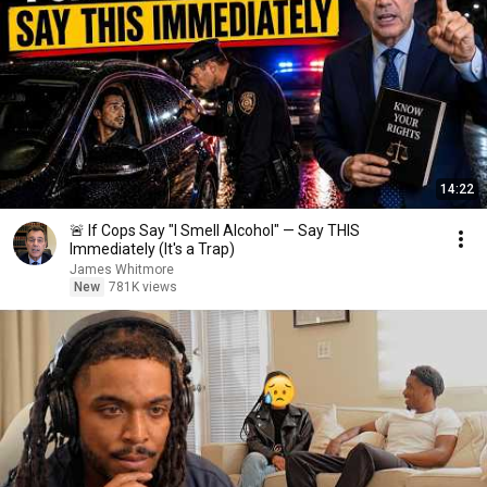
14:22
🚨 If Cops Say "I Smell Alcohol" — Say THIS
Immediately (It's a Trap)
James Whitmore
New
781K views