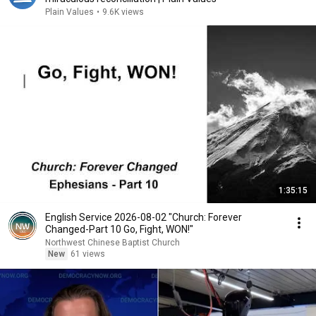
Plain Values
•
9.6K views
1:35:15
English Service 2026-08-02 "Church: Forever
Changed-Part 10 Go, Fight, WON!"
Northwest Chinese Baptist Church
New
61 views