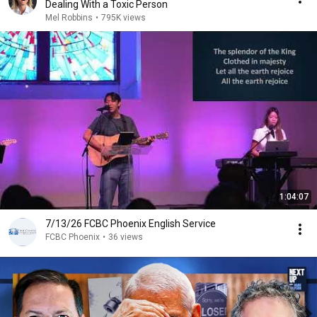
Dealing With a Toxic Person
Mel Robbins
•
795K views
1:04:07
7/13/26 FCBC Phoenix English Service
FCBC Phoenix
•
36 views