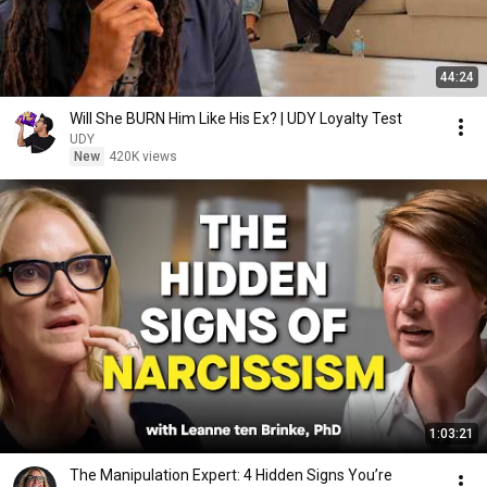
44:24
Will She BURN Him Like His Ex? | UDY Loyalty Test
UDY
New
420K views
1:03:21
The Manipulation Expert: 4 Hidden Signs You’re