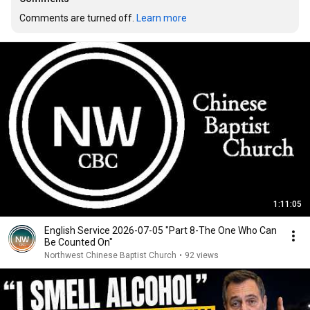
Comments are turned off. 
Learn more
1:11:05
English Service 2026-07-05 "Part 8-The One Who Can
Be Counted On"
Northwest Chinese Baptist Church
•
92 views