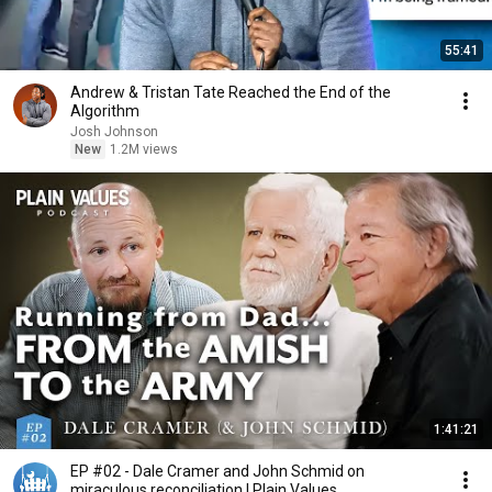
55:41
Andrew & Tristan Tate Reached the End of the
Algorithm
Josh Johnson
New
1.2M views
1:41:21
EP #02 - Dale Cramer and John Schmid on
miraculous reconciliation | Plain Values