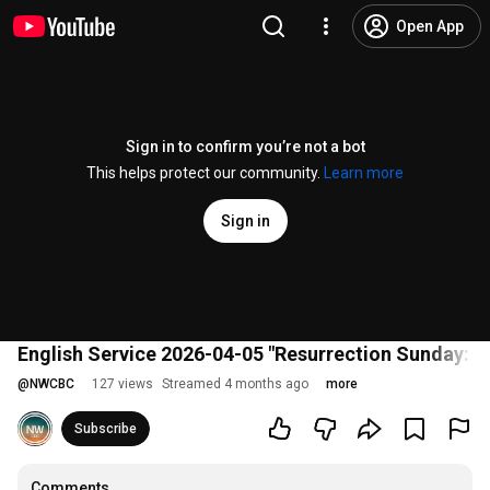
Open App
Sign in to confirm you’re not a bot
This helps protect our community.
Learn more
Sign in
English Service 2026-04-05 "Resurrection Sunday: T
@
NWCBC
127 views
Streamed 4 months ago
more
Subscribe
Comments