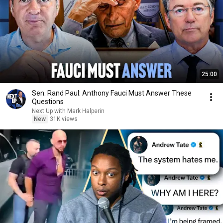
25:00
Sen. Rand Paul: Anthony Fauci Must Answer These
Questions
Next Up with Mark Halperin
New
31K views