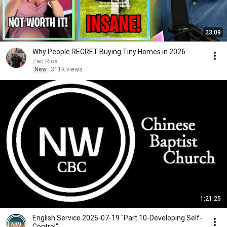
23:09
Why People REGRET Buying Tiny Homes in 2026
Zac Rios
New
311K views
1:21:25
English Service 2026-07-19 "Part 10-Developing Self-
Control"