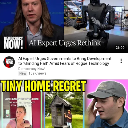
26:00
AI Expert Urges Governments to Bring Development
to "Grinding Halt" Amid Fears of Rogue Technology
Democracy Now!
New
159K views