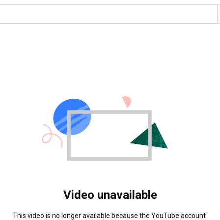
Video unavailable
This video is no longer available because the YouTube account 