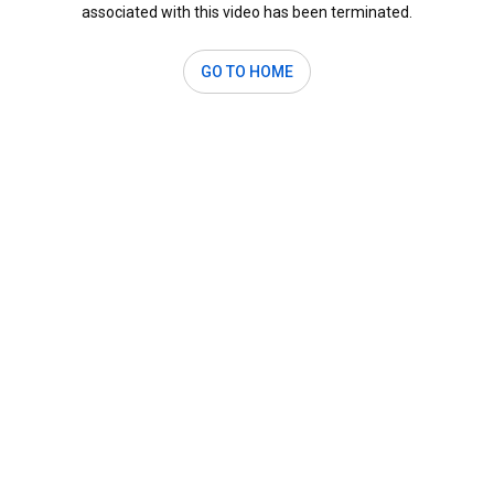
associated with this video has been terminated.
GO TO HOME