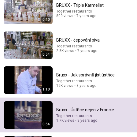
BRUXX - Triple Karmeliet
Together restaurants
809 views • 7 years ago
0:40
BRUXX - čepování piva
Together restaurants
2.8K views • 7 years ago
0:54
13:46
America's Most Impossible Bridge Has a Problem No
One Can Solve | The Mackinac Bridge
Bruxx - Jak správně jíst ústřice
MegaBuilds
•
358K views
Together restaurants
19K views • 8 years ago
1:10
Bruxx - Ústřice nejen z Francie
Together restaurants
1.7K views • 8 years ago
0:54