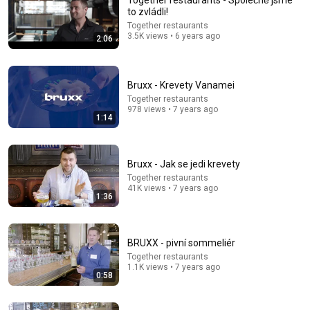
Together restaurants - Společně jsme
to zvládli!
Comment...
Together restaurants
3.5K views • 6 years ago
2:06
Bruxx - Krevety Vanamei
Together restaurants
978 views • 7 years ago
1:14
Bruxx - Jak se jedi krevety
Together restaurants
41K views • 7 years ago
1:36
11:42
Carney CAN'T STOP His LAUGH at Reporter's
BRUXX - pivní sommeliér
Question on Trump
Together restaurants
Canada Today
•
279K views
1.1K views • 7 years ago
0:58