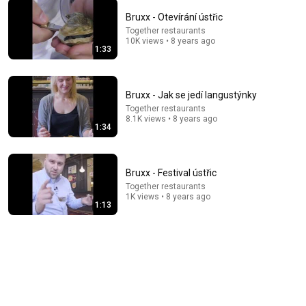
Bruxx - Otevírání ústřic
Together restaurants
15:54
10K views • 8 years ago
1:33
Italian Chef shares easy "Spaghetti alle Vongole"
Recipe - Food in Florence
Aden Films
•
4.5M views
Bruxx - Jak se jedí langustýnky
Together restaurants
8.1K views • 8 years ago
1:34
Bruxx - Festival ústřic
Together restaurants
1K views • 8 years ago
1:13
50:38
I Ate at Paris's Most Expensive Restaurant
Harrison Webb
•
1M views