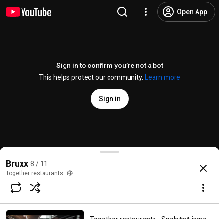
Open App
Sign in to confirm you’re not a bot
This helps protect our community.
Learn more
Sign in
Bruxx - Ústřice nejen z Francie
Bruxx
8 / 11
@
Togetherrestaurants
10 likes
1.7K views
8 years ago
more
Together restaurants
Subscribe
Comments