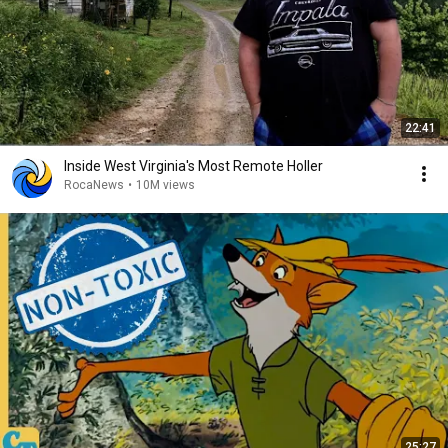
22:41
Inside West Virginia's Most Remote Holler
RocaNews
•
10M views
25:27