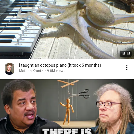
18:15
I taught an octopus piano (It took 6 months)
Mattias Krantz
•
9.8M views