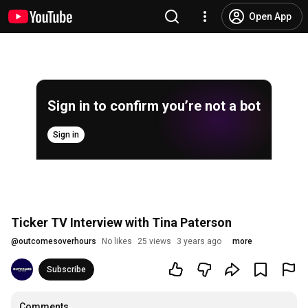
Open App
Sign in to confirm you’re not a bot
Sign in
Ticker TV Interview with Tina Paterson
@
outcomesoverhours
No likes
25 views
3 years ago
more
Subscribe
Comments