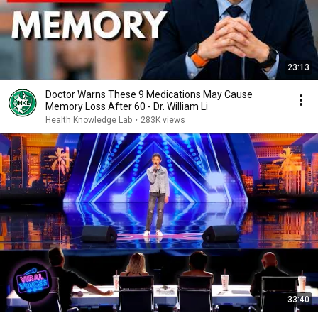
23:13
Doctor Warns These 9 Medications May Cause
Memory Loss After 60 - Dr. William Li
Health Knowledge Lab
•
283K views
33:40