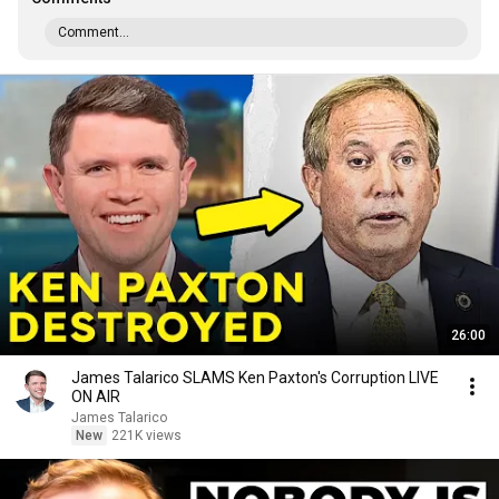
Comment...
26:00
James Talarico SLAMS Ken Paxton's Corruption LIVE
ON AIR
James Talarico
New
221K views