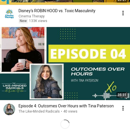
Disney's ROBIN HOOD vs. Toxic Masculinity
Cinema Therapy
New
133K views
35:31
Episode 4: Outcomes Over Hours with Tina Paterson
The Like-Minded Radicals
•
40 views