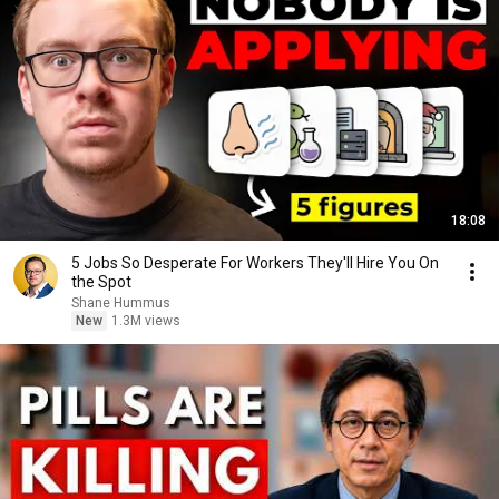
18:08
5 Jobs So Desperate For Workers They'll Hire You On
the Spot
Shane Hummus
New
1.3M views