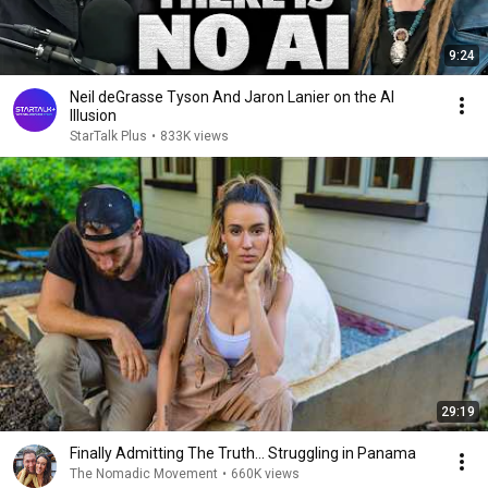
9:24
Neil deGrasse Tyson And Jaron Lanier on the AI
Illusion
StarTalk Plus
•
833K views
29:19
Finally Admitting The Truth… Struggling in Panama
The Nomadic Movement
•
660K views