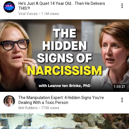
He's Just A Quiet 14 Year Old... Then He Delivers
THIS?!
Viral Voices
•
1.1M views
1:03:21
The Manipulation Expert: 4 Hidden Signs You’re
Dealing With a Toxic Person
Mel Robbins
•
775K views