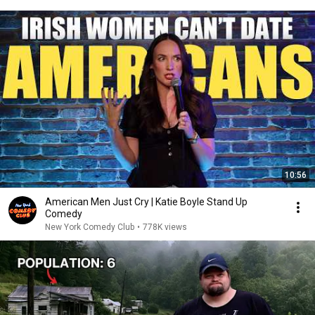
10:56
American Men Just Cry | Katie Boyle Stand Up
Comedy
New York Comedy Club
•
778K views