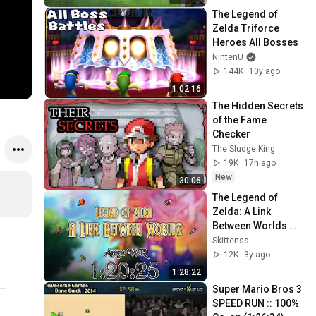
The Legend of 
Zelda Triforce 
Heroes All Bosses
NintenU
144K
10y ago
1:02:16
The Hidden Secrets 
of the Fame 
Checker
The Sludge King
19K
17h ago
New
30:06
The Legend of 
Zelda: A Link 
Between Worlds 
any% Speedrun in 
Skittenss
1:20:25 (Former 
12K
3y ago
WR)
1:28:22
Super Mario Bros 3 
SPEED RUN :: 100% 