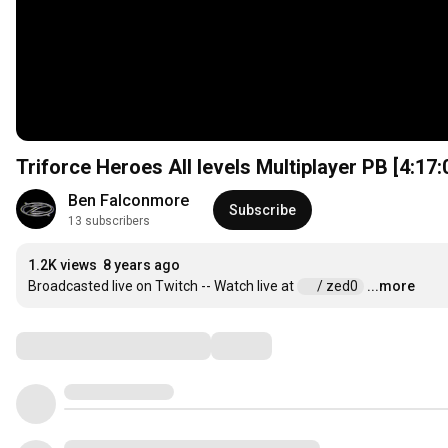
Triforce Heroes All levels Multiplayer PB [
4:17:
Ben Falconmore
Subscribe
13 subscribers
1.2K views
8 years ago
Broadcasted live on Twitch -- Watch live at 
 / zed0  
...more
Comments