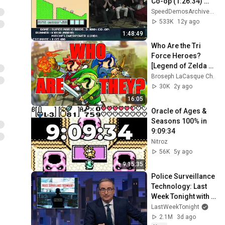
Co-op (1:26:34) 
+Any% Run [NES] 
SpeedDemosArchiveSDA
#AGDQ 2014
533K
12y ago
1:48:49
Who Are the Tri 
Force Heroes? 
[Legend of Zelda 
Theory]
Broseph LaCasque Ch.
30K
2y ago
16:05
Oracle of Ages & 
Seasons 100% in 
9:09:34
Nitroz
56K
5y ago
9:15:35
Police Surveillance 
Technology: Last 
Week Tonight with 
John Oliver (HBO)
LastWeekTonight
2.1M
3d ago