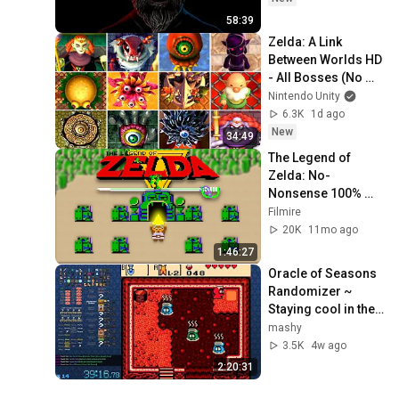
58:39
Zelda: A Link 
Between Worlds HD 
- All Bosses (No 
Damage)
Nintendo Unity
6.3K
1d ago
New
34:49
The Legend of 
Zelda: No-
Nonsense 100% 
Walkthrough (1st 
Filmire
Quest)
20K
11mo ago
1:46:27
Oracle of Seasons 
Randomizer ~ 
Staying cool in the 
summer
mashy
3.5K
4w ago
2:20:31