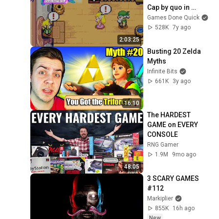
Cap by quo in 
1:51:10 - SGDQ2019
Games Done Quick
528K
7y ago
2:03:25
Busting 20 Zelda 
Myths
Infinite Bits
661K
3y ago
16:10
The HARDEST 
GAME on EVERY 
CONSOLE
RNG Gamer
1.9M
9mo ago
48:05
3 SCARY GAMES 
#112
Markiplier
855K
16h ago
New