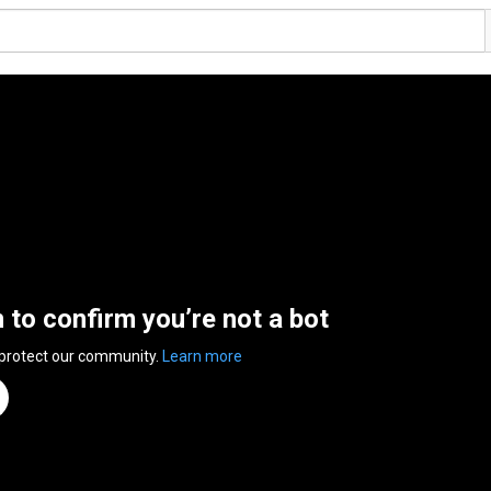
n to confirm you’re not a bot
 protect our community.
Learn more