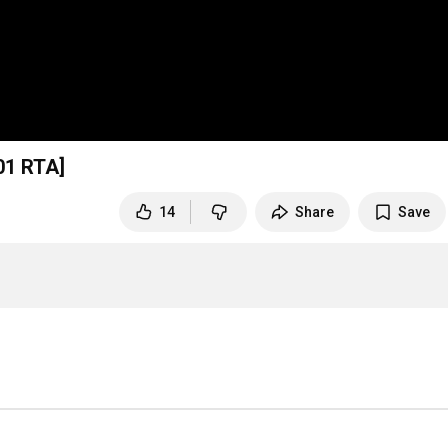
01
RTA]
14
Share
Save