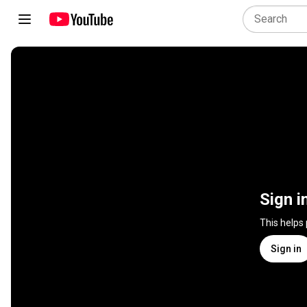
Sign i
This helps
Sign in