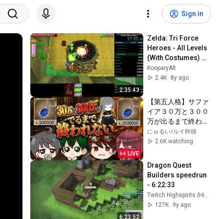
Sign in
Zelda: Tri Force 
Heroes - All Levels 
(With Costumes) 
Speedrun in 2:28:26
KooparyAlt
2.4K
8y ago
2:35:43
【第五人格】サファ
イア３０万と３００
万が出るまで終われ
ない鬼畜企画92時間
にゅるい/ルイ幹雄
経過【Identity5】
2.6K watching
【アイデンティティ
LIVE
Ⅴ】#手記のオワー
Dragon Quest 
レン
Builders speedrun 
- 6:22:33
Twitch Highspirits (Highspirits)
127K
9y ago
6:23:52