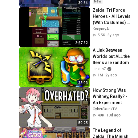
New
30:34
Zelda: Tri Force 
Heroes - All Levels 
(With Costumes) 
Speedrun in 2:19:51
KooparyAlt
5.5K
8y ago
2:27:32
A Link Between 
Worlds but ALL the 
Items are random
Linkus7
1M
2y ago
38:03
How Strong Was 
Whitney, Really? - 
An Experiment
CyberSkunkTV
40K
13d ago
59:25
The Legend of 
Zelda: The Minish 