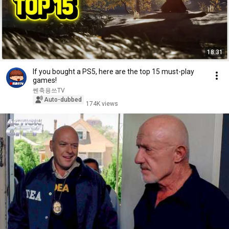
18:31
If you bought a PS5, here are the top 15 must-play
games!
쎈축용쓰TV
Auto-dubbed
174K views