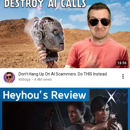
16:56
Don't Hang Up On AI Scammers. Do THIS Instead.
Kitboga
•
4.4M views