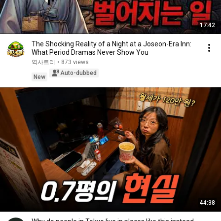
17:42
The Shocking Reality of a Night at a Joseon-Era Inn:
What Period Dramas Never Show You
역사트리
•
873 views
Auto-dubbed
New
44:38