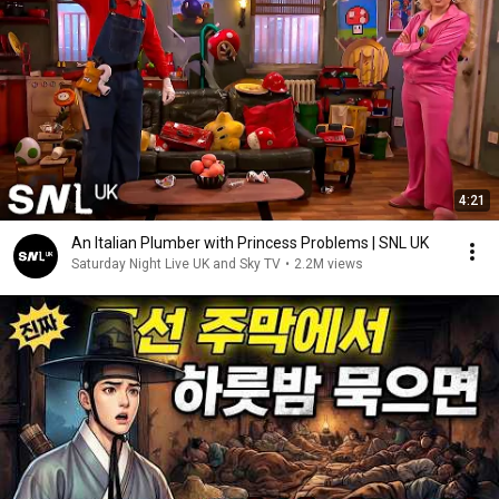
4:21
An Italian Plumber with Princess Problems | SNL UK
Saturday Night Live UK and Sky TV
•
2.2M views