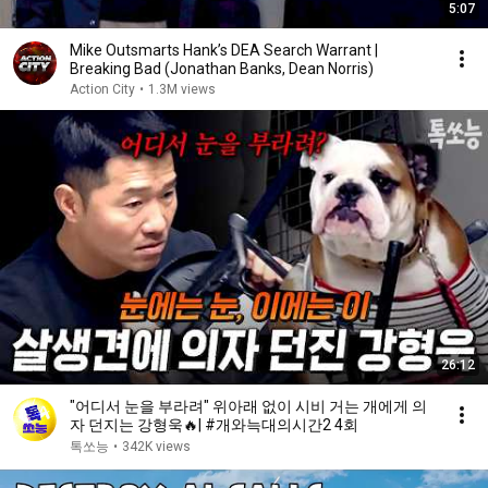
5:07
Mike Outsmarts Hank’s DEA Search Warrant |
Breaking Bad (Jonathan Banks, Dean Norris)
Action City
•
1.3M views
26:12
"어디서 눈을 부라려" 위아래 없이 시비 거는 개에게 의
자 던지는 강형욱🔥| #개와늑대의시간2 4회
톡쏘능
•
342K views