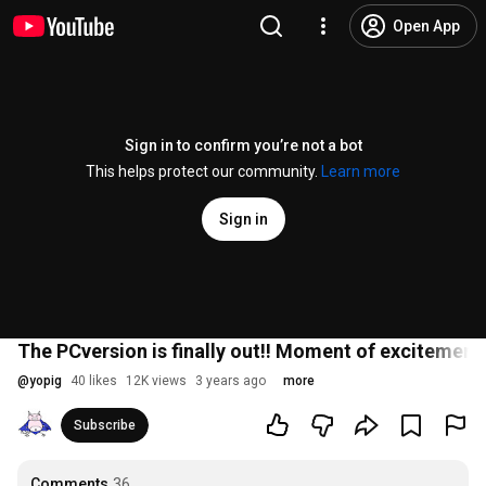
Open App
Sign in to confirm you’re not a bot
This helps protect our community.
Learn more
Sign in
The PCversion is finally out!! Moment of excitement
@
yopig
40 likes
12K views
3 years ago
more
Subscribe
Comments
36