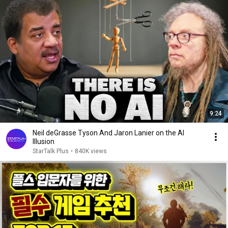
9:24
Neil deGrasse Tyson And Jaron Lanier on the AI
Illusion
StarTalk Plus
•
840K views