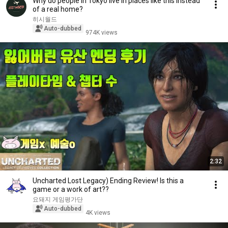
Why do people in Tokyo live in places like this instead
of a real home?
히시월드
Auto-dubbed
974K views
2:32
Uncharted Lost Legacy) Ending Review! Is this a
game or a work of art??
요돼지 게임평가단
Auto-dubbed
4K views