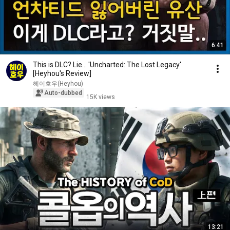
6:41
This is DLC? Lie... 'Uncharted: The Lost Legacy'
[Heyhou's Review]
헤이호우(Heyhou)
Auto-dubbed
15K views
13:21