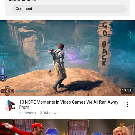
Comment...
17:12
10 NOPE Moments in Video Games We All Ran Away
From
gameranx
•
2.3M views