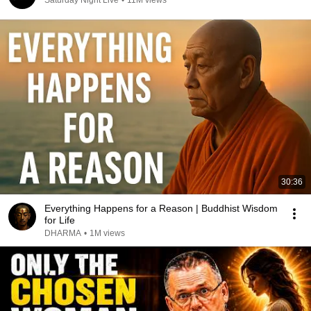
Saturday Night Live
•
11M views
30:36
Everything Happens for a Reason | Buddhist Wisdom
for Life
DHARMA
•
1M views