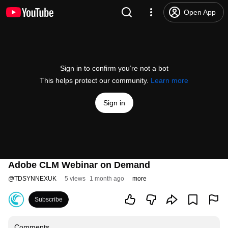
Open App
Sign in to confirm you’re not a bot
This helps protect our community.
Learn more
Sign in
Adobe CLM Webinar on Demand
@
TDSYNNEXUK
5 views
1 month ago
more
Subscribe
Comments