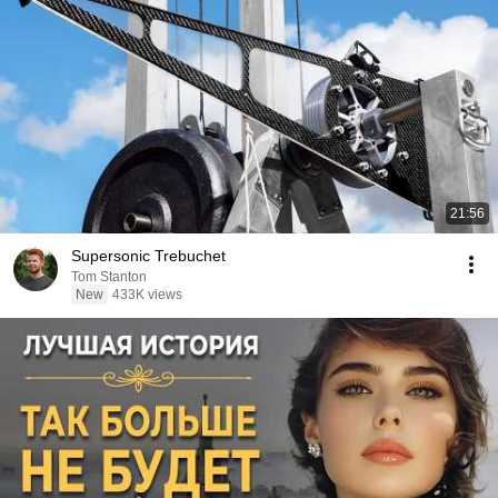
21:56
Supersonic Trebuchet
Tom Stanton
New
433K views