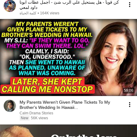
كن قوياً - هل يستحيل علي الرب شئ - اجمل عظات ابونا
داود لمعي
كلمة الحياة
•
164K views
59:06
My Parents Weren't Given Plane Tickets To My
Brother's Wedding In Hawaii...
Calm Drama Stories
New
56K views