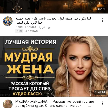
46:09
لما تكون في ضيقة قول انجديني ياعدرا🙏 - عظة جميلة
جدا لابونا داود لمعي
نبض الكرازة - Nabd El Karaza
New
11K views
1:26:14
МУДРАЯ ЖЕНЩИНА ｜ Рассказ, который трогает
до глубины души. Очень сильная история ｜