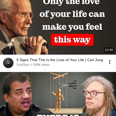
24:49
5 Signs That This Is the Love of Your Life | Carl Jung
SoulSync
•
549K views