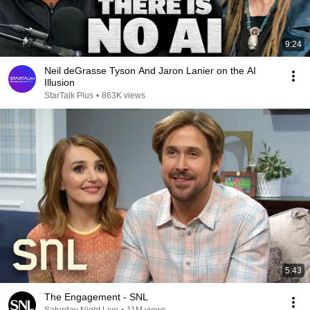
9:24
Neil deGrasse Tyson And Jaron Lanier on the AI
Illusion
StarTalk Plus
•
863K views
5:43
The Engagement - SNL