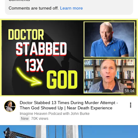
Comments are turned off. 
Learn more
58:04
Doctor Stabbed 13 Times During Murder Attempt -
Then God Showed Up | Near Death Experience
Imagine Heaven Podcast with John Burke
New
70K views