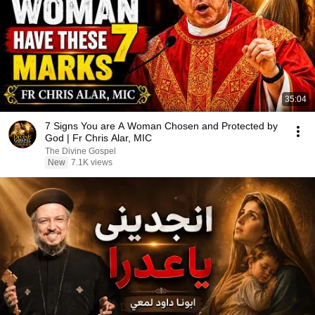
35:04
7 Signs You are A Woman Chosen and Protected by
God | Fr Chris Alar, MIC
The Divine Gospel
New
7.1K views