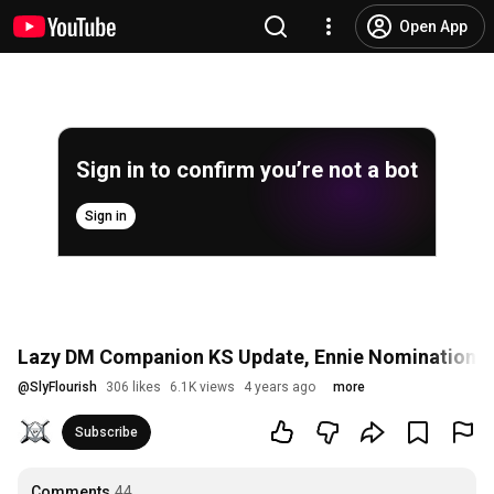
Open App
Sign in to confirm you’re not a bot
Sign in
Lazy DM Companion KS Update, Ennie Nominations, 
@
SlyFlourish
306 likes
6.1K views
4 years ago
more
Subscribe
Comments
44