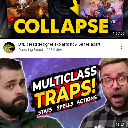
1:07:06
DnD's lead designer explains how 5e fell apart
Questing Beast
•
668K views
19:24