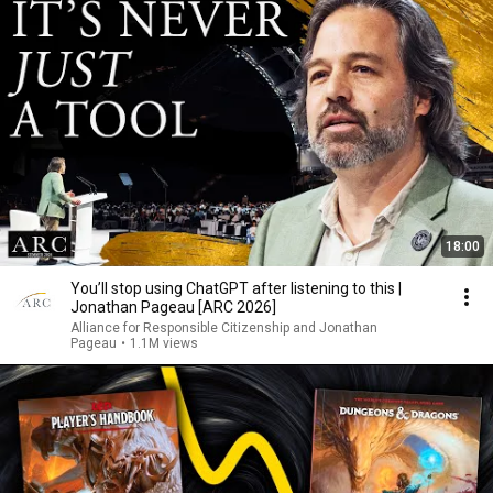
18:00
You’ll stop using ChatGPT after listening to this |
Jonathan Pageau [ARC 2026]
Alliance for Responsible Citizenship and Jonathan
Pageau
•
1.1M views