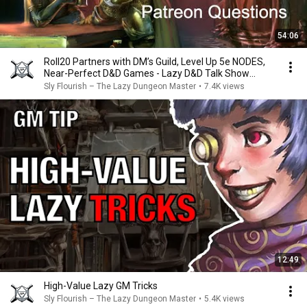
54:06
Roll20 Partners with DM’s Guild, Level Up 5e NODES,
Near-Perfect D&D Games - Lazy D&D Talk Show
#dnd
Sly Flourish – The Lazy Dungeon Master
•
7.4K views
12:49
High-Value Lazy GM Tricks
Sly Flourish – The Lazy Dungeon Master
•
5.4K views