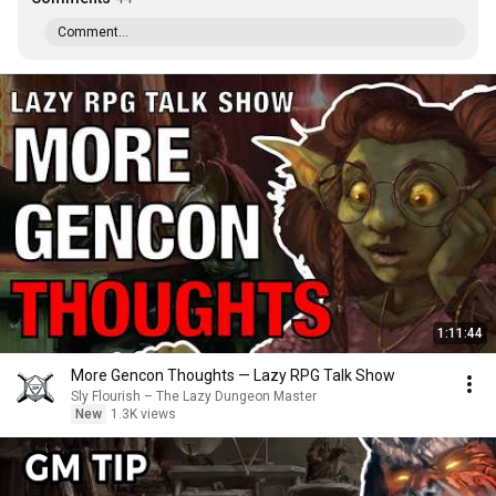
Comment...
1:11:44
More Gencon Thoughts — Lazy RPG Talk Show
Sly Flourish – The Lazy Dungeon Master
New
1.3K views