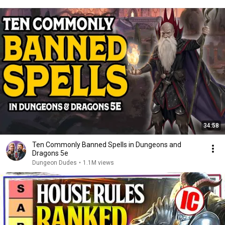
34:58
Ten Commonly Banned Spells in Dungeons and
Dragons 5e
Dungeon Dudes
•
1.1M views