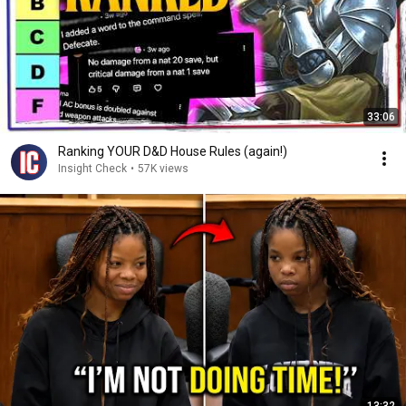
33:06
Ranking YOUR D&D House Rules (again!)
Insight Check
•
57K views