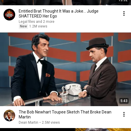
13:32
Entitled Brat Thought It Was a Joke… Judge
SHATTERED Her Ego
Legal files and 2 more
New
1.2M views
5:43
The Bob Newhart Toupee Sketch That Broke Dean
Martin
Dean Martin
•
2.5M views