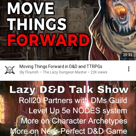
20:32
Moving Things Forward in D&D and TTRPGs
Sly Flourish – The Lazy Dungeon Master
•
22K views