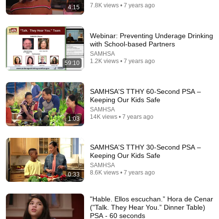
7.8K views • 7 years ago
4:15
The Eight Dimensions of Wellness
SAMHSA
•
436K views
Webinar: Preventing Underage Drinking
with School-based Partners
SAMHSA
1.2K views • 7 years ago
59:10
SAMHSA'S TTHY 60-Second PSA –
Keeping Our Kids Safe
SAMHSA
14K views • 7 years ago
1:03
SAMHSA'S TTHY 30-Second PSA –
1:17
Keeping Our Kids Safe
SAMHSA
What Can I Spend My Stipend On?
8.6K views • 7 years ago
0:33
SAMHSA
•
77 views
"Hable. Ellos escuchan.” Hora de Cenar
("Talk. They Hear You.” Dinner Table)
PSA - 60 seconds