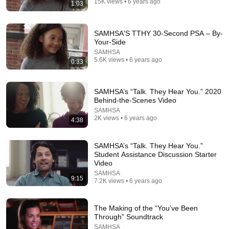
15K views • 6 years ago
1:03
SAMHSA'S TTHY 30-Second PSA – By-
Your-Side
SAMHSA
1:17:13
5.6K views • 6 years ago
0:33
Addressing Cannabis Use Disorder in Primary Care
Settings
SAMHSA’s “Talk. They Hear You.” 2020
SAMHSA
•
157 views
Behind-the-Scenes Video
SAMHSA
2K views • 6 years ago
4:38
SAMHSA’s “Talk. They Hear You.”
Student Assistance Discussion Starter
Video
SAMHSA
9:15
7.2K views • 6 years ago
The Making of the “You’ve Been
Through” Soundtrack
2:43
SAMHSA