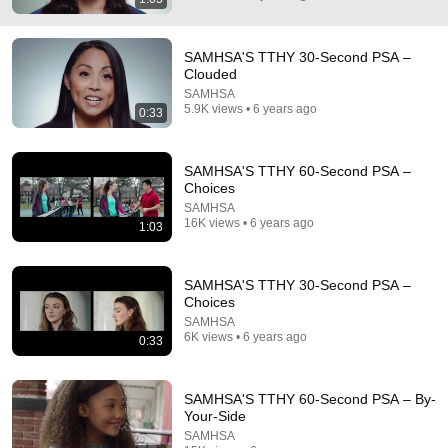
SAMHSA'S TTHY 30-Second PSA –
Clouded
SAMHSA
5.9K views • 6 years ago
0:33
SAMHSA'S TTHY 60-Second PSA –
Choices
SAMHSA
16K views • 6 years ago
1:03
1:42
Print Search Results - FindTreatment.gov Tutorial
SAMHSA'S TTHY 30-Second PSA –
SAMHSA
•
66 views
Choices
SAMHSA
6K views • 6 years ago
0:33
SAMHSA'S TTHY 60-Second PSA – By-
Your-Side
SAMHSA