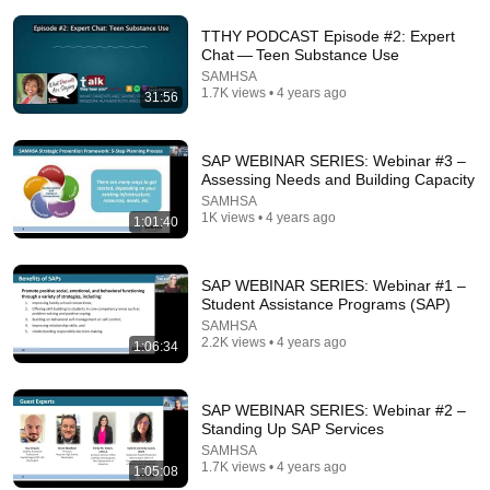
Comments are turned off. 
Learn more
TTHY PODCAST Episode #2: Expert
Chat — Teen Substance Use
SAMHSA
1.7K views • 4 years ago
31:56
SAP WEBINAR SERIES: Webinar #3 –
Assessing Needs and Building Capacity
SAMHSA
1K views • 4 years ago
1:01:40
SAP WEBINAR SERIES: Webinar #1 –
Student Assistance Programs (SAP)
4:59
SAMHSA
2.2K views • 4 years ago
1:06:34
SAMHSA's "Talk. They Hear You." Discussion Starter
Video
SAMHSA
•
30K views
SAP WEBINAR SERIES: Webinar #2 –
Standing Up SAP Services
SAMHSA
1.7K views • 4 years ago
1:05:08