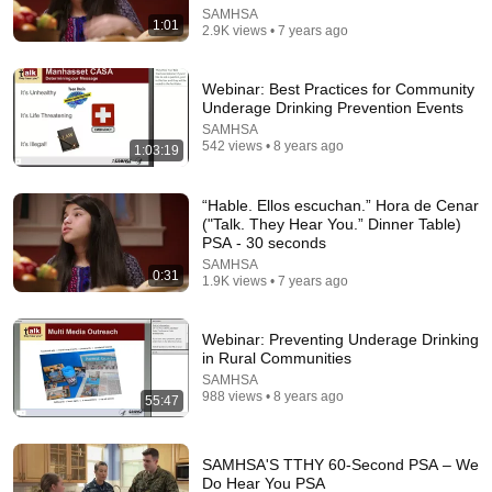
SAMHSA
1:01
2.9K views • 7 years ago
Webinar: Best Practices for Community
Underage Drinking Prevention Events
SAMHSA
542 views • 8 years ago
1:03:19
1:03
“Hable. Ellos escuchan.” Hora de Cenar
("Talk. They Hear You.” Dinner Table)
PSA - 30 seconds
SAMHSA'S TTHY 60-Second PSA – Reminiscing
SAMHSA
•
8.1K views
SAMHSA
0:31
1.9K views • 7 years ago
Webinar: Preventing Underage Drinking
in Rural Communities
SAMHSA
988 views • 8 years ago
55:47
SAMHSA'S TTHY 60-Second PSA – We
Do Hear You PSA