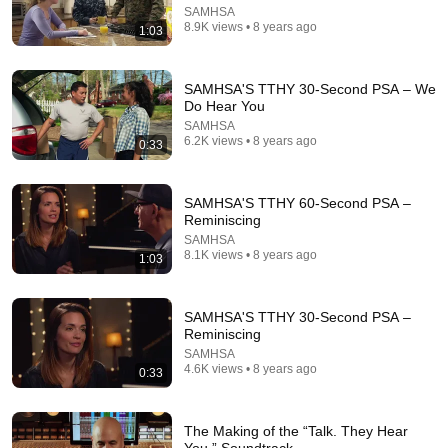
SAMHSA
8.9K views • 8 years ago
1:03
1:30:50
SAMHSA'S TTHY 30-Second PSA – We
Informed Care in Psychiatric Medication Use &
Do Hear You
Withdrawal
SAMHSA
SAMHSA
6.2K views • 8 years ago
New
103 views
0:33
SAMHSA'S TTHY 60-Second PSA –
Reminiscing
SAMHSA
8.1K views • 8 years ago
1:03
SAMHSA'S TTHY 30-Second PSA –
Reminiscing
SAMHSA
4.6K views • 8 years ago
0:33
2:27
The Making of the “Talk. They Hear
SAMHSA’S “Talk. They Hear You.”® Campaign