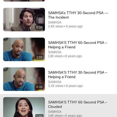
SAMHSA’s TTHY 30-Second PSA —
2:13
The Incident
SAMHSA
What is Substance Use and Misuse Prevention?
2.6K views • 6 years ago
0:33
SAMHSA
•
170 views
SAMHSA'S TTHY 60-Second PSA –
Helping a Friend
SAMHSA
13K views • 6 years ago
1:03
SAMHSA'S TTHY 30-Second PSA –
Helping a Friend
SAMHSA
3.1K views • 6 years ago
0:33
1:03
SAMHSA'S TTHY 60-Second PSA –
Clouded
SAMHSA'S TTHY 60-Second PSA – Helping a Friend
SAMHSA
SAMHSA
•
13K views
14K views • 6 years ago
1:03