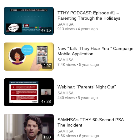
TTHY PODCAST: Episode #1 –
Parenting Through the Holidays
SAMHSA
913 views • 4 years ago
47:16
New “Talk. They Hear You.” Campaign
Mobile Application
5:42
SAMHSA
7.4K views • 5 years ago
Medication-Assisted Treatment and Common
2:07
Misconceptions
SAMHSA
•
54K views
Webinar: “Parents’ Night Out”
SAMHSA
440 views • 5 years ago
47:38
SAMHSA’s TTHY 60-Second PSA —
The Incident
SAMHSA
6.6K views • 6 years ago
1:03