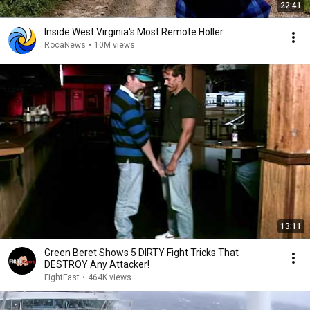
22:41
Inside West Virginia's Most Remote Holler
RocaNews
•
10M views
13:11
Green Beret Shows 5 DIRTY Fight Tricks That
DESTROY Any Attacker!
FightFast
•
464K views