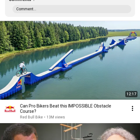
Comment...
12:17
Can Pro Bikers Beat this IMPOSSIBLE Obstacle
Course?
Red Bull Bike
•
13M views