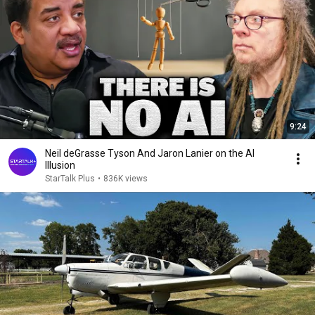
9:24
Neil deGrasse Tyson And Jaron Lanier on the AI
Illusion
StarTalk Plus
•
836K views