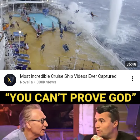
36:48
Most Incredible Cruise Ship Videos Ever Captured
Novella
•
380K views