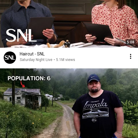
5:08
Haircut - SNL
Saturday Night Live
•
5.1M views