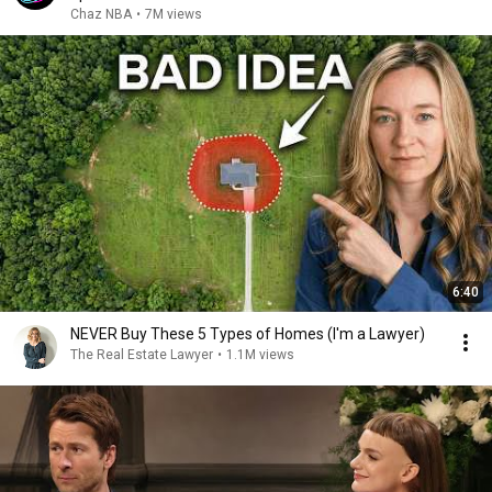
Chaz NBA
•
7M views
6:40
NEVER Buy These 5 Types of Homes (I'm a Lawyer)
The Real Estate Lawyer
•
1.1M views