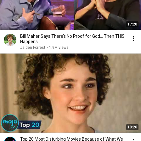
17:20
Bill Maher Says There’s No Proof for God... Then THIS
Happens
Jaiden Forrest
•
1.9M views
18:26
Top 20 Most Disturbing Movies Because of What We