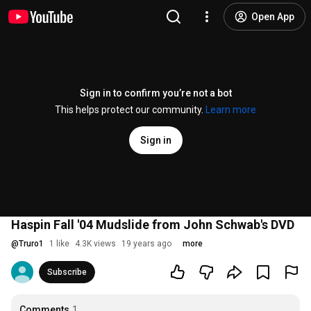
Open App
Sign in to confirm you’re not a bot
This helps protect our community.
Learn more
Sign in
Haspin Fall '04 Mudslide from John Schwab's DVD
@
Truro1
1 like
4.3K views
19 years ago
more
Subscribe
Comments
1