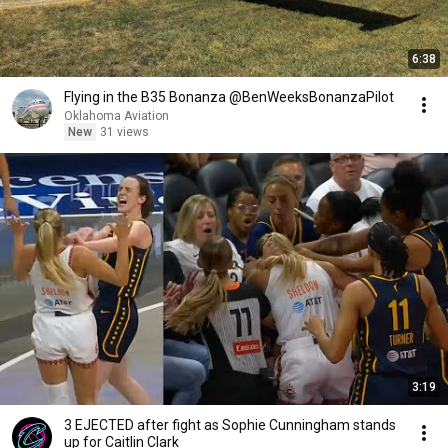
6:38
Flying in the B35 Bonanza @BenWeeksBonanzaPilot
Oklahoma Aviation
New
31 views
3:19
3 EJECTED after fight as Sophie Cunningham stands
up for Caitlin Clark