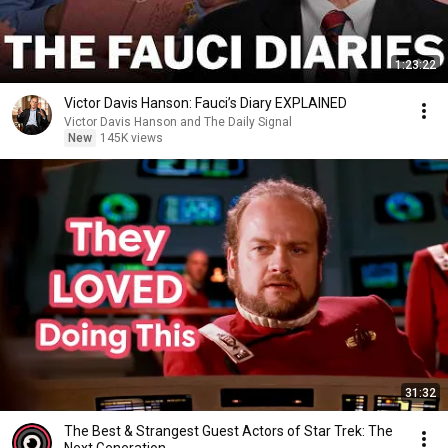
1:23:22
Victor Davis Hanson: Fauci’s Diary EXPLAINED
Victor Davis Hanson and The Daily Signal
New
145K views
31:32
The Best & Strangest Guest Actors of Star Trek: The