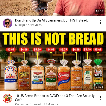
16:56
Don't Hang Up On AI Scammers. Do THIS Instead.
Kitboga
•
4.4M views
31:08
10 US Bread Brands to AVOID and 3 That Are Actually
Safe
Consumer Exposed
•
3.2M views