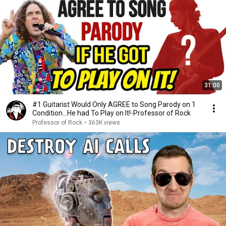
31:00
#1 Guitarist Would Only AGREE to Song Parody on 1
Condition…He had To Play on It!-Professor of Rock
Professor of Rock
•
363K views