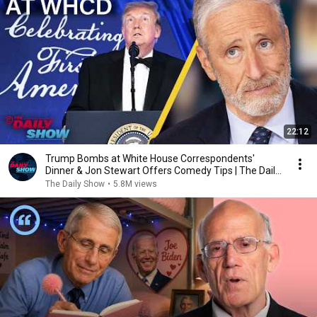
22:12
Trump Bombs at White House Correspondents'
Dinner & Jon Stewart Offers Comedy Tips | The Daily
Show
The Daily Show
•
5.8M views