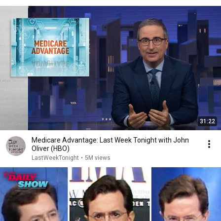
31:22
Medicare Advantage: Last Week Tonight with John
Oliver (HBO)
LastWeekTonight
•
5M views