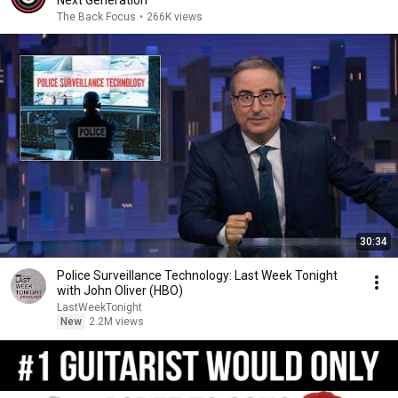
Next Generation
The Back Focus
•
266K views
30:34
Police Surveillance Technology: Last Week Tonight
with John Oliver (HBO)
LastWeekTonight
New
2.2M views