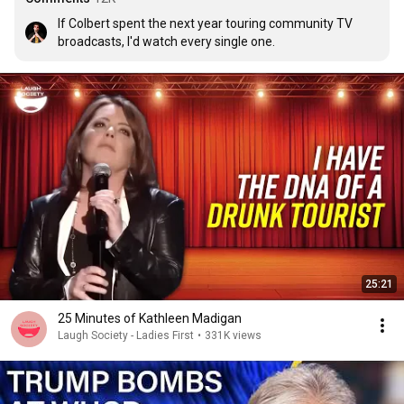
If Colbert spent the next year touring community TV 
broadcasts, I'd watch every single one.
25:21
25 Minutes of Kathleen Madigan
Laugh Society - Ladies First
•
331K views