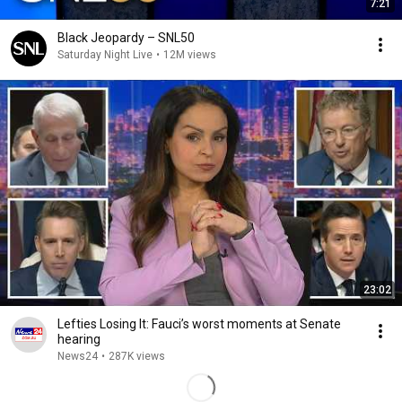
7:21
Black Jeopardy – SNL50
Saturday Night Live
•
12M views
23:02
Lefties Losing It: Fauci’s worst moments at Senate
hearing
News24
•
287K views