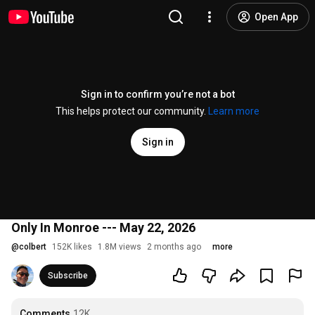
Open App
Sign in to confirm you’re not a bot
This helps protect our community.
Learn more
Sign in
Only In Monroe --- May 22, 2026
@
colbert
152K likes
1.8M views
2 months ago
more
Subscribe
Comments
12K