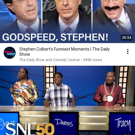
30:54
Stephen Colbert's Funniest Moments | The Daily
Show
The Daily Show and Comedy Central
•
998K views