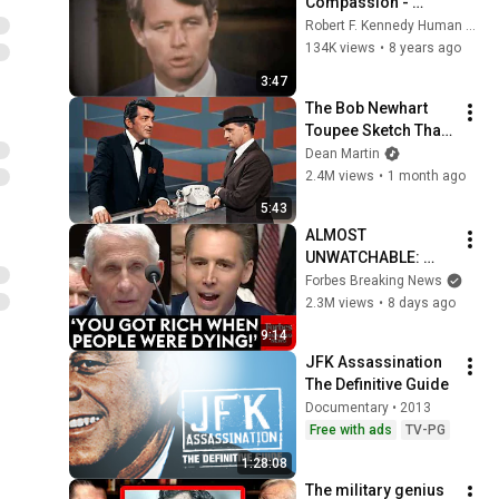
Compassion - 
Robert F. Kennedy in 
Robert F. Kennedy Human Rights Foundation Switzerland
1968
134K views
•
8 years ago
3:47
The Bob Newhart 
Toupee Sketch That 
Broke Dean Martin
Dean Martin
2.4M views
•
1 month ago
5:43
ALMOST 
UNWATCHABLE: 
Hawley Publicly 
Forbes Breaking News
Reams Fauci For 
2.3M views
•
8 days ago
COVID-19 Actions 
9:14
Pandemic, Refusal 
JFK Assassination 
To Answer Him
The Definitive Guide
Documentary • 2013
Free with ads
TV-PG
1:28:08
The military genius 