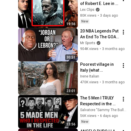
of Robert E. Lee in 
the Civil War | Gary 
Lex Clips
Gallagher and Lex 
80K views
•
3 days ago
Fridman
New
19:56
20 NBA Legends Put 
An End To The GOAT 
Debate
Mr Sports
904K views
•
3 months ago
30:51
Poorest village in 
Italy (what 
influencers don't 
Irene Italian
show you)
470K views
•
3 months ago
23:01
The 5 Men I TRULY 
Respected in the 
Mafia (And 1 I 
Salvatore "Sammy The Bull" Gravano
Couldn't Stand) | 
56K views
•
6 days ago
Sammy "The Bull" 
New
13:56
Gravano