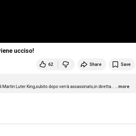
viene ucciso!
62
Share
Save
artin Luter King,subito dopo verrà assassinato,in diretta...
...more