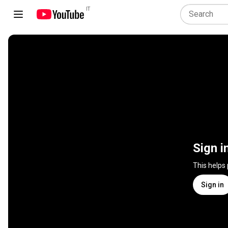
IT
Sign i
This helps
Sign in