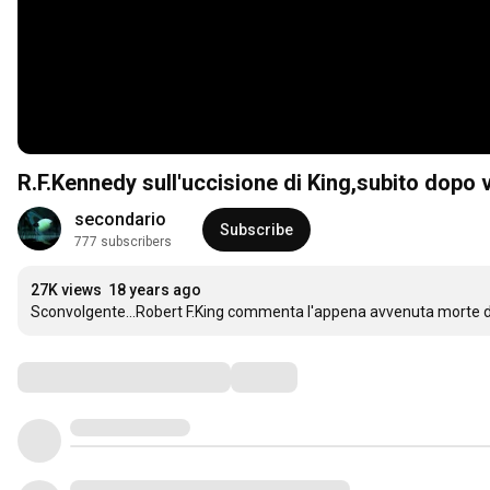
R.F.Kennedy sull'uccisione di King,subito dopo 
secondario
Subscribe
777 subscribers
27K views
18 years ago
Sconvolgente...Robert F.King commenta l'appena avvenuta morte di M
Comments