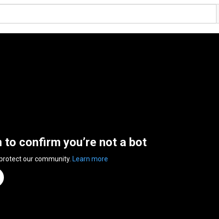
n to confirm you’re not a bot
 protect our community.
Learn more