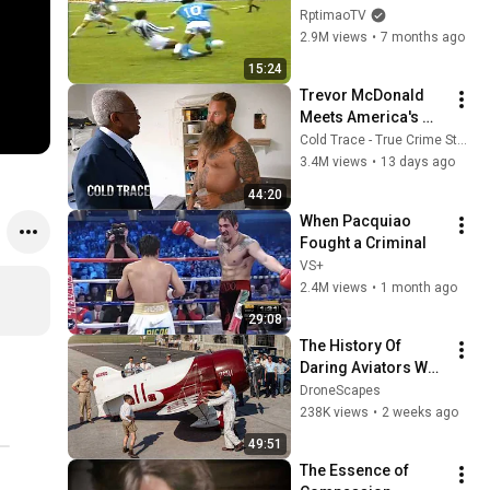
RptimaoTV
2.9M views
•
7 months ago
15:24
Trevor McDonald 
Meets America's 
Most Dangerous 
Cold Trace - True Crime Stories
Death Row Killers
3.4M views
•
13 days ago
44:20
When Pacquiao 
Fought a Criminal
VS+
2.4M views
•
1 month ago
29:08
The History Of 
Daring Aviators Who 
Shrank the Globe, 
DroneScapes
Restored Rare 
238K views
•
2 weeks ago
Footage
49:51
The Essence of 