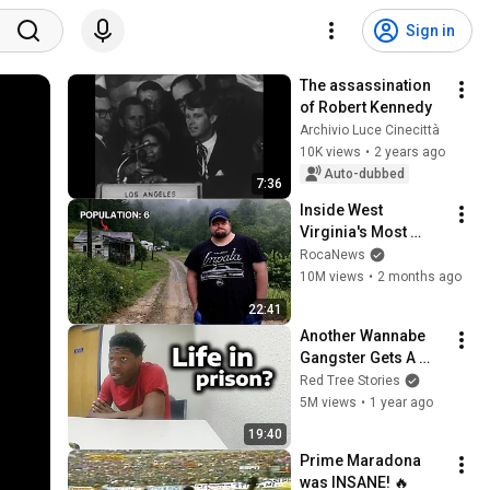
Sign in
The assassination 
of Robert Kennedy
Archivio Luce Cinecittà
10K views
•
2 years ago
Auto-dubbed
7:36
Inside West 
Virginia's Most 
Remote Holler
RocaNews
10M views
•
2 months ago
22:41
Another Wannabe 
Gangster Gets A 
Reality Check
Red Tree Stories
5M views
•
1 year ago
19:40
Prime Maradona 
was INSANE! 🔥