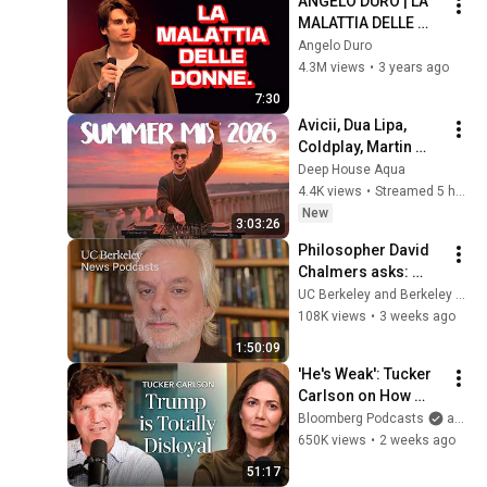
ANGELO DURO | LA 
MALATTIA DELLE 
DONNE.
Angelo Duro
4.3M views
•
3 years ago
7:30
Avicii, Dua Lipa, 
Coldplay, Martin 
Garrix & Kygo, The 
Deep House Aqua
Chainsmokers Style 
4.4K views
•
Streamed 5 hours ago
- SUMMER DEEP 
New
3:03:26
HOUSE Mix
Philosopher David 
Chalmers asks: 
When we talk to AI, 
UC Berkeley and Berkeley Arts & Humanities
what are we talking 
108K views
•
3 weeks ago
to?
1:50:09
'He's Weak': Tucker 
Carlson on How 
Trump Failed 
Bloomberg Podcasts
and Bloomberg Television
America | The 
650K views
•
2 weeks ago
Mishal Husain Show
51:17