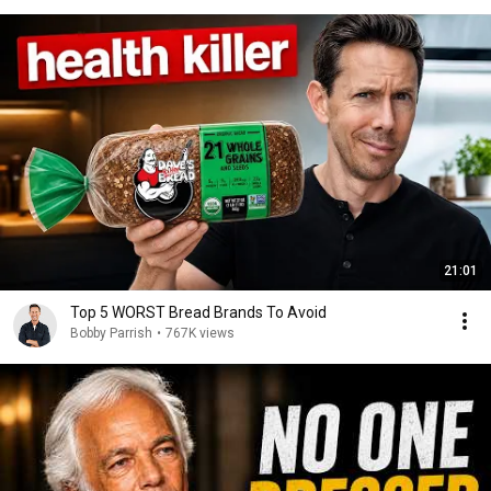
21:01
Top 5 WORST Bread Brands To Avoid
Bobby Parrish
•
767K views