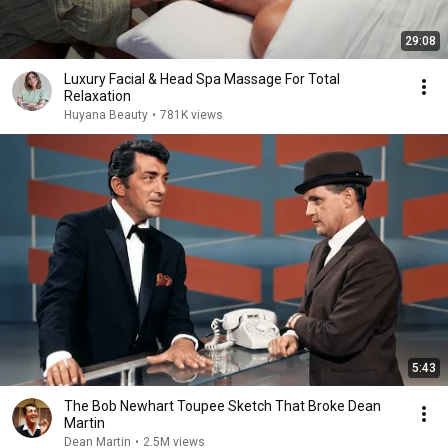
29:08
Luxury Facial & Head Spa Massage For Total
Relaxation
Huyana Beauty
•
781K views
5:43
The Bob Newhart Toupee Sketch That Broke Dean
Martin
Dean Martin
•
2.5M views