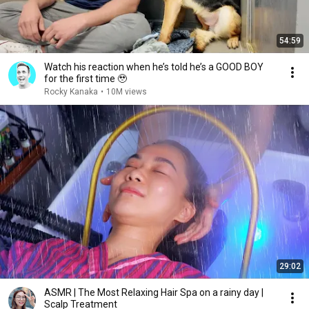
54:59
Watch his reaction when he’s told he’s a GOOD BOY
for the first time 🥹
Rocky Kanaka
•
10M views
29:02
ASMR | The Most Relaxing Hair Spa on a rainy day |
Scalp Treatment