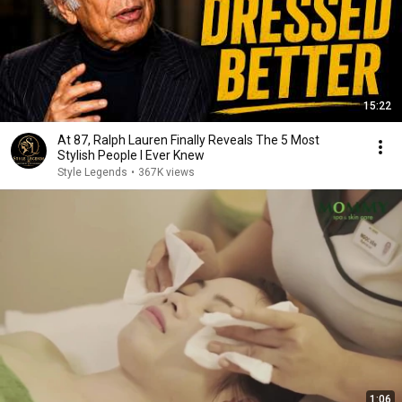
15:22
At 87, Ralph Lauren Finally Reveals The 5 Most
Stylish People I Ever Knew
Style Legends
•
367K views
1:06