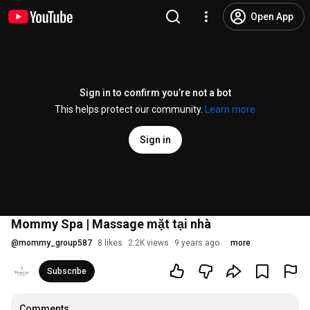
Open App
Sign in to confirm you’re not a bot
This helps protect our community.
Learn more
Sign in
Mommy Spa | Massage mặt tại nhà
@
mommy_group587
8 likes
2.2K views
9 years ago
more
Subscribe
Comments