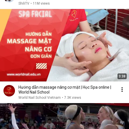
ShiliTV
•
11M views
3:38
Hướng dẫn massage nâng cơ mặt | Học Spa online |
World Nail School
World Nail School Vietnam
•
7.3K views