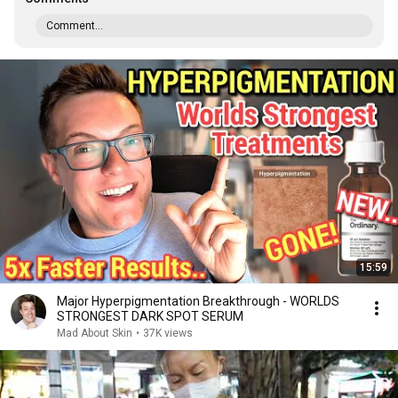
Comment...
15:59
Major Hyperpigmentation Breakthrough - WORLDS
STRONGEST DARK SPOT SERUM
Mad About Skin
•
37K views