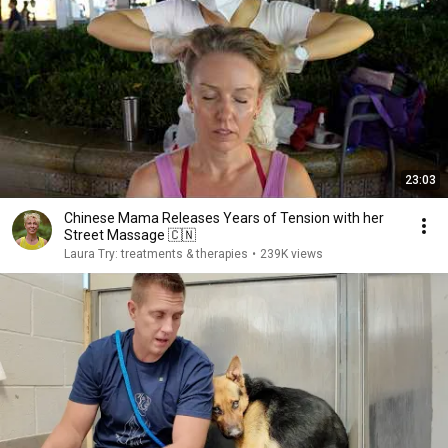
23:03
Chinese Mama Releases Years of Tension with her
Street Massage 🇨🇳
Laura Try: treatments & therapies
•
239K views