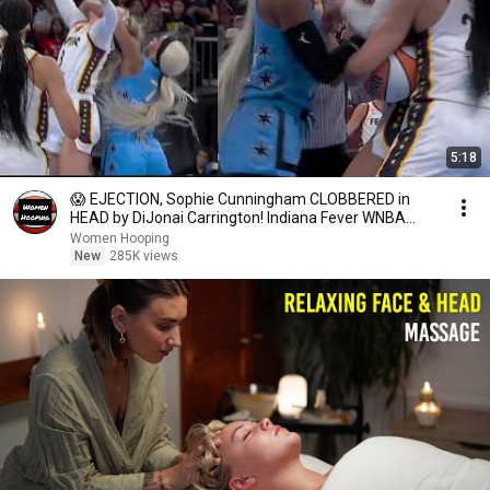
5:18
😱 EJECTION, Sophie Cunningham CLOBBERED in
HEAD by DiJonai Carrington! Indiana Fever WNBA
basketball
Women Hooping
New
285K views