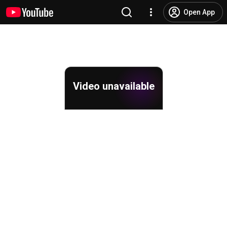
Open App
Video unavailable