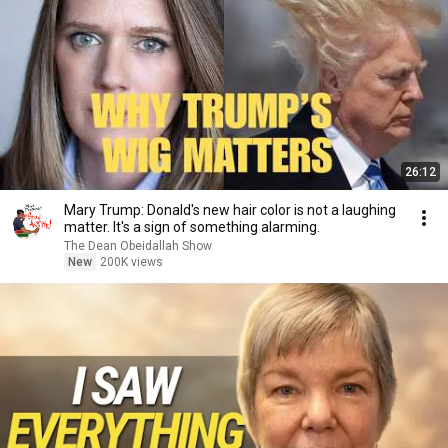
26:12
Mary Trump: Donald's new hair color is not a laughing
matter. It's a sign of something alarming.
The Dean Obeidallah Show
New
200K views