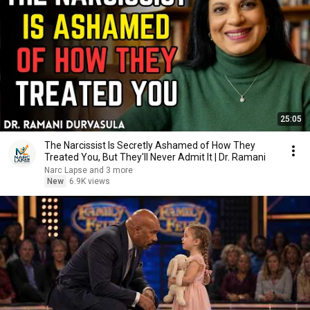
25:05
The Narcissist Is Secretly Ashamed of How They
Treated You, But They'll Never Admit It | Dr. Ramani
Narc Lapse and 3 more
New
6.9K views