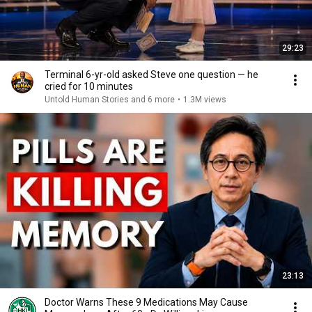
29:23
Terminal 6-yr-old asked Steve one question — he
cried for 10 minutes
Untold Human Stories and 6 more
•
1.3M views
23:13
Doctor Warns These 9 Medications May Cause