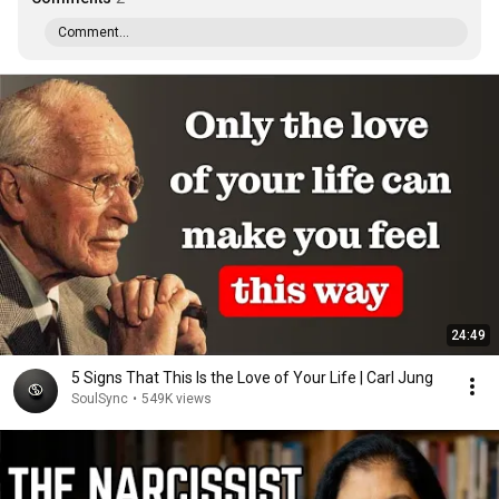
Comment...
24:49
5 Signs That This Is the Love of Your Life | Carl Jung
SoulSync
•
549K views