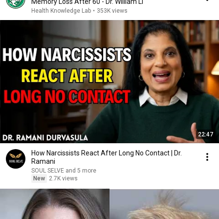
Memory Loss After 60 - Dr. William Li
Health Knowledge Lab
•
353K views
22:47
How Narcissists React After Long No Contact | Dr.
Ramani
SOUL SELVE and 5 more
New
2.7K views