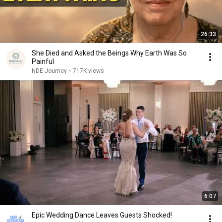
26:33
She Died and Asked the Beings Why Earth Was So
Painful
NDE Journey
•
717K views
6:07
Epic Wedding Dance Leaves Guests Shocked!