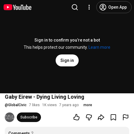
Open App
Sign in to confirm you’re not a bot
This helps protect our community.
Learn more
Sign in
Gaby Eirew - Dying Living Loving
@
GlobalCivic
7 likes
1K views
7 years ago
more
Subscribe
Comments
2