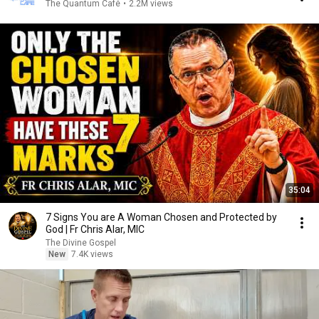
The Quantum Café
•
2.2M views
35:04
7 Signs You are A Woman Chosen and Protected by
God | Fr Chris Alar, MIC
The Divine Gospel
New
7.4K views