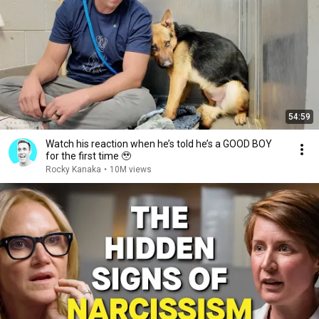
54:59
Watch his reaction when he’s told he’s a GOOD BOY
for the first time 🥹
Rocky Kanaka
•
10M views