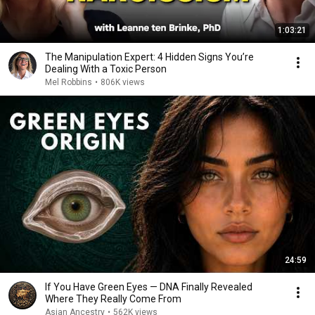
1:03:21
The Manipulation Expert: 4 Hidden Signs You’re
Dealing With a Toxic Person
Mel Robbins
•
806K views
24:59
If You Have Green Eyes — DNA Finally Revealed
Where They Really Come From
Asian Ancestry
•
562K views