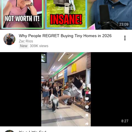
23:09
Why People REGRET Buying Tiny Homes in 2026
Zac Rios
New
309K views
8:27