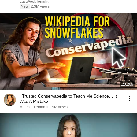
LastWeekTonight
New
2.3M views
1:01:09
I Trusted Conservapedia to Teach Me Science… It
Was A Mistake
Miniminuteman
•
1.9M views