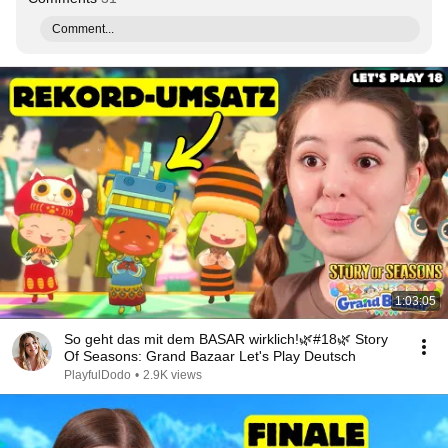
Comment...
1:03:05
So geht das mit dem BASAR wirklich!🌿#18🌿 Story
Of Seasons: Grand Bazaar Let's Play Deutsch
PlayfulDodo
•
2.9K views