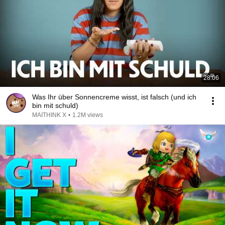
28:06
Was Ihr über Sonnencreme wisst, ist falsch (und ich
bin mit schuld)
MAITHINK X
•
1.2M views