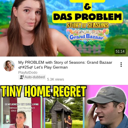
51:14
My PROBLEM with Story of Seasons: Grand Bazaar
🌿#25🌿 Let's Play German
PlayfulDodo
Auto-dubbed
5.3K views