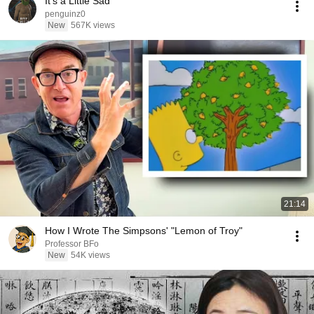
It's a Little Sad
penguinz0
New
567K views
21:14
How I Wrote The Simpsons' "Lemon of Troy"
Professor BFo
New
54K views