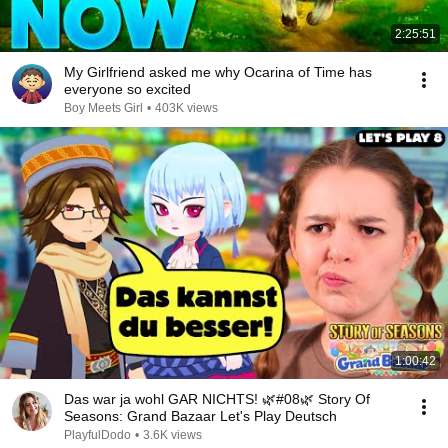
2:25:51
My Girlfriend asked me why Ocarina of Time has
everyone so excited
Boy Meets Girl
•
403K views
1:00:42
Das war ja wohl GAR NICHTS! 🌿#08🌿 Story Of
Seasons: Grand Bazaar Let's Play Deutsch
PlayfulDodo
•
3.6K views