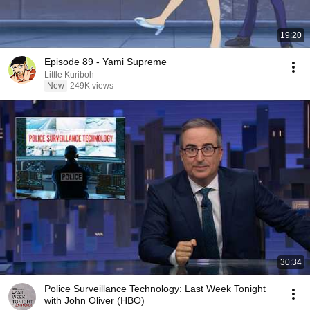
19:20
Episode 89 - Yami Supreme
Little Kuriboh
New
249K views
30:34
Police Surveillance Technology: Last Week Tonight
with John Oliver (HBO)