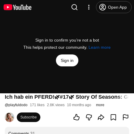
Open App
Sign in to confirm you’re not a bot
This helps protect our community.
Learn more
Sign in
Ich hab ein PFERD!🌿#17🌿 Story Of Seasons: Gra
@
playfuldodo
171 likes
2.8K views
10 months ago
more
Subscribe
Comments
31