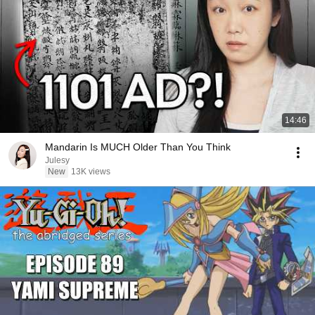
14:46
Mandarin Is MUCH Older Than You Think
Julesy
New
13K views